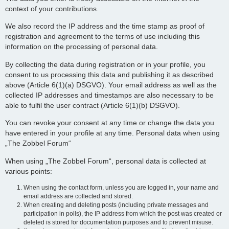
context of your contributions.
We also record the IP address and the time stamp as proof of
registration and agreement to the terms of use including this
information on the processing of personal data.
By collecting the data during registration or in your profile, you
consent to us processing this data and publishing it as described
above (Article 6(1)(a) DSGVO). Your email address as well as the
collected IP addresses and timestamps are also necessary to be
able to fulfil the user contract (Article 6(1)(b) DSGVO).
You can revoke your consent at any time or change the data you
have entered in your profile at any time. Personal data when using
„The Zobbel Forum“
When using „The Zobbel Forum“, personal data is collected at
various points:
When using the contact form, unless you are logged in, your name and
email address are collected and stored.
When creating and deleting posts (including private messages and
participation in polls), the IP address from which the post was created or
deleted is stored for documentation purposes and to prevent misuse.