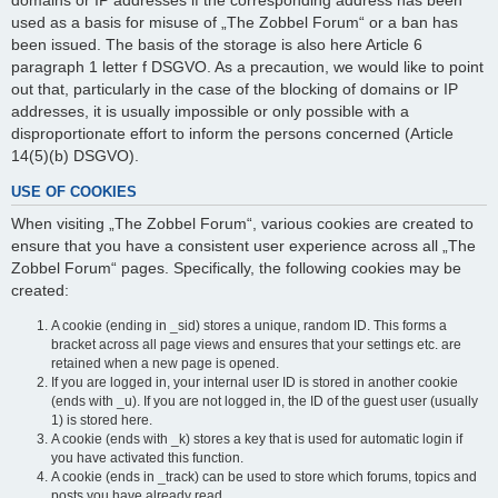
domains or IP addresses if the corresponding address has been
used as a basis for misuse of „The Zobbel Forum“ or a ban has
been issued. The basis of the storage is also here Article 6
paragraph 1 letter f DSGVO. As a precaution, we would like to point
out that, particularly in the case of the blocking of domains or IP
addresses, it is usually impossible or only possible with a
disproportionate effort to inform the persons concerned (Article
14(5)(b) DSGVO).
USE OF COOKIES
When visiting „The Zobbel Forum“, various cookies are created to
ensure that you have a consistent user experience across all „The
Zobbel Forum“ pages. Specifically, the following cookies may be
created:
A cookie (ending in _sid) stores a unique, random ID. This forms a
bracket across all page views and ensures that your settings etc. are
retained when a new page is opened.
If you are logged in, your internal user ID is stored in another cookie
(ends with _u). If you are not logged in, the ID of the guest user (usually
1) is stored here.
A cookie (ends with _k) stores a key that is used for automatic login if
you have activated this function.
A cookie (ends in _track) can be used to store which forums, topics and
posts you have already read.