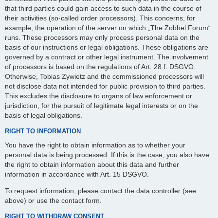
that third parties could gain access to such data in the course of
their activities (so-called order processors). This concerns, for
example, the operation of the server on which „The Zobbel Forum“
runs. These processors may only process personal data on the
basis of our instructions or legal obligations. These obligations are
governed by a contract or other legal instrument. The involvement
of processors is based on the regulations of Art. 28 f. DSGVO.
Otherwise, Tobias Zywietz and the commissioned processors will
not disclose data not intended for public provision to third parties.
This excludes the disclosure to organs of law enforcement or
jurisdiction, for the pursuit of legitimate legal interests or on the
basis of legal obligations.
RIGHT TO INFORMATION
You have the right to obtain information as to whether your
personal data is being processed. If this is the case, you also have
the right to obtain information about this data and further
information in accordance with Art. 15 DSGVO.
To request information, please contact the data controller (see
above) or use the contact form.
RIGHT TO WITHDRAW CONSENT