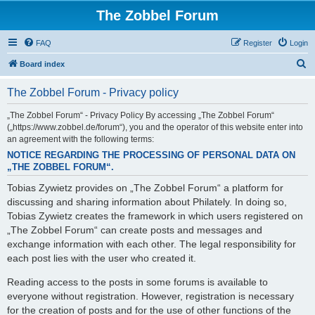
The Zobbel Forum
FAQ
Register
Login
S
Board index
e
The Zobbel Forum - Privacy policy
a
r
„The Zobbel Forum“ - Privacy Policy By accessing „The Zobbel Forum“
(„https://www.zobbel.de/forum“), you and the operator of this website enter into
c
an agreement with the following terms:
h
NOTICE REGARDING THE PROCESSING OF PERSONAL DATA ON
„THE ZOBBEL FORUM“.
Tobias Zywietz provides on „The Zobbel Forum“ a platform for
discussing and sharing information about Philately. In doing so,
Tobias Zywietz creates the framework in which users registered on
„The Zobbel Forum“ can create posts and messages and
exchange information with each other. The legal responsibility for
each post lies with the user who created it.
Reading access to the posts in some forums is available to
everyone without registration. However, registration is necessary
for the creation of posts and for the use of other functions of the