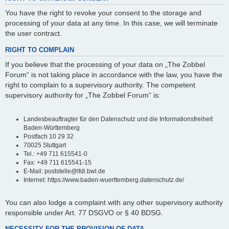
You have the right to revoke your consent to the storage and
processing of your data at any time. In this case, we will terminate
the user contract.
RIGHT TO COMPLAIN
If you believe that the processing of your data on „The Zobbel
Forum“ is not taking place in accordance with the law, you have the
right to complain to a supervisory authority. The competent
supervisory authority for „The Zobbel Forum“ is:
Landesbeauftragter für den Datenschutz und die Informationsfreiheit
Baden-Württemberg
Postfach 10 29 32
70025 Stuttgart
Tel.: +49 711 615541-0
Fax: +49 711 615541-15
E-Mail: poststelle@lfdi.bwl.de
Internet: https://www.baden-wuerttemberg.datenschutz.de/
You can also lodge a complaint with any other supervisory authority
responsible under Art. 77 DSGVO or § 40 BDSG.