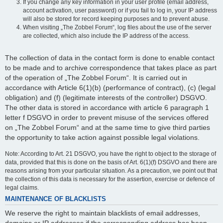
If you change any key information in your user profile (email address,
account activation, user password) or if you fail to log in, your IP address
will also be stored for record keeping purposes and to prevent abuse.
When visiting „The Zobbel Forum“, log files about the use of the server
are collected, which also include the IP address of the access.
The collection of data in the contact form is done to enable contact
to be made and to archive correspondence that takes place as part
of the operation of „The Zobbel Forum“. It is carried out in
accordance with Article 6(1)(b) (performance of contract), (c) (legal
obligation) and (f) (legitimate interests of the controller) DSGVO.
The other data is stored in accordance with article 6 paragraph 1
letter f DSGVO in order to prevent misuse of the services offered
on „The Zobbel Forum“ and at the same time to give third parties
the opportunity to take action against possible legal violations.
Note: According to Art. 21 DSGVO, you have the right to object to the storage of
data, provided that this is done on the basis of Art. 6(1)(f) DSGVO and there are
reasons arising from your particular situation. As a precaution, we point out that
the collection of this data is necessary for the assertion, exercise or defence of
legal claims.
MAINTENANCE OF BLACKLISTS
We reserve the right to maintain blacklists of email addresses,