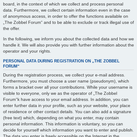
board, in the context of which we collect and process personal
data. Furthermore, we collect certain information even in the case
of anonymous access, in order to offer the functions available on
„The Zobbel Forum“ and to be able to exclude or track illegal use of
the offer.
In the following, we inform you about the collected data and how we
handle it. We will also provide you with further information about the
operator and your rights.
PERSONAL DATA DURING REGISTRATION ON „THE ZOBBEL
FORUM“
During the registration process, we collect your e-mail address.
Furthermore, you must choose a user name (pseudonym), which
forms a bracket over all your contributions. While your username is
visible to everyone, only we as the operator of „The Zobbel
Forum“k have access to your email address. In addition, you can
enter further data in your profile, such as your website, your place
of residence or other contact details. You can also add a signature
(free text) which, depending on what you enter, may contain
personal information. This information is voluntary, so you can
decide for yourself which information you want to enter and publish.
The data you enter is freely accessible on the Internet in the