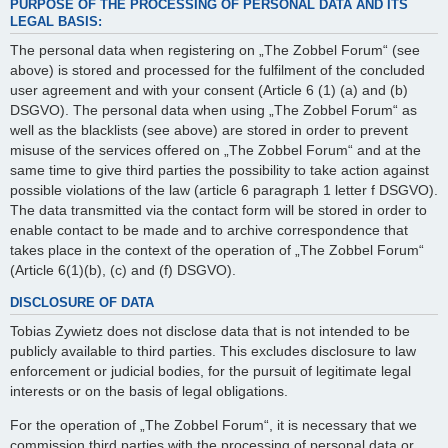
PURPOSE OF THE PROCESSING OF PERSONAL DATA AND ITS
LEGAL BASIS:
The personal data when registering on „The Zobbel Forum“ (see
above) is stored and processed for the fulfilment of the concluded
user agreement and with your consent (Article 6 (1) (a) and (b)
DSGVO). The personal data when using „The Zobbel Forum“ as
well as the blacklists (see above) are stored in order to prevent
misuse of the services offered on „The Zobbel Forum“ and at the
same time to give third parties the possibility to take action against
possible violations of the law (article 6 paragraph 1 letter f DSGVO).
The data transmitted via the contact form will be stored in order to
enable contact to be made and to archive correspondence that
takes place in the context of the operation of „The Zobbel Forum“
(Article 6(1)(b), (c) and (f) DSGVO).
DISCLOSURE OF DATA
Tobias Zywietz does not disclose data that is not intended to be
publicly available to third parties. This excludes disclosure to law
enforcement or judicial bodies, for the pursuit of legitimate legal
interests or on the basis of legal obligations.
For the operation of „The Zobbel Forum“, it is necessary that we
commission third parties with the processing of personal data or