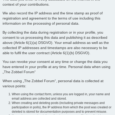
context of your contributions.
We also record the IP address and the time stamp as proof of
registration and agreement to the terms of use including this
information on the processing of personal data.
By collecting the data during registration or in your profile, you
consent to us processing this data and publishing it as described
above (Article 6(1)(a) DSGVO). Your email address as well as the
collected IP addresses and timestamps are also necessary to be
able to fulfil the user contract (Article 6(1)(b) DSGVO).
You can revoke your consent at any time or change the data you
have entered in your profile at any time. Personal data when using
„The Zobbel Forum“
When using „The Zobbel Forum“, personal data is collected at
various points:
When using the contact form, unless you are logged in, your name and
email address are collected and stored.
When creating and deleting posts (including private messages and
participation in polls), the IP address from which the post was created or
deleted is stored for documentation purposes and to prevent misuse.