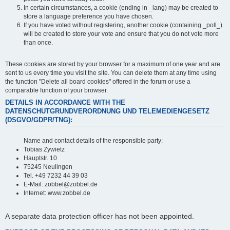
In certain circumstances, a cookie (ending in _lang) may be created to
store a language preference you have chosen.
If you have voted without registering, another cookie (containing _poll_)
will be created to store your vote and ensure that you do not vote more
than once.
These cookies are stored by your browser for a maximum of one year and are
sent to us every time you visit the site. You can delete them at any time using
the function "Delete all board cookies" offered in the forum or use a
comparable function of your browser.
DETAILS IN ACCORDANCE WITH THE
DATENSCHUTGRUNDVERORDNUNG UND TELEMEDIENGESETZ
(DSGVO/GDPR/TNG):
Name and contact details of the responsible party:
Tobias Zywietz
Hauptstr. 10
75245 Neulingen
Tel. +49 7232 44 39 03
E-Mail: zobbel@zobbel.de
Internet: www.zobbel.de
A separate data protection officer has not been appointed.