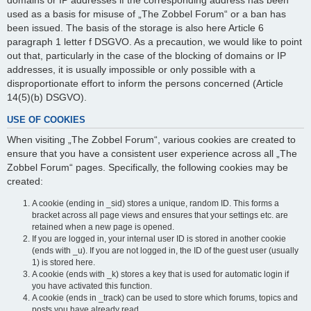
domains or IP addresses if the corresponding address has been
used as a basis for misuse of „The Zobbel Forum“ or a ban has
been issued. The basis of the storage is also here Article 6
paragraph 1 letter f DSGVO. As a precaution, we would like to point
out that, particularly in the case of the blocking of domains or IP
addresses, it is usually impossible or only possible with a
disproportionate effort to inform the persons concerned (Article
14(5)(b) DSGVO).
USE OF COOKIES
When visiting „The Zobbel Forum“, various cookies are created to
ensure that you have a consistent user experience across all „The
Zobbel Forum“ pages. Specifically, the following cookies may be
created:
A cookie (ending in _sid) stores a unique, random ID. This forms a
bracket across all page views and ensures that your settings etc. are
retained when a new page is opened.
If you are logged in, your internal user ID is stored in another cookie
(ends with _u). If you are not logged in, the ID of the guest user (usually
1) is stored here.
A cookie (ends with _k) stores a key that is used for automatic login if
you have activated this function.
A cookie (ends in _track) can be used to store which forums, topics and
posts you have already read.