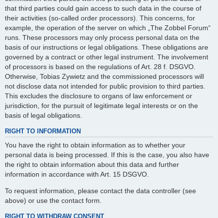
that third parties could gain access to such data in the course of
their activities (so-called order processors). This concerns, for
example, the operation of the server on which „The Zobbel Forum“
runs. These processors may only process personal data on the
basis of our instructions or legal obligations. These obligations are
governed by a contract or other legal instrument. The involvement
of processors is based on the regulations of Art. 28 f. DSGVO.
Otherwise, Tobias Zywietz and the commissioned processors will
not disclose data not intended for public provision to third parties.
This excludes the disclosure to organs of law enforcement or
jurisdiction, for the pursuit of legitimate legal interests or on the
basis of legal obligations.
RIGHT TO INFORMATION
You have the right to obtain information as to whether your
personal data is being processed. If this is the case, you also have
the right to obtain information about this data and further
information in accordance with Art. 15 DSGVO.
To request information, please contact the data controller (see
above) or use the contact form.
RIGHT TO WITHDRAW CONSENT