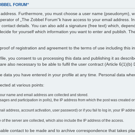
ZOBBEL FORUM“
il address. Furthermore, you must choose a user name (pseudonym), whi
perator of „The Zobbel Forum“k have access to your email address. In ad
r contact details. You can also add a signature (free text) which, depe
decide for yourself which information you want to enter and publish. The
roof of registration and agreement to the terms of use including this i
profile, you consent to us processing this data and publishing it as desc
re also necessary to be able to fulfil the user contract (Article 6(1)(b
e data you have entered in your profile at any time. Personal data wh
cted at various points:
your name and email address are collected and stored.
ages and participation in polls), the IP address from which the post was created o
ail address, account activation, user password) or if you fail to log in, your IP add
 of the server are collected, which also include the IP address of the access.
enable contact to be made and to archive correspondence that takes pla