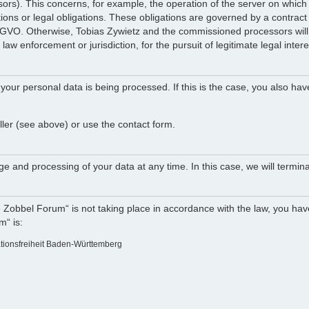
ocessors). This concerns, for example, the operation of the server on w
tions or legal obligations. These obligations are governed by a contract
DSGVO. Otherwise, Tobias Zywietz and the commissioned processors will n
law enforcement or jurisdiction, for the pursuit of legitimate legal intere
your personal data is being processed. If this is the case, you also hav
ller (see above) or use the contact form.
e and processing of your data at any time. In this case, we will termina
e Zobbel Forum“ is not taking place in accordance with the law, you have
m“ is:
ationsfreiheit Baden-Württemberg