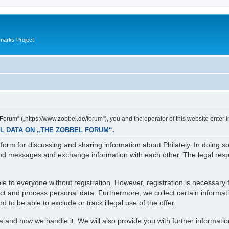
marks Project
orum“ („https://www.zobbel.de/forum“), you and the operator of this website enter i
L DATA ON „THE ZOBBEL FORUM“.
orm for discussing and sharing information about Philately. In doing s
d messages and exchange information with each other. The legal respons
e to everyone without registration. However, registration is necessary f
lect and process personal data. Furthermore, we collect certain informa
 to be able to exclude or track illegal use of the offer.
ta and how we handle it. We will also provide you with further informati