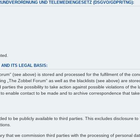
RUNDVERORDNUNG UND TELEMEDIENGESETZ (DSGVO/GDPR/TNG):
nted.
AND ITS LEGAL BASIS:
rum“ (see above) is stored and processed for the fulfilment of the con
g „The Zobbel Forum“ as well as the blacklists (see above) are stored 
arties the possibility to take action against possible violations of the
er to enable contact to be made and to archive correspondence that take
ed to be publicly available to third parties. This excludes disclosure to 
tions.
ry that we commission third parties with the processing of personal data