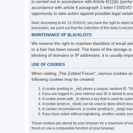
is carried out in accordance with Article 6(1)(b) (perfo
accordance with article 6 paragraph 1 letter f DSGVO 
opportunity to take action against possible legal violat
Note: According to Art. 21 DSGVO, you have the right to object to
precaution, we point out that the collection of this data is neces
MAINTENANCE OF BLACKLISTS
We reserve the right to maintain blacklists of email
or a ban has been issued. The basis of the storage is a
blocking of domains or IP addresses, it is usually imp
USE OF COOKIES
When visiting „The Zobbel Forum“, various cookies are
following cookies may be created:
A cookie (ending in _sid) stores a unique, random ID. Th
If you are logged in, your internal user ID is stored in an
A cookie (ends with _k) stores a key that is used for autom
A cookie (ends in _track) can be used to store which for
In certain circumstances, a cookie (ending in _lang) ma
If you have voted without registering, another cookie (co
These cookies are stored by your browser for a maximum of one y
forum or use a comparable function of your browser.