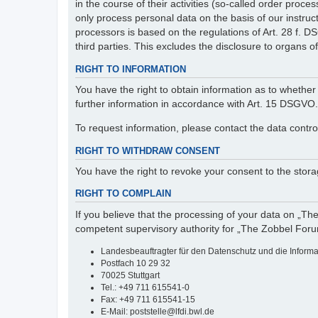
in the course of their activities (so-called order pr
only process personal data on the basis of our instruc
processors is based on the regulations of Art. 28 f. 
third parties. This excludes the disclosure to organs of 
RIGHT TO INFORMATION
You have the right to obtain information as to whether 
further information in accordance with Art. 15 DSGVO.
To request information, please contact the data contro
RIGHT TO WITHDRAW CONSENT
You have the right to revoke your consent to the storag
RIGHT TO COMPLAIN
If you believe that the processing of your data on „Th
competent supervisory authority for „The Zobbel Foru
Landesbeauftragter für den Datenschutz und die Inform
Postfach 10 29 32
70025 Stuttgart
Tel.: +49 711 615541-0
Fax: +49 711 615541-15
E-Mail: poststelle@lfdi.bwl.de