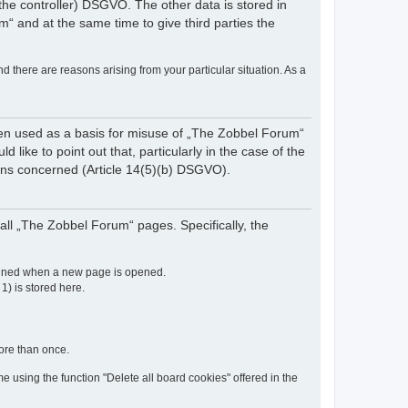
of the controller) DSGVO. The other data is stored in
“ and at the same time to give third parties the
nd there are reasons arising from your particular situation. As a
een used as a basis for misuse of „The Zobbel Forum“
like to point out that, particularly in the case of the
rsons concerned (Article 14(5)(b) DSGVO).
ll „The Zobbel Forum“ pages. Specifically, the
etained when a new page is opened.
 1) is stored here.
more than once.
e using the function "Delete all board cookies" offered in the