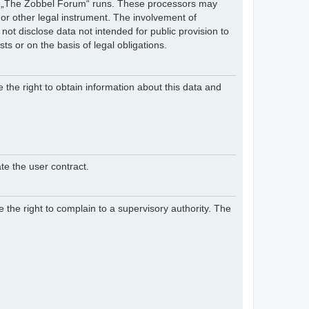
hich „The Zobbel Forum“ runs. These processors may
 or other legal instrument. The involvement of
ot disclose data not intended for public provision to
sts or on the basis of legal obligations.
e the right to obtain information about this data and
te the user contract.
 the right to complain to a supervisory authority. The