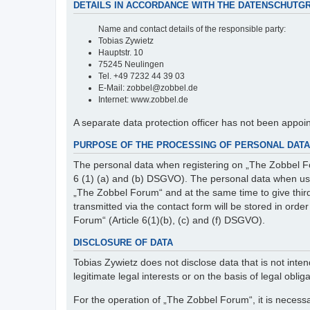
DETAILS IN ACCORDANCE WITH THE DATENSCHUTG
Name and contact details of the responsible party:
Tobias Zywietz
Hauptstr. 10
75245 Neulingen
Tel. +49 7232 44 39 03
E-Mail: zobbel@zobbel.de
Internet: www.zobbel.de
A separate data protection officer has not been appoi
PURPOSE OF THE PROCESSING OF PERSONAL DATA 
The personal data when registering on „The Zobbel Fo
6 (1) (a) and (b) DSGVO). The personal data when usin
„The Zobbel Forum“ and at the same time to give third p
transmitted via the contact form will be stored in ord
Forum“ (Article 6(1)(b), (c) and (f) DSGVO).
DISCLOSURE OF DATA
Tobias Zywietz does not disclose data that is not intend
legitimate legal interests or on the basis of legal obliga
For the operation of „The Zobbel Forum“, it is necessa