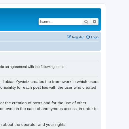
Search
Advanced search
Register
Login
nto an agreement with the following terms:
o, Tobias Zywietz creates the framework in which users
ibility for each post lies with the user who created
or the creation of posts and for the use of other
tion even in the case of anonymous access, in order to
on about the operator and your rights.