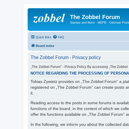
The Zobbel Forum
Stamps and More - MEPB - Ottoman Post
Quick links
FAQ
Board index
The Zobbel Forum - Privacy policy
„The Zobbel Forum“ - Privacy Policy By accessing „The Zobbel F
NOTICE REGARDING THE PROCESSING OF PERSONA
Tobias Zywietz provides on „The Zobbel Forum“ a platf
registered on „The Zobbel Forum“ can create posts an
it.
Reading access to the posts in some forums is availabl
functions of the board, in the context of which we col
offer the functions available on „The Zobbel Forum“ and
In the following, we inform you about the collected da