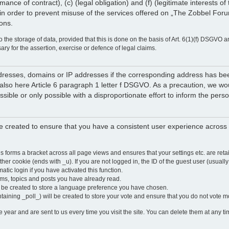
rmance of contract), (c) (legal obligation) and (f) (legitimate interests 
in order to prevent misuse of the services offered on „The Zobbel Forum
ions.
 the storage of data, provided that this is done on the basis of Art. 6(1)(f) DSGVO a
sary for the assertion, exercise or defence of legal claims.
 addresses, domains or IP addresses if the corresponding address has b
lso here Article 6 paragraph 1 letter f DSGVO. As a precaution, we would 
ossible or only possible with a disproportionate effort to inform the pe
 created to ensure that you have a consistent user experience across a
is forms a bracket across all page views and ensures that your settings etc. are r
other cookie (ends with _u). If you are not logged in, the ID of the guest user (usually
atic login if you have activated this function.
ums, topics and posts you have already read.
y be created to store a language preference you have chosen.
ntaining _poll_) will be created to store your vote and ensure that you do not vote 
ear and are sent to us every time you visit the site. You can delete them at any tim