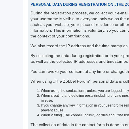
PERSONAL DATA DURING REGISTRATION ON „THE 
During the registration process, we collect your e-ma
your username is visible to everyone, only we as the o
such as your website, your place of residence or othe
information. This information is voluntary, so you can 
the context of your contributions.
We also record the IP address and the time stamp as p
By collecting the data during registration or in your 
as well as the collected IP addresses and timestamps a
You can revoke your consent at any time or change th
When using „The Zobbel Forum“, personal data is colle
When using the contact form, unless you are logged in, 
When creating and deleting posts (including private mess
misuse.
If you change any key information in your user profile (em
prevent abuse.
When visiting „The Zobbel Forum“, log files about the use
The collection of data in the contact form is done to 