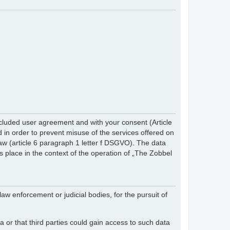
cluded user agreement and with your consent (Article
in order to prevent misuse of the services offered on
 law (article 6 paragraph 1 letter f DSGVO). The data
s place in the context of the operation of „The Zobbel
law enforcement or judicial bodies, for the pursuit of
 or that third parties could gain access to such data