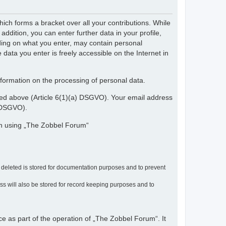
ch forms a bracket over all your contributions. While
dition, you can enter further data in your profile,
nding on what you enter, may contain personal
 data you enter is freely accessible on the Internet in
nformation on the processing of personal data.
ribed above (Article 6(1)(a) DSGVO). Your email address
) DSGVO).
en using „The Zobbel Forum“
r deleted is stored for documentation purposes and to prevent
ress will also be stored for record keeping purposes and to
ce as part of the operation of „The Zobbel Forum“. It