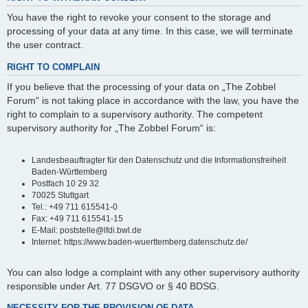
You have the right to revoke your consent to the storage and
processing of your data at any time. In this case, we will terminate
the user contract.
RIGHT TO COMPLAIN
If you believe that the processing of your data on „The Zobbel
Forum“ is not taking place in accordance with the law, you have the
right to complain to a supervisory authority. The competent
supervisory authority for „The Zobbel Forum“ is:
Landesbeauftragter für den Datenschutz und die Informationsfreiheit
Baden-Württemberg
Postfach 10 29 32
70025 Stuttgart
Tel.: +49 711 615541-0
Fax: +49 711 615541-15
E-Mail: poststelle@lfdi.bwl.de
Internet: https://www.baden-wuerttemberg.datenschutz.de/
You can also lodge a complaint with any other supervisory authority
responsible under Art. 77 DSGVO or § 40 BDSG.