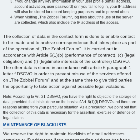
If you change any key information in your user profile (email address,
account activation, user password) or if you fail to log in, your IP address
will also be stored for record keeping purposes and to prevent abuse.
When visiting „The Zobbel Forum“, log files about the use of the server
are collected, which also include the IP address of the access.
The collection of data in the contact form is done to enable contact
to be made and to archive correspondence that takes place as part
of the operation of „The Zobbel Forum“. It is carried out in
accordance with Article 6(1)(b) (performance of contract), (c) (legal
obligation) and (f) (legitimate interests of the controller) DSGVO.
The other data is stored in accordance with article 6 paragraph 1
letter f DSGVO in order to prevent misuse of the services offered
on „The Zobbel Forum“ and at the same time to give third parties
the opportunity to take action against possible legal violations.
Note: According to Art. 21 DSGVO, you have the right to object to the storage of
data, provided that this is done on the basis of Art. 6(1)(f) DSGVO and there are
reasons arising from your particular situation. As a precaution, we point out that
the collection of this data is necessary for the assertion, exercise or defence of
legal claims.
MAINTENANCE OF BLACKLISTS
We reserve the right to maintain blacklists of email addresses,