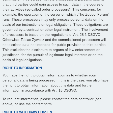
that third parties could gain access to such data in the course of
their activities (so-called order processors). This concerns, for
example, the operation of the server on which „The Zobbel Forum“
runs. These processors may only process personal data on the
basis of our instructions or legal obligations. These obligations are
governed by a contract or other legal instrument. The involvement
of processors is based on the regulations of Art. 28 f. DSGVO.
Otherwise, Tobias Zywietz and the commissioned processors will
not disclose data not intended for public provision to third parties.
This excludes the disclosure to organs of law enforcement or
jurisdiction, for the pursuit of legitimate legal interests or on the
basis of legal obligations.
RIGHT TO INFORMATION
You have the right to obtain information as to whether your
personal data is being processed. If this is the case, you also have
the right to obtain information about this data and further
information in accordance with Art. 15 DSGVO.
To request information, please contact the data controller (see
above) or use the contact form.
RIGHT TO WITHDRAW CONSENT