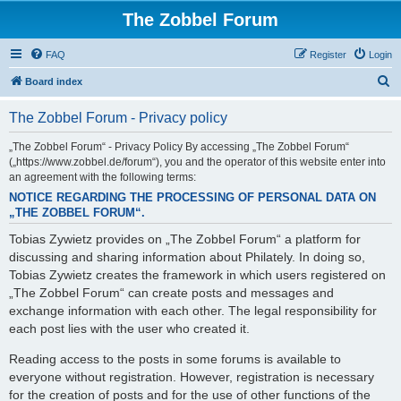
The Zobbel Forum
FAQ
Register
Login
S
Board index
e
The Zobbel Forum - Privacy policy
a
r
„The Zobbel Forum“ - Privacy Policy By accessing „The Zobbel Forum“
(„https://www.zobbel.de/forum“), you and the operator of this website enter into
c
an agreement with the following terms:
h
NOTICE REGARDING THE PROCESSING OF PERSONAL DATA ON
„THE ZOBBEL FORUM“.
Tobias Zywietz provides on „The Zobbel Forum“ a platform for
discussing and sharing information about Philately. In doing so,
Tobias Zywietz creates the framework in which users registered on
„The Zobbel Forum“ can create posts and messages and
exchange information with each other. The legal responsibility for
each post lies with the user who created it.
Reading access to the posts in some forums is available to
everyone without registration. However, registration is necessary
for the creation of posts and for the use of other functions of the