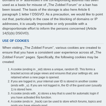
domains or IP addresses if the corresponding address has been
used as a basis for misuse of „The Zobbel Forum“ or a ban has
been issued. The basis of the storage is also here Article 6
paragraph 1 letter f DSGVO. As a precaution, we would like to point
out that, particularly in the case of the blocking of domains or IP
addresses, it is usually impossible or only possible with a
disproportionate effort to inform the persons concerned (Article
14(5)(b) DSGVO).
USE OF COOKIES
When visiting „The Zobbel Forum“, various cookies are created to
ensure that you have a consistent user experience across all „The
Zobbel Forum“ pages. Specifically, the following cookies may be
created:
A cookie (ending in _sid) stores a unique, random ID. This forms a
bracket across all page views and ensures that your settings etc. are
retained when a new page is opened.
If you are logged in, your internal user ID is stored in another cookie
(ends with _u). If you are not logged in, the ID of the guest user (usually
1) is stored here.
A cookie (ends with _k) stores a key that is used for automatic login if
you have activated this function.
A cookie (ends in _track) can be used to store which forums, topics and
posts you have already read.