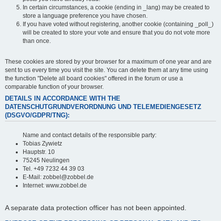
In certain circumstances, a cookie (ending in _lang) may be created to
store a language preference you have chosen.
If you have voted without registering, another cookie (containing _poll_)
will be created to store your vote and ensure that you do not vote more
than once.
These cookies are stored by your browser for a maximum of one year and are
sent to us every time you visit the site. You can delete them at any time using
the function "Delete all board cookies" offered in the forum or use a
comparable function of your browser.
DETAILS IN ACCORDANCE WITH THE
DATENSCHUTGRUNDVERORDNUNG UND TELEMEDIENGESETZ
(DSGVO/GDPR/TNG):
Name and contact details of the responsible party:
Tobias Zywietz
Hauptstr. 10
75245 Neulingen
Tel. +49 7232 44 39 03
E-Mail: zobbel@zobbel.de
Internet: www.zobbel.de
A separate data protection officer has not been appointed.