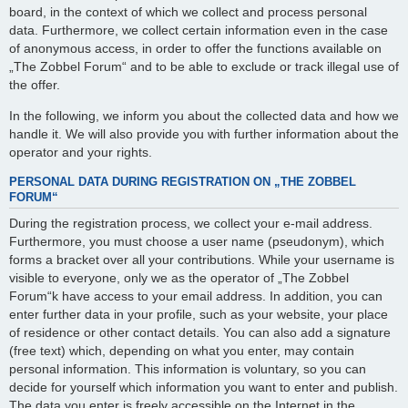
board, in the context of which we collect and process personal
data. Furthermore, we collect certain information even in the case
of anonymous access, in order to offer the functions available on
„The Zobbel Forum“ and to be able to exclude or track illegal use of
the offer.
In the following, we inform you about the collected data and how we
handle it. We will also provide you with further information about the
operator and your rights.
PERSONAL DATA DURING REGISTRATION ON „THE ZOBBEL
FORUM“
During the registration process, we collect your e-mail address.
Furthermore, you must choose a user name (pseudonym), which
forms a bracket over all your contributions. While your username is
visible to everyone, only we as the operator of „The Zobbel
Forum“k have access to your email address. In addition, you can
enter further data in your profile, such as your website, your place
of residence or other contact details. You can also add a signature
(free text) which, depending on what you enter, may contain
personal information. This information is voluntary, so you can
decide for yourself which information you want to enter and publish.
The data you enter is freely accessible on the Internet in the