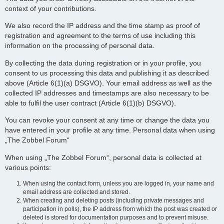
context of your contributions.
We also record the IP address and the time stamp as proof of
registration and agreement to the terms of use including this
information on the processing of personal data.
By collecting the data during registration or in your profile, you
consent to us processing this data and publishing it as described
above (Article 6(1)(a) DSGVO). Your email address as well as the
collected IP addresses and timestamps are also necessary to be
able to fulfil the user contract (Article 6(1)(b) DSGVO).
You can revoke your consent at any time or change the data you
have entered in your profile at any time. Personal data when using
„The Zobbel Forum“
When using „The Zobbel Forum“, personal data is collected at
various points:
When using the contact form, unless you are logged in, your name and
email address are collected and stored.
When creating and deleting posts (including private messages and
participation in polls), the IP address from which the post was created or
deleted is stored for documentation purposes and to prevent misuse.