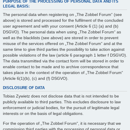
PURPOSE OF THE PROCESSING OF PERSONAL DATA AND ITS
LEGAL BASIS:
The personal data when registering on „The Zobbel Forum“ (see
above) is stored and processed for the fulfilment of the concluded
user agreement and with your consent (Article 6 (1) (a) and (b)
DSGVO). The personal data when using „The Zobbel Forum“ as
well as the blacklists (see above) are stored in order to prevent
misuse of the services offered on „The Zobbel Forum“ and at the
same time to give third parties the possibility to take action against
possible violations of the law (article 6 paragraph 1 letter f DSGVO).
The data transmitted via the contact form will be stored in order to
enable contact to be made and to archive correspondence that
takes place in the context of the operation of „The Zobbel Forum“
(Article 6(1)(b), (c) and (f) DSGVO).
DISCLOSURE OF DATA
Tobias Zywietz does not disclose data that is not intended to be
publicly available to third parties. This excludes disclosure to law
enforcement or judicial bodies, for the pursuit of legitimate legal
interests or on the basis of legal obligations.
For the operation of „The Zobbel Forum“, it is necessary that we
commission third parties with the processing of personal data or