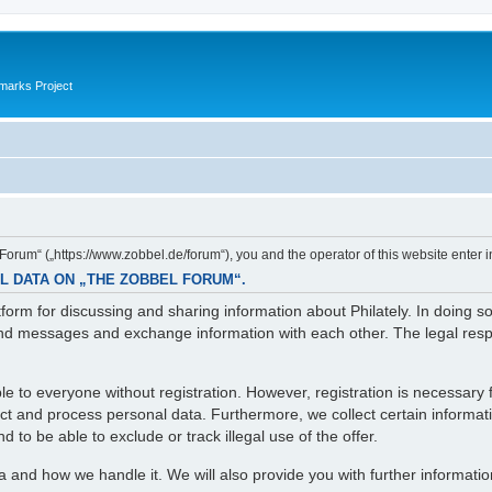
marks Project
orum“ („https://www.zobbel.de/forum“), you and the operator of this website enter i
L DATA ON „THE ZOBBEL FORUM“.
orm for discussing and sharing information about Philately. In doing s
d messages and exchange information with each other. The legal respons
e to everyone without registration. However, registration is necessary f
lect and process personal data. Furthermore, we collect certain informa
 to be able to exclude or track illegal use of the offer.
ta and how we handle it. We will also provide you with further informati