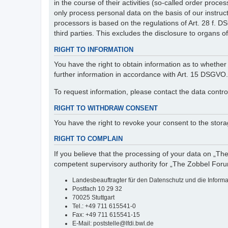
in the course of their activities (so-called order pr
only process personal data on the basis of our instruc
processors is based on the regulations of Art. 28 f. 
third parties. This excludes the disclosure to organs of 
RIGHT TO INFORMATION
You have the right to obtain information as to whether 
further information in accordance with Art. 15 DSGVO.
To request information, please contact the data contro
RIGHT TO WITHDRAW CONSENT
You have the right to revoke your consent to the storag
RIGHT TO COMPLAIN
If you believe that the processing of your data on „Th
competent supervisory authority for „The Zobbel Foru
Landesbeauftragter für den Datenschutz und die Inform
Postfach 10 29 32
70025 Stuttgart
Tel.: +49 711 615541-0
Fax: +49 711 615541-15
E-Mail: poststelle@lfdi.bwl.de