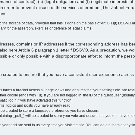
rmance of contract), (c) (legal obligation) and (f) (legitimate interests 
in order to prevent misuse of the services offered on „The Zobbel Forum
ions.
 the storage of data, provided that this is done on the basis of Art. 6(1)(f) DSGVO a
sary for the assertion, exercise or defence of legal claims.
 addresses, domains or IP addresses if the corresponding address has b
lso here Article 6 paragraph 1 letter f DSGVO. As a precaution, we would 
ossible or only possible with a disproportionate effort to inform the pe
 created to ensure that you have a consistent user experience across a
is forms a bracket across all page views and ensures that your settings etc. are r
other cookie (ends with _u). If you are not logged in, the ID of the guest user (usually
atic login if you have activated this function.
ums, topics and posts you have already read.
y be created to store a language preference you have chosen.
ntaining _poll_) will be created to store your vote and ensure that you do not vote 
ear and are sent to us every time you visit the site. You can delete them at any tim