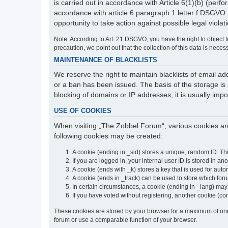
is carried out in accordance with Article 6(1)(b) (perfo
accordance with article 6 paragraph 1 letter f DSGVO 
opportunity to take action against possible legal violat
Note: According to Art. 21 DSGVO, you have the right to object to
precaution, we point out that the collection of this data is neces
MAINTENANCE OF BLACKLISTS
We reserve the right to maintain blacklists of email
or a ban has been issued. The basis of the storage is a
blocking of domains or IP addresses, it is usually imp
USE OF COOKIES
When visiting „The Zobbel Forum“, various cookies are
following cookies may be created:
A cookie (ending in _sid) stores a unique, random ID. Th
If you are logged in, your internal user ID is stored in an
A cookie (ends with _k) stores a key that is used for autom
A cookie (ends in _track) can be used to store which for
In certain circumstances, a cookie (ending in _lang) ma
If you have voted without registering, another cookie (co
These cookies are stored by your browser for a maximum of one y
forum or use a comparable function of your browser.