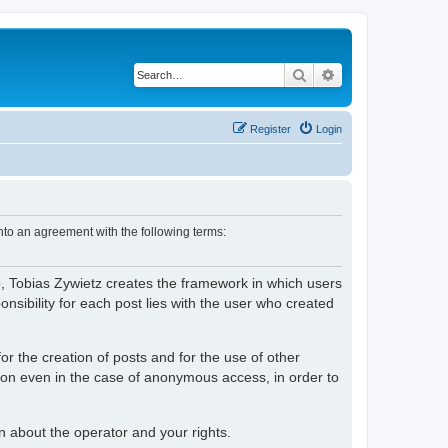
Search
Advanced search
Register
Login
nto an agreement with the following terms:
o, Tobias Zywietz creates the framework in which users
ibility for each post lies with the user who created
or the creation of posts and for the use of other
tion even in the case of anonymous access, in order to
on about the operator and your rights.