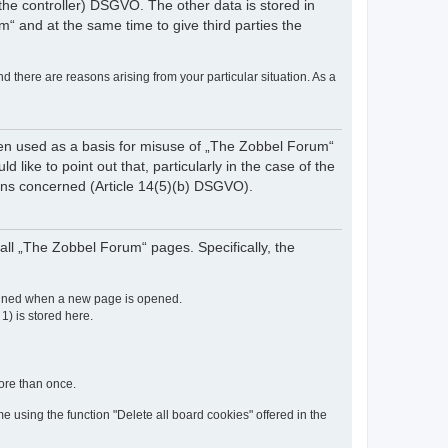
of the controller) DSGVO. The other data is stored in
“ and at the same time to give third parties the
nd there are reasons arising from your particular situation. As a
een used as a basis for misuse of „The Zobbel Forum“
like to point out that, particularly in the case of the
rsons concerned (Article 14(5)(b) DSGVO).
ll „The Zobbel Forum“ pages. Specifically, the
etained when a new page is opened.
 1) is stored here.
more than once.
e using the function "Delete all board cookies" offered in the