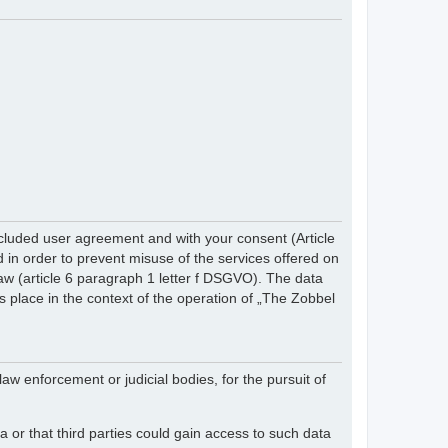
cluded user agreement and with your consent (Article
in order to prevent misuse of the services offered on
 law (article 6 paragraph 1 letter f DSGVO). The data
s place in the context of the operation of „The Zobbel
law enforcement or judicial bodies, for the pursuit of
 or that third parties could gain access to such data