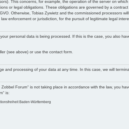
ocessors). This concerns, for example, the operation of the server on w
tions or legal obligations. These obligations are governed by a contract
DSGVO. Otherwise, Tobias Zywietz and the commissioned processors will n
law enforcement or jurisdiction, for the pursuit of legitimate legal intere
your personal data is being processed. If this is the case, you also hav
ller (see above) or use the contact form.
e and processing of your data at any time. In this case, we will termina
e Zobbel Forum“ is not taking place in accordance with the law, you have
m“ is:
ationsfreiheit Baden-Württemberg