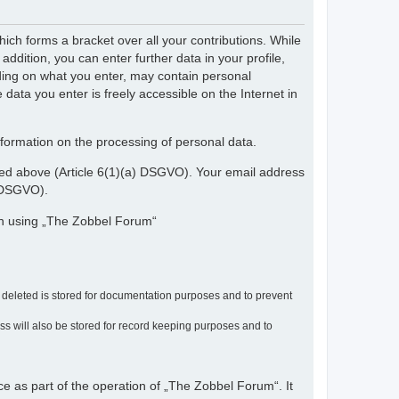
ch forms a bracket over all your contributions. While
dition, you can enter further data in your profile,
nding on what you enter, may contain personal
 data you enter is freely accessible on the Internet in
nformation on the processing of personal data.
ribed above (Article 6(1)(a) DSGVO). Your email address
) DSGVO).
en using „The Zobbel Forum“
r deleted is stored for documentation purposes and to prevent
ress will also be stored for record keeping purposes and to
ce as part of the operation of „The Zobbel Forum“. It