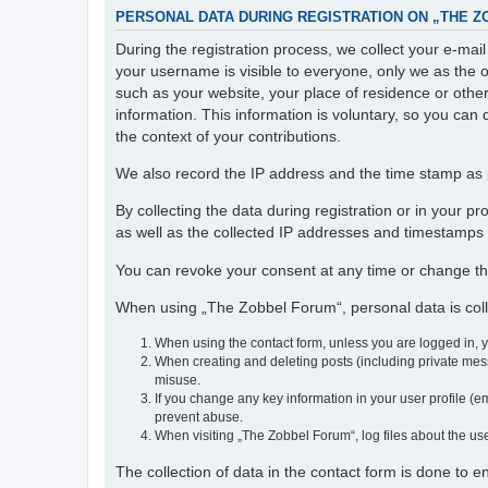
PERSONAL DATA DURING REGISTRATION ON „THE 
During the registration process, we collect your e-ma
your username is visible to everyone, only we as the o
such as your website, your place of residence or othe
information. This information is voluntary, so you can 
the context of your contributions.
We also record the IP address and the time stamp as p
By collecting the data during registration or in your 
as well as the collected IP addresses and timestamps a
You can revoke your consent at any time or change th
When using „The Zobbel Forum“, personal data is colle
When using the contact form, unless you are logged in, 
When creating and deleting posts (including private mess
misuse.
If you change any key information in your user profile (em
prevent abuse.
When visiting „The Zobbel Forum“, log files about the use
The collection of data in the contact form is done to 