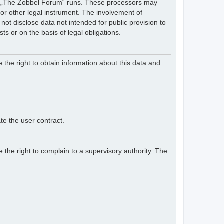
hich „The Zobbel Forum“ runs. These processors may
 or other legal instrument. The involvement of
ot disclose data not intended for public provision to
sts or on the basis of legal obligations.
e the right to obtain information about this data and
te the user contract.
 the right to complain to a supervisory authority. The