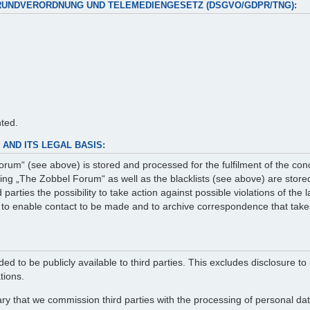
RUNDVERORDNUNG UND TELEMEDIENGESETZ (DSGVO/GDPR/TNG):
nted.
AND ITS LEGAL BASIS:
rum“ (see above) is stored and processed for the fulfilment of the con
g „The Zobbel Forum“ as well as the blacklists (see above) are stored 
arties the possibility to take action against possible violations of the
er to enable contact to be made and to archive correspondence that take
ed to be publicly available to third parties. This excludes disclosure to 
tions.
ry that we commission third parties with the processing of personal data