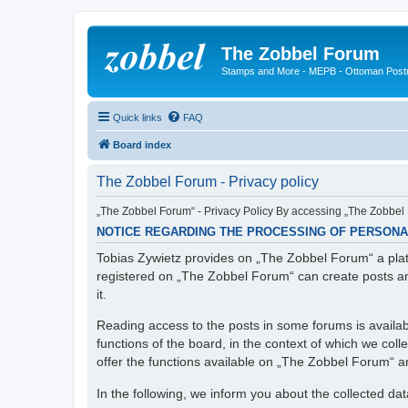
The Zobbel Forum
Stamps and More - MEPB - Ottoman Post
Quick links
FAQ
Board index
The Zobbel Forum - Privacy policy
„The Zobbel Forum“ - Privacy Policy By accessing „The Zobbel F
NOTICE REGARDING THE PROCESSING OF PERSONA
Tobias Zywietz provides on „The Zobbel Forum“ a platf
registered on „The Zobbel Forum“ can create posts an
it.
Reading access to the posts in some forums is availabl
functions of the board, in the context of which we col
offer the functions available on „The Zobbel Forum“ and
In the following, we inform you about the collected da