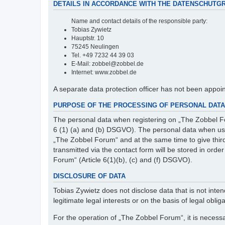
DETAILS IN ACCORDANCE WITH THE DATENSCHUTG
Name and contact details of the responsible party:
Tobias Zywietz
Hauptstr. 10
75245 Neulingen
Tel. +49 7232 44 39 03
E-Mail: zobbel@zobbel.de
Internet: www.zobbel.de
A separate data protection officer has not been appoi
PURPOSE OF THE PROCESSING OF PERSONAL DATA 
The personal data when registering on „The Zobbel Fo
6 (1) (a) and (b) DSGVO). The personal data when usin
„The Zobbel Forum“ and at the same time to give third p
transmitted via the contact form will be stored in ord
Forum“ (Article 6(1)(b), (c) and (f) DSGVO).
DISCLOSURE OF DATA
Tobias Zywietz does not disclose data that is not intend
legitimate legal interests or on the basis of legal obliga
For the operation of „The Zobbel Forum“, it is necessa