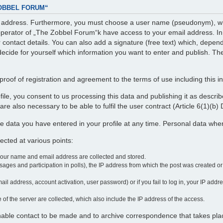
ZOBBEL FORUM“
il address. Furthermore, you must choose a user name (pseudonym), whi
perator of „The Zobbel Forum“k have access to your email address. In ad
r contact details. You can also add a signature (free text) which, depe
decide for yourself which information you want to enter and publish. The
roof of registration and agreement to the terms of use including this i
profile, you consent to us processing this data and publishing it as desc
re also necessary to be able to fulfil the user contract (Article 6(1)(b
e data you have entered in your profile at any time. Personal data wh
cted at various points:
your name and email address are collected and stored.
ages and participation in polls), the IP address from which the post was created o
ail address, account activation, user password) or if you fail to log in, your IP add
 of the server are collected, which also include the IP address of the access.
enable contact to be made and to archive correspondence that takes pla