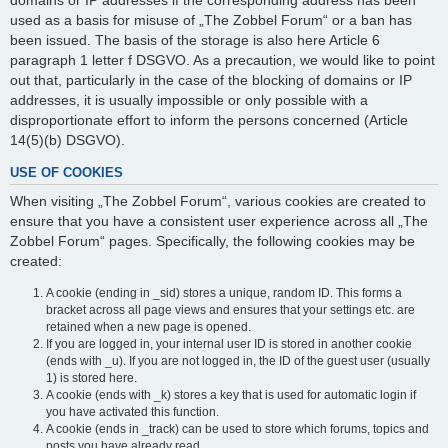
domains or IP addresses if the corresponding address has been
used as a basis for misuse of „The Zobbel Forum“ or a ban has
been issued. The basis of the storage is also here Article 6
paragraph 1 letter f DSGVO. As a precaution, we would like to point
out that, particularly in the case of the blocking of domains or IP
addresses, it is usually impossible or only possible with a
disproportionate effort to inform the persons concerned (Article
14(5)(b) DSGVO).
USE OF COOKIES
When visiting „The Zobbel Forum“, various cookies are created to
ensure that you have a consistent user experience across all „The
Zobbel Forum“ pages. Specifically, the following cookies may be
created:
A cookie (ending in _sid) stores a unique, random ID. This forms a
bracket across all page views and ensures that your settings etc. are
retained when a new page is opened.
If you are logged in, your internal user ID is stored in another cookie
(ends with _u). If you are not logged in, the ID of the guest user (usually
1) is stored here.
A cookie (ends with _k) stores a key that is used for automatic login if
you have activated this function.
A cookie (ends in _track) can be used to store which forums, topics and
posts you have already read.