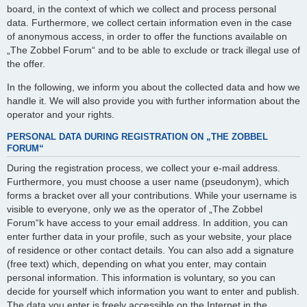
board, in the context of which we collect and process personal
data. Furthermore, we collect certain information even in the case
of anonymous access, in order to offer the functions available on
„The Zobbel Forum“ and to be able to exclude or track illegal use of
the offer.
In the following, we inform you about the collected data and how we
handle it. We will also provide you with further information about the
operator and your rights.
PERSONAL DATA DURING REGISTRATION ON „THE ZOBBEL
FORUM“
During the registration process, we collect your e-mail address.
Furthermore, you must choose a user name (pseudonym), which
forms a bracket over all your contributions. While your username is
visible to everyone, only we as the operator of „The Zobbel
Forum“k have access to your email address. In addition, you can
enter further data in your profile, such as your website, your place
of residence or other contact details. You can also add a signature
(free text) which, depending on what you enter, may contain
personal information. This information is voluntary, so you can
decide for yourself which information you want to enter and publish.
The data you enter is freely accessible on the Internet in the