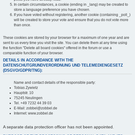
In certain circumstances, a cookie (ending in _lang) may be created to
store a language preference you have chosen.
If you have voted without registering, another cookie (containing _poll_)
will be created to store your vote and ensure that you do not vote more
than once.
These cookies are stored by your browser for a maximum of one year and are
sent to us every time you visit the site. You can delete them at any time using
the function "Delete all board cookies" offered in the forum or use a
comparable function of your browser.
DETAILS IN ACCORDANCE WITH THE
DATENSCHUTGRUNDVERORDNUNG UND TELEMEDIENGESETZ
(DSGVO/GDPR/TNG):
Name and contact details of the responsible party:
Tobias Zywietz
Hauptstr. 10
75245 Neulingen
Tel. +49 7232 44 39 03
E-Mail: zobbel@zobbel.de
Internet: www.zobbel.de
A separate data protection officer has not been appointed.