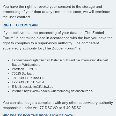
You have the right to revoke your consent to the storage and
processing of your data at any time. In this case, we will terminate
the user contract.
RIGHT TO COMPLAIN
If you believe that the processing of your data on „The Zobbel
Forum“ is not taking place in accordance with the law, you have the
right to complain to a supervisory authority. The competent
supervisory authority for „The Zobbel Forum“ is:
Landesbeauftragter für den Datenschutz und die Informationsfreiheit
Baden-Württemberg
Postfach 10 29 32
70025 Stuttgart
Tel.: +49 711 615541-0
Fax: +49 711 615541-15
E-Mail: poststelle@lfdi.bwl.de
Internet: https://www.baden-wuerttemberg.datenschutz.de/
You can also lodge a complaint with any other supervisory authority
responsible under Art. 77 DSGVO or § 40 BDSG.