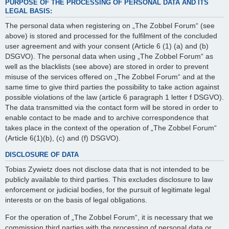
PURPOSE OF THE PROCESSING OF PERSONAL DATA AND ITS
LEGAL BASIS:
The personal data when registering on „The Zobbel Forum“ (see
above) is stored and processed for the fulfilment of the concluded
user agreement and with your consent (Article 6 (1) (a) and (b)
DSGVO). The personal data when using „The Zobbel Forum“ as
well as the blacklists (see above) are stored in order to prevent
misuse of the services offered on „The Zobbel Forum“ and at the
same time to give third parties the possibility to take action against
possible violations of the law (article 6 paragraph 1 letter f DSGVO).
The data transmitted via the contact form will be stored in order to
enable contact to be made and to archive correspondence that
takes place in the context of the operation of „The Zobbel Forum“
(Article 6(1)(b), (c) and (f) DSGVO).
DISCLOSURE OF DATA
Tobias Zywietz does not disclose data that is not intended to be
publicly available to third parties. This excludes disclosure to law
enforcement or judicial bodies, for the pursuit of legitimate legal
interests or on the basis of legal obligations.
For the operation of „The Zobbel Forum“, it is necessary that we
commission third parties with the processing of personal data or