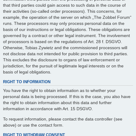
that third parties could gain access to such data in the course of
their activities (so-called order processors). This concerns, for
example, the operation of the server on which „The Zobbel Forum“
runs. These processors may only process personal data on the
basis of our instructions or legal obligations. These obligations are
governed by a contract or other legal instrument. The involvement
of processors is based on the regulations of Art. 28 f. DSGVO.
Otherwise, Tobias Zywietz and the commissioned processors will
not disclose data not intended for public provision to third parties.
This excludes the disclosure to organs of law enforcement or
jurisdiction, for the pursuit of legitimate legal interests or on the
basis of legal obligations.
RIGHT TO INFORMATION
You have the right to obtain information as to whether your
personal data is being processed. If this is the case, you also have
the right to obtain information about this data and further
information in accordance with Art. 15 DSGVO.
To request information, please contact the data controller (see
above) or use the contact form.
RIGHT TO WITHDRAW CONSENT