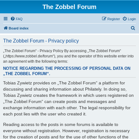
The Zobbel Forum
FAQ
Register
Login
S
Board index
e
The Zobbel Forum - Privacy policy
a
r
„The Zobbel Forum“ - Privacy Policy By accessing „The Zobbel Forum“
(„https://www.zobbel.de/forum“), you and the operator of this website enter into
c
an agreement with the following terms:
h
NOTICE REGARDING THE PROCESSING OF PERSONAL DATA ON
„THE ZOBBEL FORUM“.
Tobias Zywietz provides on „The Zobbel Forum“ a platform for
discussing and sharing information about Philately. In doing so,
Tobias Zywietz creates the framework in which users registered on
„The Zobbel Forum“ can create posts and messages and
exchange information with each other. The legal responsibility for
each post lies with the user who created it.
Reading access to the posts in some forums is available to
everyone without registration. However, registration is necessary
for the creation of posts and for the use of other functions of the