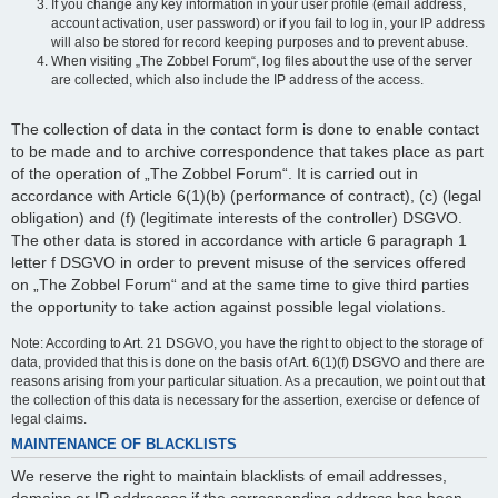
If you change any key information in your user profile (email address,
account activation, user password) or if you fail to log in, your IP address
will also be stored for record keeping purposes and to prevent abuse.
When visiting „The Zobbel Forum“, log files about the use of the server
are collected, which also include the IP address of the access.
The collection of data in the contact form is done to enable contact
to be made and to archive correspondence that takes place as part
of the operation of „The Zobbel Forum“. It is carried out in
accordance with Article 6(1)(b) (performance of contract), (c) (legal
obligation) and (f) (legitimate interests of the controller) DSGVO.
The other data is stored in accordance with article 6 paragraph 1
letter f DSGVO in order to prevent misuse of the services offered
on „The Zobbel Forum“ and at the same time to give third parties
the opportunity to take action against possible legal violations.
Note: According to Art. 21 DSGVO, you have the right to object to the storage of
data, provided that this is done on the basis of Art. 6(1)(f) DSGVO and there are
reasons arising from your particular situation. As a precaution, we point out that
the collection of this data is necessary for the assertion, exercise or defence of
legal claims.
MAINTENANCE OF BLACKLISTS
We reserve the right to maintain blacklists of email addresses,