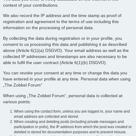
context of your contributions.
We also record the IP address and the time stamp as proof of
registration and agreement to the terms of use including this
information on the processing of personal data.
By collecting the data during registration or in your profile, you
consent to us processing this data and publishing it as described
above (Article 6(1)(a) DSGVO). Your email address as well as the
collected IP addresses and timestamps are also necessary to be
able to fulfil the user contract (Article 6(1)(b) DSGVO).
You can revoke your consent at any time or change the data you
have entered in your profile at any time. Personal data when using
„The Zobbel Forum“
When using „The Zobbel Forum“, personal data is collected at
various points:
When using the contact form, unless you are logged in, your name and
email address are collected and stored.
When creating and deleting posts (including private messages and
participation in polls), the IP address from which the post was created or
deleted is stored for documentation purposes and to prevent misuse.