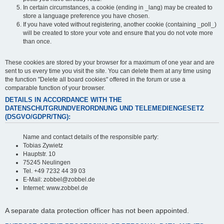
In certain circumstances, a cookie (ending in _lang) may be created to
store a language preference you have chosen.
If you have voted without registering, another cookie (containing _poll_)
will be created to store your vote and ensure that you do not vote more
than once.
These cookies are stored by your browser for a maximum of one year and are
sent to us every time you visit the site. You can delete them at any time using
the function "Delete all board cookies" offered in the forum or use a
comparable function of your browser.
DETAILS IN ACCORDANCE WITH THE
DATENSCHUTGRUNDVERORDNUNG UND TELEMEDIENGESETZ
(DSGVO/GDPR/TNG):
Name and contact details of the responsible party:
Tobias Zywietz
Hauptstr. 10
75245 Neulingen
Tel. +49 7232 44 39 03
E-Mail: zobbel@zobbel.de
Internet: www.zobbel.de
A separate data protection officer has not been appointed.