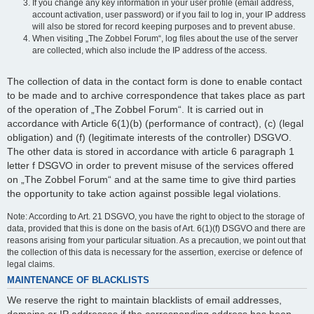
If you change any key information in your user profile (email address,
account activation, user password) or if you fail to log in, your IP address
will also be stored for record keeping purposes and to prevent abuse.
When visiting „The Zobbel Forum“, log files about the use of the server
are collected, which also include the IP address of the access.
The collection of data in the contact form is done to enable contact
to be made and to archive correspondence that takes place as part
of the operation of „The Zobbel Forum“. It is carried out in
accordance with Article 6(1)(b) (performance of contract), (c) (legal
obligation) and (f) (legitimate interests of the controller) DSGVO.
The other data is stored in accordance with article 6 paragraph 1
letter f DSGVO in order to prevent misuse of the services offered
on „The Zobbel Forum“ and at the same time to give third parties
the opportunity to take action against possible legal violations.
Note: According to Art. 21 DSGVO, you have the right to object to the storage of
data, provided that this is done on the basis of Art. 6(1)(f) DSGVO and there are
reasons arising from your particular situation. As a precaution, we point out that
the collection of this data is necessary for the assertion, exercise or defence of
legal claims.
MAINTENANCE OF BLACKLISTS
We reserve the right to maintain blacklists of email addresses,