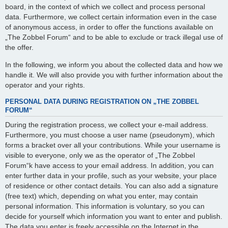
board, in the context of which we collect and process personal
data. Furthermore, we collect certain information even in the case
of anonymous access, in order to offer the functions available on
„The Zobbel Forum“ and to be able to exclude or track illegal use of
the offer.
In the following, we inform you about the collected data and how we
handle it. We will also provide you with further information about the
operator and your rights.
PERSONAL DATA DURING REGISTRATION ON „THE ZOBBEL
FORUM“
During the registration process, we collect your e-mail address.
Furthermore, you must choose a user name (pseudonym), which
forms a bracket over all your contributions. While your username is
visible to everyone, only we as the operator of „The Zobbel
Forum“k have access to your email address. In addition, you can
enter further data in your profile, such as your website, your place
of residence or other contact details. You can also add a signature
(free text) which, depending on what you enter, may contain
personal information. This information is voluntary, so you can
decide for yourself which information you want to enter and publish.
The data you enter is freely accessible on the Internet in the