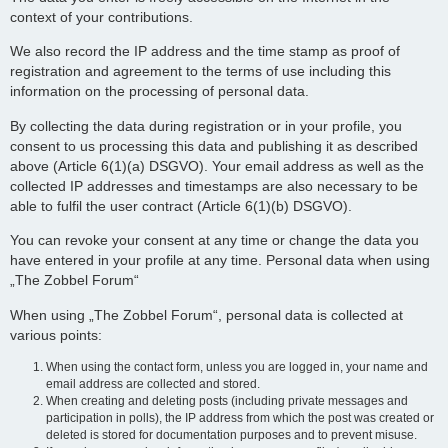
context of your contributions.
We also record the IP address and the time stamp as proof of
registration and agreement to the terms of use including this
information on the processing of personal data.
By collecting the data during registration or in your profile, you
consent to us processing this data and publishing it as described
above (Article 6(1)(a) DSGVO). Your email address as well as the
collected IP addresses and timestamps are also necessary to be
able to fulfil the user contract (Article 6(1)(b) DSGVO).
You can revoke your consent at any time or change the data you
have entered in your profile at any time. Personal data when using
„The Zobbel Forum“
When using „The Zobbel Forum“, personal data is collected at
various points:
When using the contact form, unless you are logged in, your name and
email address are collected and stored.
When creating and deleting posts (including private messages and
participation in polls), the IP address from which the post was created or
deleted is stored for documentation purposes and to prevent misuse.