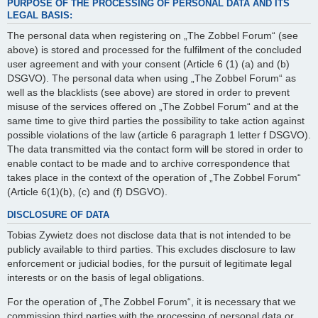
PURPOSE OF THE PROCESSING OF PERSONAL DATA AND ITS
LEGAL BASIS:
The personal data when registering on „The Zobbel Forum“ (see
above) is stored and processed for the fulfilment of the concluded
user agreement and with your consent (Article 6 (1) (a) and (b)
DSGVO). The personal data when using „The Zobbel Forum“ as
well as the blacklists (see above) are stored in order to prevent
misuse of the services offered on „The Zobbel Forum“ and at the
same time to give third parties the possibility to take action against
possible violations of the law (article 6 paragraph 1 letter f DSGVO).
The data transmitted via the contact form will be stored in order to
enable contact to be made and to archive correspondence that
takes place in the context of the operation of „The Zobbel Forum“
(Article 6(1)(b), (c) and (f) DSGVO).
DISCLOSURE OF DATA
Tobias Zywietz does not disclose data that is not intended to be
publicly available to third parties. This excludes disclosure to law
enforcement or judicial bodies, for the pursuit of legitimate legal
interests or on the basis of legal obligations.
For the operation of „The Zobbel Forum“, it is necessary that we
commission third parties with the processing of personal data or