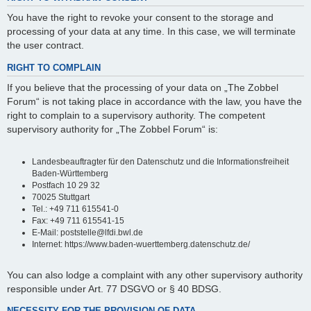
You have the right to revoke your consent to the storage and
processing of your data at any time. In this case, we will terminate
the user contract.
RIGHT TO COMPLAIN
If you believe that the processing of your data on „The Zobbel
Forum“ is not taking place in accordance with the law, you have the
right to complain to a supervisory authority. The competent
supervisory authority for „The Zobbel Forum“ is:
Landesbeauftragter für den Datenschutz und die Informationsfreiheit
Baden-Württemberg
Postfach 10 29 32
70025 Stuttgart
Tel.: +49 711 615541-0
Fax: +49 711 615541-15
E-Mail: poststelle@lfdi.bwl.de
Internet: https://www.baden-wuerttemberg.datenschutz.de/
You can also lodge a complaint with any other supervisory authority
responsible under Art. 77 DSGVO or § 40 BDSG.