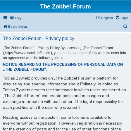
The Zobbel Forum
FAQ
Register
Login
S
Board index
e
The Zobbel Forum - Privacy policy
a
r
„The Zobbel Forum“ - Privacy Policy By accessing „The Zobbel Forum“
(„https://www.zobbel.de/forum“), you and the operator of this website enter into
c
an agreement with the following terms:
h
NOTICE REGARDING THE PROCESSING OF PERSONAL DATA ON
„THE ZOBBEL FORUM“.
Tobias Zywietz provides on „The Zobbel Forum“ a platform for
discussing and sharing information about Philately. In doing so,
Tobias Zywietz creates the framework in which users registered on
„The Zobbel Forum“ can create posts and messages and
exchange information with each other. The legal responsibility for
each post lies with the user who created it.
Reading access to the posts in some forums is available to
everyone without registration. However, registration is necessary
for the creation of posts and for the use of other functions of the