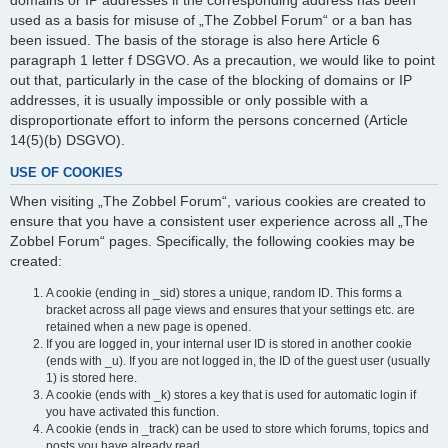
domains or IP addresses if the corresponding address has been
used as a basis for misuse of „The Zobbel Forum“ or a ban has
been issued. The basis of the storage is also here Article 6
paragraph 1 letter f DSGVO. As a precaution, we would like to point
out that, particularly in the case of the blocking of domains or IP
addresses, it is usually impossible or only possible with a
disproportionate effort to inform the persons concerned (Article
14(5)(b) DSGVO).
USE OF COOKIES
When visiting „The Zobbel Forum“, various cookies are created to
ensure that you have a consistent user experience across all „The
Zobbel Forum“ pages. Specifically, the following cookies may be
created:
A cookie (ending in _sid) stores a unique, random ID. This forms a
bracket across all page views and ensures that your settings etc. are
retained when a new page is opened.
If you are logged in, your internal user ID is stored in another cookie
(ends with _u). If you are not logged in, the ID of the guest user (usually
1) is stored here.
A cookie (ends with _k) stores a key that is used for automatic login if
you have activated this function.
A cookie (ends in _track) can be used to store which forums, topics and
posts you have already read.