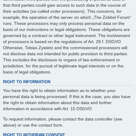
that third parties could gain access to such data in the course of
their activities (so-called order processors). This concerns, for
example, the operation of the server on which „The Zobbel Forum“
runs. These processors may only process personal data on the
basis of our instructions or legal obligations. These obligations are
governed by a contract or other legal instrument. The involvement
of processors is based on the regulations of Art. 28 f. DSGVO.
Otherwise, Tobias Zywietz and the commissioned processors will
not disclose data not intended for public provision to third parties.
This excludes the disclosure to organs of law enforcement or
jurisdiction, for the pursuit of legitimate legal interests or on the
basis of legal obligations.
RIGHT TO INFORMATION
You have the right to obtain information as to whether your
personal data is being processed. If this is the case, you also have
the right to obtain information about this data and further
information in accordance with Art. 15 DSGVO.
To request information, please contact the data controller (see
above) or use the contact form.
RIGHT TO WITHDRAW CONSENT