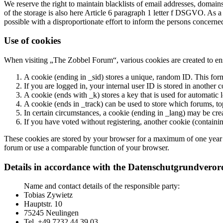
We reserve the right to maintain blacklists of email addresses, domai
of the storage is also here Article 6 paragraph 1 letter f DSGVO. As a 
possible with a disproportionate effort to inform the persons concer
Use of cookies
When visiting „The Zobbel Forum“, various cookies are created to ens
A cookie (ending in _sid) stores a unique, random ID. This form
If you are logged in, your internal user ID is stored in another c
A cookie (ends with _k) stores a key that is used for automatic l
A cookie (ends in _track) can be used to store which forums, to
In certain circumstances, a cookie (ending in _lang) may be cre
If you have voted without registering, another cookie (containin
These cookies are stored by your browser for a maximum of one year and
forum or use a comparable function of your browser.
Details in accordance with the Datenschutgrundve
Name and contact details of the responsible party:
Tobias Zywietz
Hauptstr. 10
75245 Neulingen
Tel. +49 7232 44 39 03