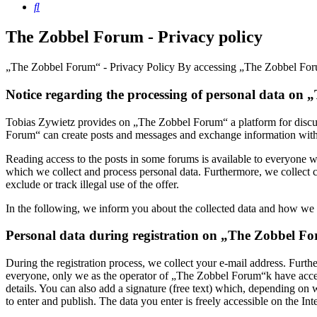
Search
The Zobbel Forum - Privacy policy
„The Zobbel Forum“ - Privacy Policy By accessing „The Zobbel Forum“
Notice regarding the processing of personal data on
Tobias Zywietz provides on „The Zobbel Forum“ a platform for discus
Forum“ can create posts and messages and exchange information with ea
Reading access to the posts in some forums is available to everyone wit
which we collect and process personal data. Furthermore, we collect c
exclude or track illegal use of the offer.
In the following, we inform you about the collected data and how we h
Personal data during registration on „The Zobbel F
During the registration process, we collect your e-mail address. Furt
everyone, only we as the operator of „The Zobbel Forum“k have access t
details. You can also add a signature (free text) which, depending on
to enter and publish. The data you enter is freely accessible on the Int