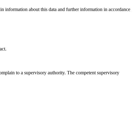
tain information about this data and further information in accordance
act.
complain to a supervisory authority. The competent supervisory