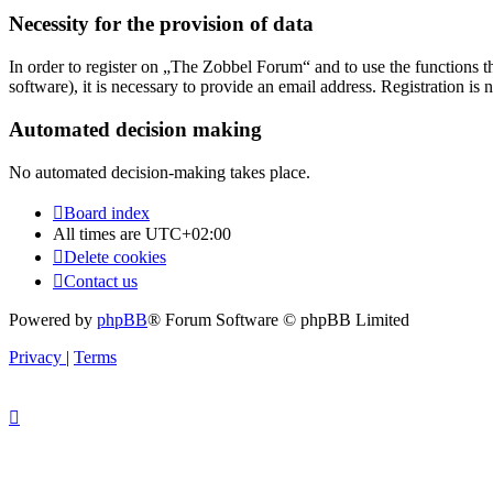
Necessity for the provision of data
In order to register on „The Zobbel Forum“ and to use the functions tha
software), it is necessary to provide an email address. Registration is 
Automated decision making
No automated decision-making takes place.
Board index
All times are
UTC+02:00
Delete cookies
Contact us
Powered by
phpBB
® Forum Software © phpBB Limited
Privacy
|
Terms