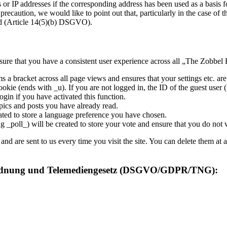
ns or IP addresses if the corresponding address has been used as a basi
precaution, we would like to point out that, particularly in the case of t
ned (Article 14(5)(b) DSGVO).
ure that you have a consistent user experience across all „The Zobbel 
s a bracket across all page views and ensures that your settings etc. a
ookie (ends with _u). If you are not logged in, the ID of the guest user (
ogin if you have activated this function.
pics and posts you have already read.
ated to store a language preference you have chosen.
g _poll_) will be created to store your vote and ensure that you do not
 are sent to us every time you visit the site. You can delete them at a
rordnung und Telemediengesetz (DSGVO/GDPR/TNG):