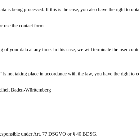
ta is being processed. If this is the case, you also have the right to ob
or use the contact form.
 of your data at any time. In this case, we will terminate the user contr
 is not taking place in accordance with the law, you have the right to 
reiheit Baden-Württemberg
ty responsible under Art. 77 DSGVO or § 40 BDSG.