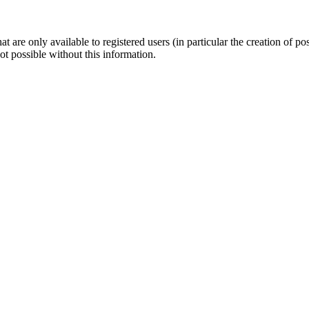
t are only available to registered users (in particular the creation of po
not possible without this information.