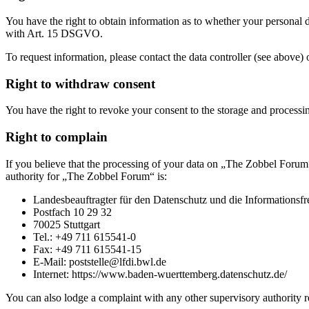
You have the right to obtain information as to whether your personal da
with Art. 15 DSGVO.
To request information, please contact the data controller (see above) 
Right to withdraw consent
You have the right to revoke your consent to the storage and processing
Right to complain
If you believe that the processing of your data on „The Zobbel Forum“
authority for „The Zobbel Forum“ is:
Landesbeauftragter für den Datenschutz und die Informationsf
Postfach 10 29 32
70025 Stuttgart
Tel.: +49 711 615541-0
Fax: +49 711 615541-15
E-Mail: poststelle@lfdi.bwl.de
Internet: https://www.baden-wuerttemberg.datenschutz.de/
You can also lodge a complaint with any other supervisory authori