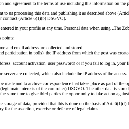
ion and agreement to the terms of use including this information on the 
ent to us processing this data and publishing it as described above (Art
ser contract (Article 6(1)(b) DSGVO).
 entered in your profile at any time. Personal data when using „The Z
 points:
me and email address are collected and stored.
d participation in polls), the IP address from which the post was create
dress, account activation, user password) or if you fail to log in, your 
 server are collected, which also include the IP address of the access.
o be made and to archive correspondence that takes place as part of the 
f) (legitimate interests of the controller) DSGVO. The other data is stor
 same time to give third parties the opportunity to take action against 
storage of data, provided that this is done on the basis of Art. 6(1)(f)
ry for the assertion, exercise or defence of legal claims.