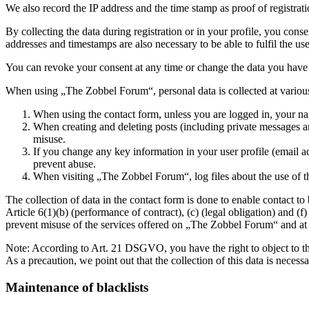
We also record the IP address and the time stamp as proof of registrat
By collecting the data during registration or in your profile, you cons
addresses and timestamps are also necessary to be able to fulfil the u
You can revoke your consent at any time or change the data you have
When using „The Zobbel Forum“, personal data is collected at various
When using the contact form, unless you are logged in, your na
When creating and deleting posts (including private messages an
misuse.
If you change any key information in your user profile (email ad
prevent abuse.
When visiting „The Zobbel Forum“, log files about the use of the
The collection of data in the contact form is done to enable contact t
Article 6(1)(b) (performance of contract), (c) (legal obligation) and (
prevent misuse of the services offered on „The Zobbel Forum“ and at the
Note: According to Art. 21 DSGVO, you have the right to object to the 
As a precaution, we point out that the collection of this data is necessa
Maintenance of blacklists