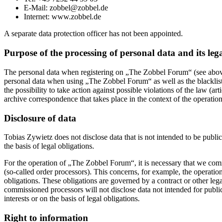
E-Mail: zobbel@zobbel.de
Internet: www.zobbel.de
A separate data protection officer has not been appointed.
Purpose of the processing of personal data and its lega
The personal data when registering on „The Zobbel Forum“ (see above
personal data when using „The Zobbel Forum“ as well as the blacklists
the possibility to take action against possible violations of the law (
archive correspondence that takes place in the context of the operat
Disclosure of data
Tobias Zywietz does not disclose data that is not intended to be publicl
the basis of legal obligations.
For the operation of „The Zobbel Forum“, it is necessary that we commis
(so-called order processors). This concerns, for example, the operati
obligations. These obligations are governed by a contract or other le
commissioned processors will not disclose data not intended for public p
interests or on the basis of legal obligations.
Right to information