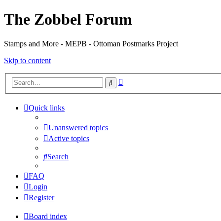
The Zobbel Forum
Stamps and More - MEPB - Ottoman Postmarks Project
Skip to content
Advanced
Search
search
Quick links
Unanswered topics
Active topics
Search
FAQ
Login
Register
Board index