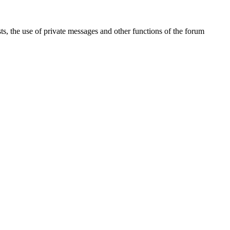
sts, the use of private messages and other functions of the forum