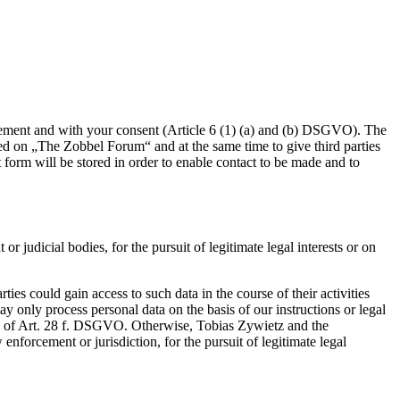
eement and with your consent (Article 6 (1) (a) and (b) DSGVO). The
red on „The Zobbel Forum“ and at the same time to give third parties
t form will be stored in order to enable contact to be made and to
r judicial bodies, for the pursuit of legitimate legal interests or on
ies could gain access to such data in the course of their activities
 only process personal data on the basis of our instructions or legal
ons of Art. 28 f. DSGVO. Otherwise, Tobias Zywietz and the
enforcement or jurisdiction, for the pursuit of legitimate legal