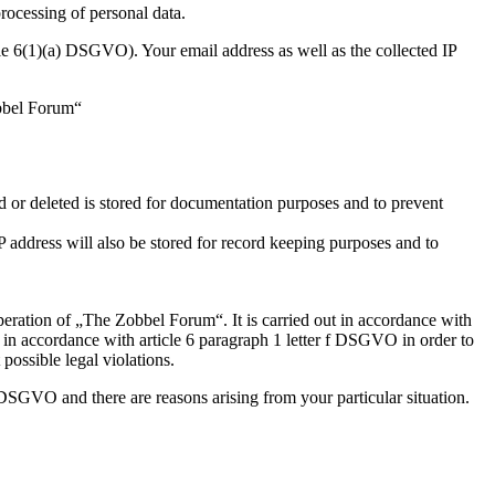
processing of personal data.
icle 6(1)(a) DSGVO). Your email address as well as the collected IP
obbel Forum“
d or deleted is stored for documentation purposes and to prevent
IP address will also be stored for record keeping purposes and to
operation of „The Zobbel Forum“. It is carried out in accordance with
ed in accordance with article 6 paragraph 1 letter f DSGVO in order to
possible legal violations.
 DSGVO and there are reasons arising from your particular situation.