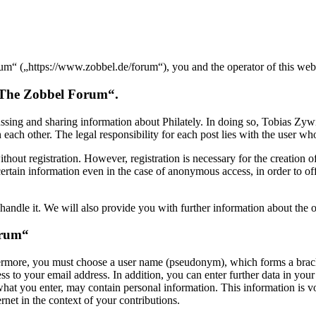
 („https://www.zobbel.de/forum“), you and the operator of this websi
 „The Zobbel Forum“.
sing and sharing information about Philately. In doing so, Tobias Zyw
ch other. The legal responsibility for each post lies with the user who 
hout registration. However, registration is necessary for the creation of 
ertain information even in the case of anonymous access, in order to o
andle it. We will also provide you with further information about the o
orum“
hermore, you must choose a user name (pseudonym), which forms a bracke
o your email address. In addition, you can enter further data in your p
 what you enter, may contain personal information. This information is 
ernet in the context of your contributions.