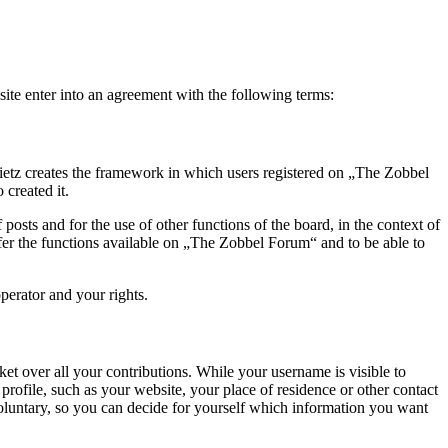
te enter into an agreement with the following terms:
ietz creates the framework in which users registered on „The Zobbel
created it.
posts and for the use of other functions of the board, in the context of
ffer the functions available on „The Zobbel Forum“ and to be able to
perator and your rights.
t over all your contributions. While your username is visible to
rofile, such as your website, your place of residence or other contact
voluntary, so you can decide for yourself which information you want