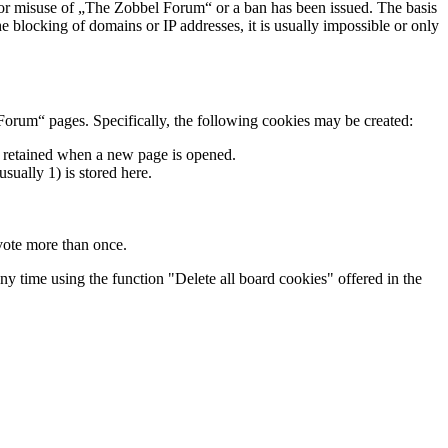
s for misuse of „The Zobbel Forum“ or a ban has been issued. The basis
he blocking of domains or IP addresses, it is usually impossible or only
Forum“ pages. Specifically, the following cookies may be created:
re retained when a new page is opened.
usually 1) is stored here.
 vote more than once.
ny time using the function "Delete all board cookies" offered in the