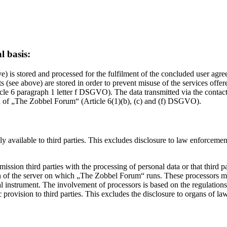
l basis:
) is stored and processed for the fulfilment of the concluded user agr
 (see above) are stored in order to prevent misuse of the services offe
article 6 paragraph 1 letter f DSGVO). The data transmitted via the contac
ion of „The Zobbel Forum“ (Article 6(1)(b), (c) and (f) DSGVO).
y available to third parties. This excludes disclosure to law enforcement o
sion third parties with the processing of personal data or that third part
on of the server on which „The Zobbel Forum“ runs. These processors may
gal instrument. The involvement of processors is based on the regulati
rovision to third parties. This excludes the disclosure to organs of law 