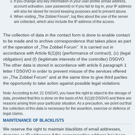
If you change any key information in your user profile (email address,
account activation, user password) or if you fail to log in, your IP address
will also be stored for record keeping purposes and to prevent abuse.
When visiting „The Zobbel Forum“, log files about the use of the server
are collected, which also include the IP address of the access.
The collection of data in the contact form is done to enable contact
to be made and to archive correspondence that takes place as part
of the operation of „The Zobbel Forum“. It is carried out in
accordance with Article 6(1)(b) (performance of contract), (c) (legal
obligation) and (f) (legitimate interests of the controller) DSGVO.
The other data is stored in accordance with article 6 paragraph 1
letter f DSGVO in order to prevent misuse of the services offered
on „The Zobbel Forum“ and at the same time to give third parties
the opportunity to take action against possible legal violations.
Note: According to Art. 21 DSGVO, you have the right to object to the storage of
data, provided that this is done on the basis of Art. 6(1)(f) DSGVO and there are
reasons arising from your particular situation. As a precaution, we point out that
the collection of this data is necessary for the assertion, exercise or defence of
legal claims.
MAINTENANCE OF BLACKLISTS
We reserve the right to maintain blacklists of email addresses,