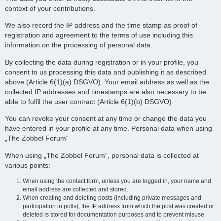
context of your contributions.
We also record the IP address and the time stamp as proof of
registration and agreement to the terms of use including this
information on the processing of personal data.
By collecting the data during registration or in your profile, you
consent to us processing this data and publishing it as described
above (Article 6(1)(a) DSGVO). Your email address as well as the
collected IP addresses and timestamps are also necessary to be
able to fulfil the user contract (Article 6(1)(b) DSGVO).
You can revoke your consent at any time or change the data you
have entered in your profile at any time. Personal data when using
„The Zobbel Forum“
When using „The Zobbel Forum“, personal data is collected at
various points:
When using the contact form, unless you are logged in, your name and
email address are collected and stored.
When creating and deleting posts (including private messages and
participation in polls), the IP address from which the post was created or
deleted is stored for documentation purposes and to prevent misuse.