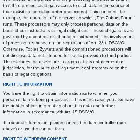
that third parties could gain access to such data in the course of
their activities (so-called order processors). This concerns, for
example, the operation of the server on which „The Zobbel Forum“
runs. These processors may only process personal data on the
basis of our instructions or legal obligations. These obligations are
governed by a contract or other legal instrument. The involvement
of processors is based on the regulations of Art. 28 f. DSGVO.
Otherwise, Tobias Zywietz and the commissioned processors will
not disclose data not intended for public provision to third parties.
This excludes the disclosure to organs of law enforcement or
jurisdiction, for the pursuit of legitimate legal interests or on the
basis of legal obligations.
RIGHT TO INFORMATION
You have the right to obtain information as to whether your
personal data is being processed. If this is the case, you also have
the right to obtain information about this data and further
information in accordance with Art. 15 DSGVO.
To request information, please contact the data controller (see
above) or use the contact form.
RIGHT TO WITHDRAW CONSENT