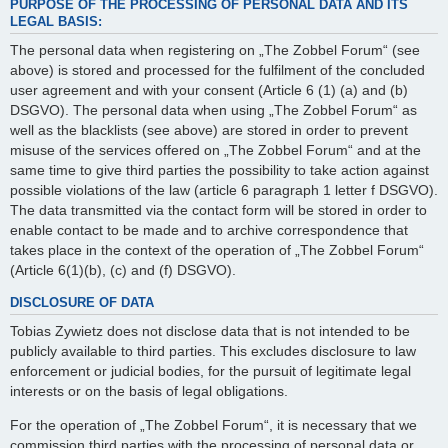
PURPOSE OF THE PROCESSING OF PERSONAL DATA AND ITS
LEGAL BASIS:
The personal data when registering on „The Zobbel Forum“ (see
above) is stored and processed for the fulfilment of the concluded
user agreement and with your consent (Article 6 (1) (a) and (b)
DSGVO). The personal data when using „The Zobbel Forum“ as
well as the blacklists (see above) are stored in order to prevent
misuse of the services offered on „The Zobbel Forum“ and at the
same time to give third parties the possibility to take action against
possible violations of the law (article 6 paragraph 1 letter f DSGVO).
The data transmitted via the contact form will be stored in order to
enable contact to be made and to archive correspondence that
takes place in the context of the operation of „The Zobbel Forum“
(Article 6(1)(b), (c) and (f) DSGVO).
DISCLOSURE OF DATA
Tobias Zywietz does not disclose data that is not intended to be
publicly available to third parties. This excludes disclosure to law
enforcement or judicial bodies, for the pursuit of legitimate legal
interests or on the basis of legal obligations.
For the operation of „The Zobbel Forum“, it is necessary that we
commission third parties with the processing of personal data or