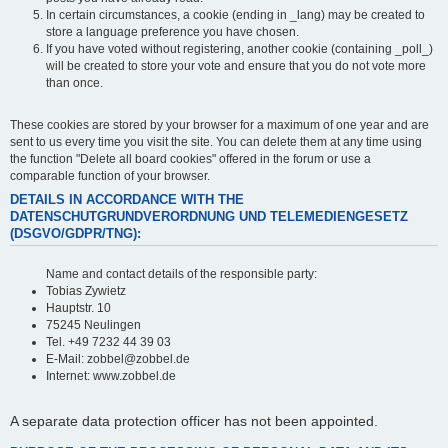
In certain circumstances, a cookie (ending in _lang) may be created to
store a language preference you have chosen.
If you have voted without registering, another cookie (containing _poll_)
will be created to store your vote and ensure that you do not vote more
than once.
These cookies are stored by your browser for a maximum of one year and are
sent to us every time you visit the site. You can delete them at any time using
the function "Delete all board cookies" offered in the forum or use a
comparable function of your browser.
DETAILS IN ACCORDANCE WITH THE
DATENSCHUTGRUNDVERORDNUNG UND TELEMEDIENGESETZ
(DSGVO/GDPR/TNG):
Name and contact details of the responsible party:
Tobias Zywietz
Hauptstr. 10
75245 Neulingen
Tel. +49 7232 44 39 03
E-Mail: zobbel@zobbel.de
Internet: www.zobbel.de
A separate data protection officer has not been appointed.