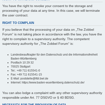
You have the right to revoke your consent to the storage and
processing of your data at any time. In this case, we will terminate
the user contract.
RIGHT TO COMPLAIN
If you believe that the processing of your data on „The Zobbel
Forum“ is not taking place in accordance with the law, you have the
right to complain to a supervisory authority. The competent
supervisory authority for „The Zobbel Forum“ is:
Landesbeauftragter für den Datenschutz und die Informationsfreiheit
Baden-Württemberg
Postfach 10 29 32
70025 Stuttgart
Tel.: +49 711 615541-0
Fax: +49 711 615541-15
E-Mail: poststelle@lfdi.bwl.de
Internet: https://www.baden-wuerttemberg.datenschutz.de/
You can also lodge a complaint with any other supervisory authority
responsible under Art. 77 DSGVO or § 40 BDSG.