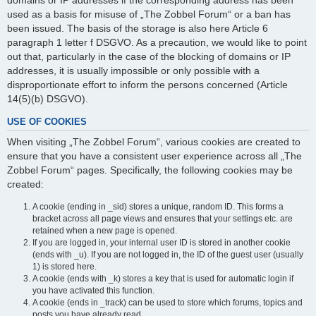
domains or IP addresses if the corresponding address has been
used as a basis for misuse of „The Zobbel Forum“ or a ban has
been issued. The basis of the storage is also here Article 6
paragraph 1 letter f DSGVO. As a precaution, we would like to point
out that, particularly in the case of the blocking of domains or IP
addresses, it is usually impossible or only possible with a
disproportionate effort to inform the persons concerned (Article
14(5)(b) DSGVO).
USE OF COOKIES
When visiting „The Zobbel Forum“, various cookies are created to
ensure that you have a consistent user experience across all „The
Zobbel Forum“ pages. Specifically, the following cookies may be
created:
A cookie (ending in _sid) stores a unique, random ID. This forms a
bracket across all page views and ensures that your settings etc. are
retained when a new page is opened.
If you are logged in, your internal user ID is stored in another cookie
(ends with _u). If you are not logged in, the ID of the guest user (usually
1) is stored here.
A cookie (ends with _k) stores a key that is used for automatic login if
you have activated this function.
A cookie (ends in _track) can be used to store which forums, topics and
posts you have already read.