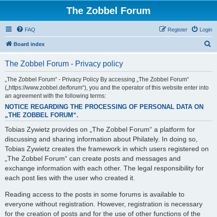
The Zobbel Forum
FAQ
Register
Login
S
Board index
e
The Zobbel Forum - Privacy policy
a
r
„The Zobbel Forum“ - Privacy Policy By accessing „The Zobbel Forum“
(„https://www.zobbel.de/forum“), you and the operator of this website enter into
c
an agreement with the following terms:
h
NOTICE REGARDING THE PROCESSING OF PERSONAL DATA ON
„THE ZOBBEL FORUM“.
Tobias Zywietz provides on „The Zobbel Forum“ a platform for
discussing and sharing information about Philately. In doing so,
Tobias Zywietz creates the framework in which users registered on
„The Zobbel Forum“ can create posts and messages and
exchange information with each other. The legal responsibility for
each post lies with the user who created it.
Reading access to the posts in some forums is available to
everyone without registration. However, registration is necessary
for the creation of posts and for the use of other functions of the