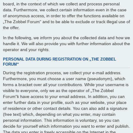
board, in the context of which we collect and process personal
data. Furthermore, we collect certain information even in the case
of anonymous access, in order to offer the functions available on
„The Zobbel Forum“ and to be able to exclude or track illegal use of
the offer.
In the following, we inform you about the collected data and how we
handle it. We will also provide you with further information about the
operator and your rights.
PERSONAL DATA DURING REGISTRATION ON „THE ZOBBEL
FORUM“
During the registration process, we collect your e-mail address.
Furthermore, you must choose a user name (pseudonym), which
forms a bracket over all your contributions. While your username is
visible to everyone, only we as the operator of „The Zobbel
Forum“k have access to your email address. In addition, you can
enter further data in your profile, such as your website, your place
of residence or other contact details. You can also add a signature
(free text) which, depending on what you enter, may contain
personal information. This information is voluntary, so you can
decide for yourself which information you want to enter and publish.
The data you enter is freely accessible on the Internet in the