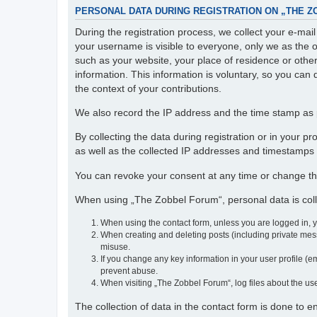
PERSONAL DATA DURING REGISTRATION ON „THE 
During the registration process, we collect your e-ma
your username is visible to everyone, only we as the o
such as your website, your place of residence or othe
information. This information is voluntary, so you can 
the context of your contributions.
We also record the IP address and the time stamp as p
By collecting the data during registration or in your 
as well as the collected IP addresses and timestamps a
You can revoke your consent at any time or change th
When using „The Zobbel Forum“, personal data is colle
When using the contact form, unless you are logged in, 
When creating and deleting posts (including private mess
misuse.
If you change any key information in your user profile (em
prevent abuse.
When visiting „The Zobbel Forum“, log files about the use
The collection of data in the contact form is done to 