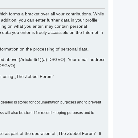
ch forms a bracket over all your contributions. While
dition, you can enter further data in your profile,
nding on what you enter, may contain personal
 data you enter is freely accessible on the Internet in
nformation on the processing of personal data.
ribed above (Article 6(1)(a) DSGVO). Your email address
) DSGVO).
en using „The Zobbel Forum“
r deleted is stored for documentation purposes and to prevent
ress will also be stored for record keeping purposes and to
ce as part of the operation of „The Zobbel Forum“. It