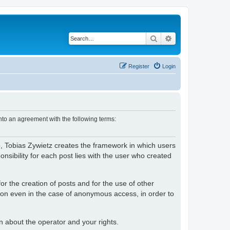
Search
Advanced search
Register
Login
nto an agreement with the following terms:
o, Tobias Zywietz creates the framework in which users
ibility for each post lies with the user who created
or the creation of posts and for the use of other
tion even in the case of anonymous access, in order to
on about the operator and your rights.