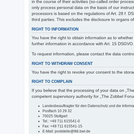
in the course of their activities (so-called order pr
only process personal data on the basis of our instruc
processors is based on the regulations of Art. 28 f. 
third parties. This excludes the disclosure to organs of 
RIGHT TO INFORMATION
You have the right to obtain information as to whether 
further information in accordance with Art. 15 DSGVO.
To request information, please contact the data contro
RIGHT TO WITHDRAW CONSENT
You have the right to revoke your consent to the storag
RIGHT TO COMPLAIN
If you believe that the processing of your data on „Th
competent supervisory authority for „The Zobbel Foru
Landesbeauftragter für den Datenschutz und die Inform
Postfach 10 29 32
70025 Stuttgart
Tel.: +49 711 615541-0
Fax: +49 711 615541-15
E-Mail: poststelle@lfdi.bwl.de