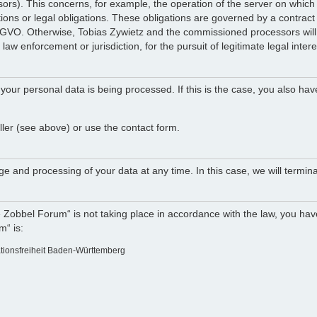
ocessors). This concerns, for example, the operation of the server on w
tions or legal obligations. These obligations are governed by a contract
DSGVO. Otherwise, Tobias Zywietz and the commissioned processors will n
law enforcement or jurisdiction, for the pursuit of legitimate legal intere
your personal data is being processed. If this is the case, you also hav
ller (see above) or use the contact form.
e and processing of your data at any time. In this case, we will termina
e Zobbel Forum“ is not taking place in accordance with the law, you have
m“ is:
ationsfreiheit Baden-Württemberg