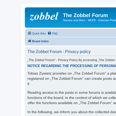
The Zobbel Forum
Stamps and More - MEPB - Ottoman Post
Quick links
FAQ
Board index
The Zobbel Forum - Privacy policy
„The Zobbel Forum“ - Privacy Policy By accessing „The Zobbel F
NOTICE REGARDING THE PROCESSING OF PERSONA
Tobias Zywietz provides on „The Zobbel Forum“ a platf
registered on „The Zobbel Forum“ can create posts an
it.
Reading access to the posts in some forums is availabl
functions of the board, in the context of which we col
offer the functions available on „The Zobbel Forum“ and
In the following, we inform you about the collected da