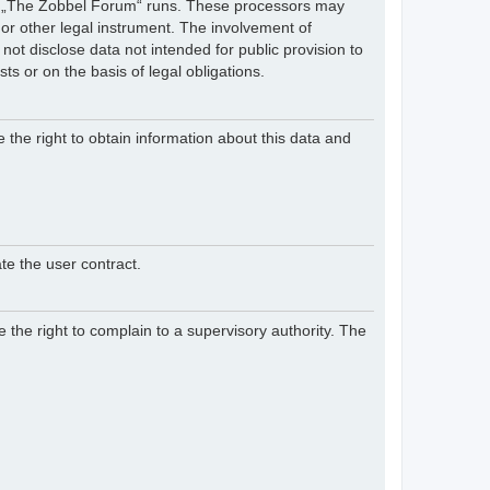
hich „The Zobbel Forum“ runs. These processors may
 or other legal instrument. The involvement of
ot disclose data not intended for public provision to
sts or on the basis of legal obligations.
e the right to obtain information about this data and
te the user contract.
 the right to complain to a supervisory authority. The