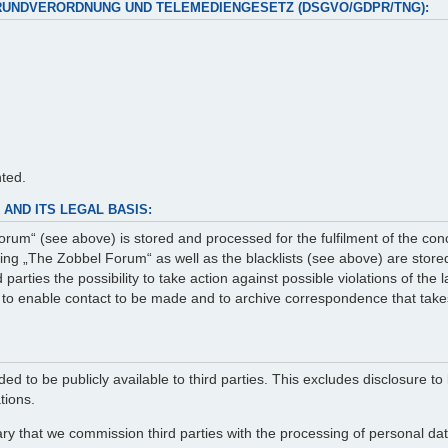
RUNDVERORDNUNG UND TELEMEDIENGESETZ (DSGVO/GDPR/TNG):
nted.
AND ITS LEGAL BASIS:
rum“ (see above) is stored and processed for the fulfilment of the con
g „The Zobbel Forum“ as well as the blacklists (see above) are stored 
arties the possibility to take action against possible violations of the
er to enable contact to be made and to archive correspondence that take
ed to be publicly available to third parties. This excludes disclosure to 
tions.
ry that we commission third parties with the processing of personal data