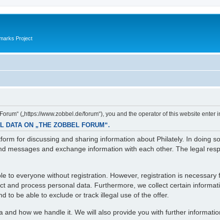
marks Project
orum“ („https://www.zobbel.de/forum“), you and the operator of this website enter i
L DATA ON „THE ZOBBEL FORUM“.
orm for discussing and sharing information about Philately. In doing s
d messages and exchange information with each other. The legal respons
e to everyone without registration. However, registration is necessary f
lect and process personal data. Furthermore, we collect certain informa
 to be able to exclude or track illegal use of the offer.
ta and how we handle it. We will also provide you with further informati