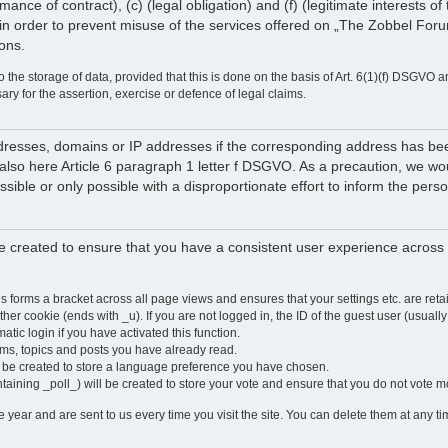
rmance of contract), (c) (legal obligation) and (f) (legitimate interests 
in order to prevent misuse of the services offered on „The Zobbel Forum
ions.
 the storage of data, provided that this is done on the basis of Art. 6(1)(f) DSGVO a
sary for the assertion, exercise or defence of legal claims.
 addresses, domains or IP addresses if the corresponding address has b
lso here Article 6 paragraph 1 letter f DSGVO. As a precaution, we would 
ossible or only possible with a disproportionate effort to inform the pe
 created to ensure that you have a consistent user experience across a
is forms a bracket across all page views and ensures that your settings etc. are r
other cookie (ends with _u). If you are not logged in, the ID of the guest user (usually
atic login if you have activated this function.
ums, topics and posts you have already read.
y be created to store a language preference you have chosen.
ntaining _poll_) will be created to store your vote and ensure that you do not vote 
ear and are sent to us every time you visit the site. You can delete them at any tim