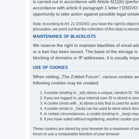
is carried out in accordance with Article 6(1)(b) (perfo
accordance with article 6 paragraph 1 letter f DSGVO 
opportunity to take action against possible legal violat
Note: According to Art. 21 DSGVO, you have the right to object to
precaution, we point out that the collection of this data is neces
MAINTENANCE OF BLACKLISTS
We reserve the right to maintain blacklists of email
or a ban has been issued. The basis of the storage is a
blocking of domains or IP addresses, it is usually imp
USE OF COOKIES
When visiting „The Zobbel Forum“, various cookies are
following cookies may be created:
A cookie (ending in _sid) stores a unique, random ID. Th
If you are logged in, your internal user ID is stored in an
A cookie (ends with _k) stores a key that is used for autom
A cookie (ends in _track) can be used to store which for
In certain circumstances, a cookie (ending in _lang) ma
If you have voted without registering, another cookie (co
These cookies are stored by your browser for a maximum of one y
forum or use a comparable function of your browser.