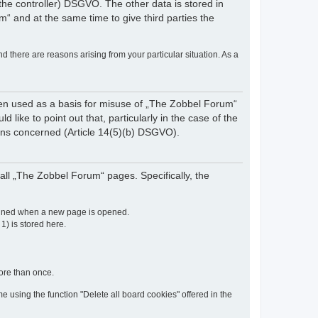
of the controller) DSGVO. The other data is stored in
“ and at the same time to give third parties the
nd there are reasons arising from your particular situation. As a
een used as a basis for misuse of „The Zobbel Forum“
like to point out that, particularly in the case of the
rsons concerned (Article 14(5)(b) DSGVO).
ll „The Zobbel Forum“ pages. Specifically, the
etained when a new page is opened.
 1) is stored here.
more than once.
e using the function "Delete all board cookies" offered in the