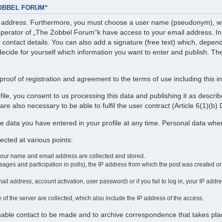
ZOBBEL FORUM“
il address. Furthermore, you must choose a user name (pseudonym), whi
perator of „The Zobbel Forum“k have access to your email address. In ad
r contact details. You can also add a signature (free text) which, depe
decide for yourself which information you want to enter and publish. The
roof of registration and agreement to the terms of use including this i
profile, you consent to us processing this data and publishing it as desc
re also necessary to be able to fulfil the user contract (Article 6(1)(b
e data you have entered in your profile at any time. Personal data wh
cted at various points:
your name and email address are collected and stored.
ages and participation in polls), the IP address from which the post was created o
ail address, account activation, user password) or if you fail to log in, your IP add
 of the server are collected, which also include the IP address of the access.
enable contact to be made and to archive correspondence that takes pla