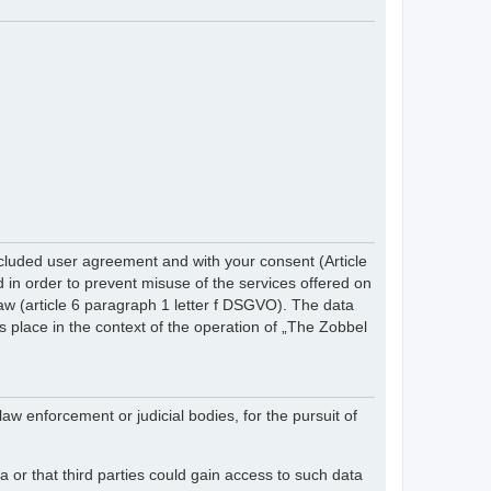
cluded user agreement and with your consent (Article
in order to prevent misuse of the services offered on
 law (article 6 paragraph 1 letter f DSGVO). The data
s place in the context of the operation of „The Zobbel
law enforcement or judicial bodies, for the pursuit of
 or that third parties could gain access to such data