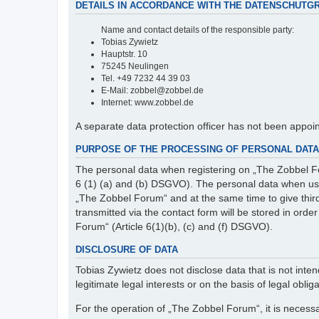
DETAILS IN ACCORDANCE WITH THE DATENSCHUTG
Name and contact details of the responsible party:
Tobias Zywietz
Hauptstr. 10
75245 Neulingen
Tel. +49 7232 44 39 03
E-Mail: zobbel@zobbel.de
Internet: www.zobbel.de
A separate data protection officer has not been appoi
PURPOSE OF THE PROCESSING OF PERSONAL DATA 
The personal data when registering on „The Zobbel Fo
6 (1) (a) and (b) DSGVO). The personal data when usin
„The Zobbel Forum“ and at the same time to give third p
transmitted via the contact form will be stored in ord
Forum“ (Article 6(1)(b), (c) and (f) DSGVO).
DISCLOSURE OF DATA
Tobias Zywietz does not disclose data that is not intend
legitimate legal interests or on the basis of legal obliga
For the operation of „The Zobbel Forum“, it is necessa