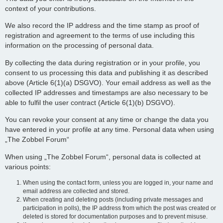
context of your contributions.
We also record the IP address and the time stamp as proof of
registration and agreement to the terms of use including this
information on the processing of personal data.
By collecting the data during registration or in your profile, you
consent to us processing this data and publishing it as described
above (Article 6(1)(a) DSGVO). Your email address as well as the
collected IP addresses and timestamps are also necessary to be
able to fulfil the user contract (Article 6(1)(b) DSGVO).
You can revoke your consent at any time or change the data you
have entered in your profile at any time. Personal data when using
„The Zobbel Forum“
When using „The Zobbel Forum“, personal data is collected at
various points:
When using the contact form, unless you are logged in, your name and
email address are collected and stored.
When creating and deleting posts (including private messages and
participation in polls), the IP address from which the post was created or
deleted is stored for documentation purposes and to prevent misuse.