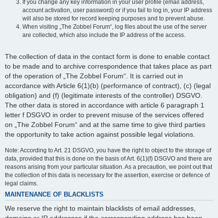
If you change any key information in your user profile (email address,
account activation, user password) or if you fail to log in, your IP address
will also be stored for record keeping purposes and to prevent abuse.
When visiting „The Zobbel Forum“, log files about the use of the server
are collected, which also include the IP address of the access.
The collection of data in the contact form is done to enable contact
to be made and to archive correspondence that takes place as part
of the operation of „The Zobbel Forum“. It is carried out in
accordance with Article 6(1)(b) (performance of contract), (c) (legal
obligation) and (f) (legitimate interests of the controller) DSGVO.
The other data is stored in accordance with article 6 paragraph 1
letter f DSGVO in order to prevent misuse of the services offered
on „The Zobbel Forum“ and at the same time to give third parties
the opportunity to take action against possible legal violations.
Note: According to Art. 21 DSGVO, you have the right to object to the storage of
data, provided that this is done on the basis of Art. 6(1)(f) DSGVO and there are
reasons arising from your particular situation. As a precaution, we point out that
the collection of this data is necessary for the assertion, exercise or defence of
legal claims.
MAINTENANCE OF BLACKLISTS
We reserve the right to maintain blacklists of email addresses,