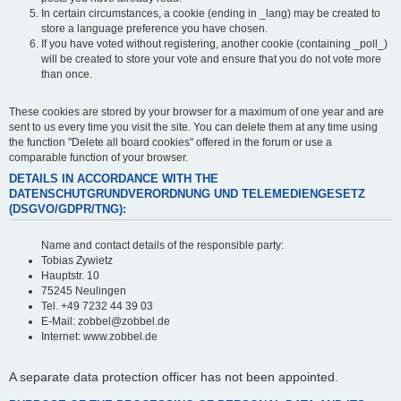
In certain circumstances, a cookie (ending in _lang) may be created to
store a language preference you have chosen.
If you have voted without registering, another cookie (containing _poll_)
will be created to store your vote and ensure that you do not vote more
than once.
These cookies are stored by your browser for a maximum of one year and are
sent to us every time you visit the site. You can delete them at any time using
the function "Delete all board cookies" offered in the forum or use a
comparable function of your browser.
DETAILS IN ACCORDANCE WITH THE
DATENSCHUTGRUNDVERORDNUNG UND TELEMEDIENGESETZ
(DSGVO/GDPR/TNG):
Name and contact details of the responsible party:
Tobias Zywietz
Hauptstr. 10
75245 Neulingen
Tel. +49 7232 44 39 03
E-Mail: zobbel@zobbel.de
Internet: www.zobbel.de
A separate data protection officer has not been appointed.