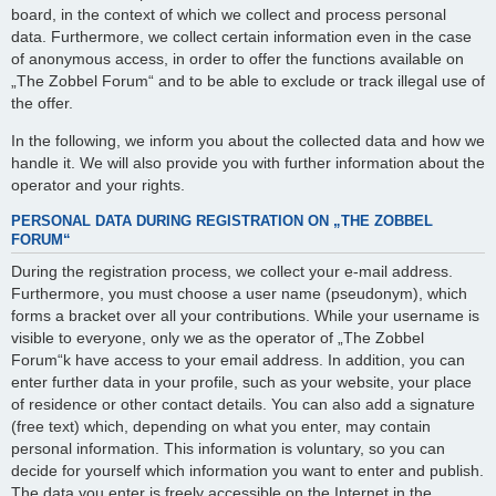
board, in the context of which we collect and process personal
data. Furthermore, we collect certain information even in the case
of anonymous access, in order to offer the functions available on
„The Zobbel Forum“ and to be able to exclude or track illegal use of
the offer.
In the following, we inform you about the collected data and how we
handle it. We will also provide you with further information about the
operator and your rights.
PERSONAL DATA DURING REGISTRATION ON „THE ZOBBEL
FORUM“
During the registration process, we collect your e-mail address.
Furthermore, you must choose a user name (pseudonym), which
forms a bracket over all your contributions. While your username is
visible to everyone, only we as the operator of „The Zobbel
Forum“k have access to your email address. In addition, you can
enter further data in your profile, such as your website, your place
of residence or other contact details. You can also add a signature
(free text) which, depending on what you enter, may contain
personal information. This information is voluntary, so you can
decide for yourself which information you want to enter and publish.
The data you enter is freely accessible on the Internet in the