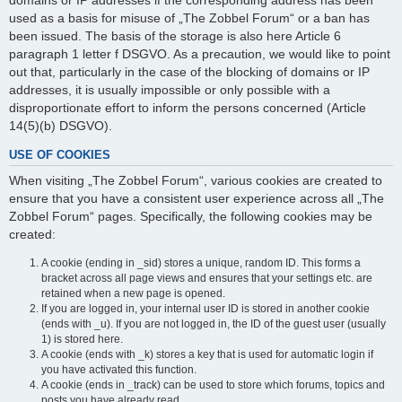
domains or IP addresses if the corresponding address has been
used as a basis for misuse of „The Zobbel Forum“ or a ban has
been issued. The basis of the storage is also here Article 6
paragraph 1 letter f DSGVO. As a precaution, we would like to point
out that, particularly in the case of the blocking of domains or IP
addresses, it is usually impossible or only possible with a
disproportionate effort to inform the persons concerned (Article
14(5)(b) DSGVO).
USE OF COOKIES
When visiting „The Zobbel Forum“, various cookies are created to
ensure that you have a consistent user experience across all „The
Zobbel Forum“ pages. Specifically, the following cookies may be
created:
A cookie (ending in _sid) stores a unique, random ID. This forms a
bracket across all page views and ensures that your settings etc. are
retained when a new page is opened.
If you are logged in, your internal user ID is stored in another cookie
(ends with _u). If you are not logged in, the ID of the guest user (usually
1) is stored here.
A cookie (ends with _k) stores a key that is used for automatic login if
you have activated this function.
A cookie (ends in _track) can be used to store which forums, topics and
posts you have already read.