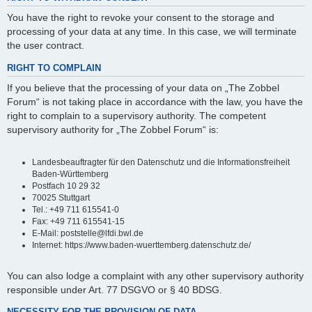
You have the right to revoke your consent to the storage and
processing of your data at any time. In this case, we will terminate
the user contract.
RIGHT TO COMPLAIN
If you believe that the processing of your data on „The Zobbel
Forum“ is not taking place in accordance with the law, you have the
right to complain to a supervisory authority. The competent
supervisory authority for „The Zobbel Forum“ is:
Landesbeauftragter für den Datenschutz und die Informationsfreiheit
Baden-Württemberg
Postfach 10 29 32
70025 Stuttgart
Tel.: +49 711 615541-0
Fax: +49 711 615541-15
E-Mail: poststelle@lfdi.bwl.de
Internet: https://www.baden-wuerttemberg.datenschutz.de/
You can also lodge a complaint with any other supervisory authority
responsible under Art. 77 DSGVO or § 40 BDSG.