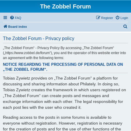
The Zobbel Forum
FAQ
Register
Login
S
Board index
e
The Zobbel Forum - Privacy policy
a
r
„The Zobbel Forum“ - Privacy Policy By accessing „The Zobbel Forum“
(„https://www.zobbel.de/forum“), you and the operator of this website enter into
c
an agreement with the following terms:
h
NOTICE REGARDING THE PROCESSING OF PERSONAL DATA ON
„THE ZOBBEL FORUM“.
Tobias Zywietz provides on „The Zobbel Forum“ a platform for
discussing and sharing information about Philately. In doing so,
Tobias Zywietz creates the framework in which users registered on
„The Zobbel Forum“ can create posts and messages and
exchange information with each other. The legal responsibility for
each post lies with the user who created it.
Reading access to the posts in some forums is available to
everyone without registration. However, registration is necessary
for the creation of posts and for the use of other functions of the