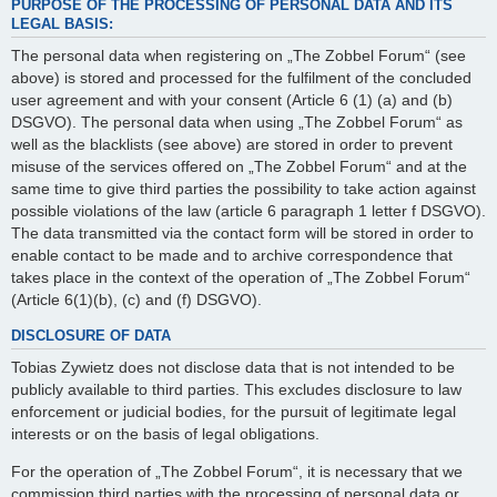
PURPOSE OF THE PROCESSING OF PERSONAL DATA AND ITS
LEGAL BASIS:
The personal data when registering on „The Zobbel Forum“ (see
above) is stored and processed for the fulfilment of the concluded
user agreement and with your consent (Article 6 (1) (a) and (b)
DSGVO). The personal data when using „The Zobbel Forum“ as
well as the blacklists (see above) are stored in order to prevent
misuse of the services offered on „The Zobbel Forum“ and at the
same time to give third parties the possibility to take action against
possible violations of the law (article 6 paragraph 1 letter f DSGVO).
The data transmitted via the contact form will be stored in order to
enable contact to be made and to archive correspondence that
takes place in the context of the operation of „The Zobbel Forum“
(Article 6(1)(b), (c) and (f) DSGVO).
DISCLOSURE OF DATA
Tobias Zywietz does not disclose data that is not intended to be
publicly available to third parties. This excludes disclosure to law
enforcement or judicial bodies, for the pursuit of legitimate legal
interests or on the basis of legal obligations.
For the operation of „The Zobbel Forum“, it is necessary that we
commission third parties with the processing of personal data or