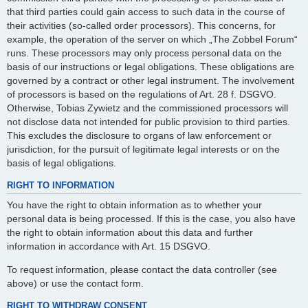
that third parties could gain access to such data in the course of
their activities (so-called order processors). This concerns, for
example, the operation of the server on which „The Zobbel Forum“
runs. These processors may only process personal data on the
basis of our instructions or legal obligations. These obligations are
governed by a contract or other legal instrument. The involvement
of processors is based on the regulations of Art. 28 f. DSGVO.
Otherwise, Tobias Zywietz and the commissioned processors will
not disclose data not intended for public provision to third parties.
This excludes the disclosure to organs of law enforcement or
jurisdiction, for the pursuit of legitimate legal interests or on the
basis of legal obligations.
RIGHT TO INFORMATION
You have the right to obtain information as to whether your
personal data is being processed. If this is the case, you also have
the right to obtain information about this data and further
information in accordance with Art. 15 DSGVO.
To request information, please contact the data controller (see
above) or use the contact form.
RIGHT TO WITHDRAW CONSENT