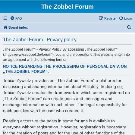
The Zobbel Forum
FAQ
Register
Login
S
Board index
e
The Zobbel Forum - Privacy policy
a
r
„The Zobbel Forum“ - Privacy Policy By accessing „The Zobbel Forum“
(„https://www.zobbel.de/forum“), you and the operator of this website enter into
c
an agreement with the following terms:
h
NOTICE REGARDING THE PROCESSING OF PERSONAL DATA ON
„THE ZOBBEL FORUM“.
Tobias Zywietz provides on „The Zobbel Forum“ a platform for
discussing and sharing information about Philately. In doing so,
Tobias Zywietz creates the framework in which users registered on
„The Zobbel Forum“ can create posts and messages and
exchange information with each other. The legal responsibility for
each post lies with the user who created it.
Reading access to the posts in some forums is available to
everyone without registration. However, registration is necessary
for the creation of posts and for the use of other functions of the