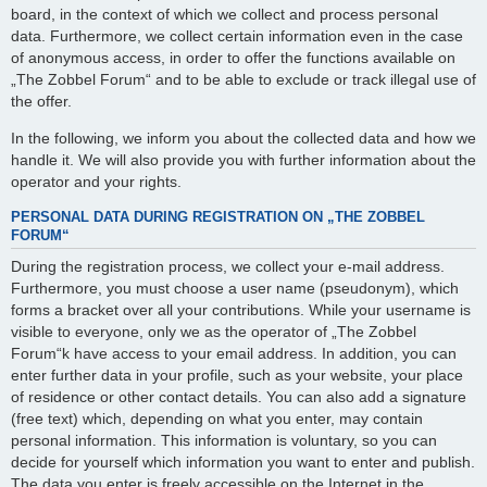
board, in the context of which we collect and process personal
data. Furthermore, we collect certain information even in the case
of anonymous access, in order to offer the functions available on
„The Zobbel Forum“ and to be able to exclude or track illegal use of
the offer.
In the following, we inform you about the collected data and how we
handle it. We will also provide you with further information about the
operator and your rights.
PERSONAL DATA DURING REGISTRATION ON „THE ZOBBEL
FORUM“
During the registration process, we collect your e-mail address.
Furthermore, you must choose a user name (pseudonym), which
forms a bracket over all your contributions. While your username is
visible to everyone, only we as the operator of „The Zobbel
Forum“k have access to your email address. In addition, you can
enter further data in your profile, such as your website, your place
of residence or other contact details. You can also add a signature
(free text) which, depending on what you enter, may contain
personal information. This information is voluntary, so you can
decide for yourself which information you want to enter and publish.
The data you enter is freely accessible on the Internet in the