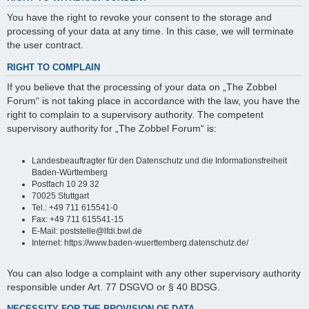
You have the right to revoke your consent to the storage and
processing of your data at any time. In this case, we will terminate
the user contract.
RIGHT TO COMPLAIN
If you believe that the processing of your data on „The Zobbel
Forum“ is not taking place in accordance with the law, you have the
right to complain to a supervisory authority. The competent
supervisory authority for „The Zobbel Forum“ is:
Landesbeauftragter für den Datenschutz und die Informationsfreiheit
Baden-Württemberg
Postfach 10 29 32
70025 Stuttgart
Tel.: +49 711 615541-0
Fax: +49 711 615541-15
E-Mail: poststelle@lfdi.bwl.de
Internet: https://www.baden-wuerttemberg.datenschutz.de/
You can also lodge a complaint with any other supervisory authority
responsible under Art. 77 DSGVO or § 40 BDSG.