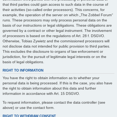
that third parties could gain access to such data in the course of
their activities (so-called order processors). This concerns, for
example, the operation of the server on which „The Zobbel Forum“
runs. These processors may only process personal data on the
basis of our instructions or legal obligations. These obligations are
governed by a contract or other legal instrument. The involvement
of processors is based on the regulations of Art. 28 f. DSGVO.
Otherwise, Tobias Zywietz and the commissioned processors will
not disclose data not intended for public provision to third parties.
This excludes the disclosure to organs of law enforcement or
jurisdiction, for the pursuit of legitimate legal interests or on the
basis of legal obligations.
RIGHT TO INFORMATION
You have the right to obtain information as to whether your
personal data is being processed. If this is the case, you also have
the right to obtain information about this data and further
information in accordance with Art. 15 DSGVO.
To request information, please contact the data controller (see
above) or use the contact form.
RIGHT TO WITHDRAW CONSENT