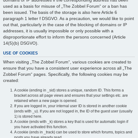
domains or IP addresses if the corresponding address has been
used as a basis for misuse of „The Zobbel Forum“ or a ban has
been issued. The basis of the storage is also here Article 6
paragraph 1 letter f DSGVO. As a precaution, we would like to point
out that, particularly in the case of the blocking of domains or IP
addresses, it is usually impossible or only possible with a
disproportionate effort to inform the persons concerned (Article
14(5)(b) DSGVO).
USE OF COOKIES
When visiting „The Zobbel Forum“, various cookies are created to
ensure that you have a consistent user experience across all „The
Zobbel Forum“ pages. Specifically, the following cookies may be
created:
A cookie (ending in _sid) stores a unique, random ID. This forms a
bracket across all page views and ensures that your settings etc. are
retained when a new page is opened.
If you are logged in, your internal user ID is stored in another cookie
(ends with _u). If you are not logged in, the ID of the guest user (usually
1) is stored here.
A cookie (ends with _k) stores a key that is used for automatic login if
you have activated this function.
A cookie (ends in _track) can be used to store which forums, topics and
posts you have already read.