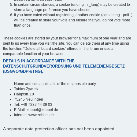
In certain circumstances, a cookie (ending in _lang) may be created to
store a language preference you have chosen.
If you have voted without registering, another cookie (containing _poll_)
will be created to store your vote and ensure that you do not vote more
than once.
These cookies are stored by your browser for a maximum of one year and are
sent to us every time you visit the site. You can delete them at any time using
the function "Delete all board cookies" offered in the forum or use a
comparable function of your browser.
DETAILS IN ACCORDANCE WITH THE
DATENSCHUTGRUNDVERORDNUNG UND TELEMEDIENGESETZ
(DSGVO/GDPR/TNG):
Name and contact details of the responsible party:
Tobias Zywietz
Hauptstr. 10
75245 Neulingen
Tel. +49 7232 44 39 03
E-Mail: zobbel@zobbel.de
Internet: www.zobbel.de
A separate data protection officer has not been appointed.