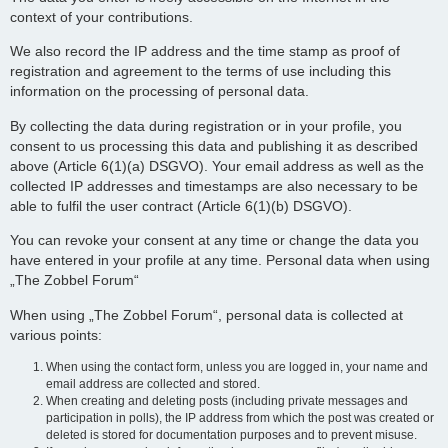
context of your contributions.
We also record the IP address and the time stamp as proof of
registration and agreement to the terms of use including this
information on the processing of personal data.
By collecting the data during registration or in your profile, you
consent to us processing this data and publishing it as described
above (Article 6(1)(a) DSGVO). Your email address as well as the
collected IP addresses and timestamps are also necessary to be
able to fulfil the user contract (Article 6(1)(b) DSGVO).
You can revoke your consent at any time or change the data you
have entered in your profile at any time. Personal data when using
„The Zobbel Forum“
When using „The Zobbel Forum“, personal data is collected at
various points:
When using the contact form, unless you are logged in, your name and
email address are collected and stored.
When creating and deleting posts (including private messages and
participation in polls), the IP address from which the post was created or
deleted is stored for documentation purposes and to prevent misuse.