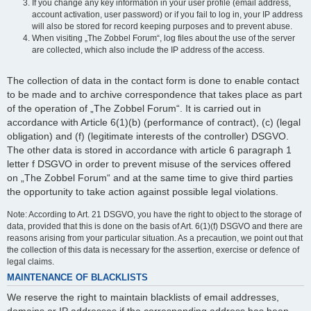
If you change any key information in your user profile (email address,
account activation, user password) or if you fail to log in, your IP address
will also be stored for record keeping purposes and to prevent abuse.
When visiting „The Zobbel Forum“, log files about the use of the server
are collected, which also include the IP address of the access.
The collection of data in the contact form is done to enable contact
to be made and to archive correspondence that takes place as part
of the operation of „The Zobbel Forum“. It is carried out in
accordance with Article 6(1)(b) (performance of contract), (c) (legal
obligation) and (f) (legitimate interests of the controller) DSGVO.
The other data is stored in accordance with article 6 paragraph 1
letter f DSGVO in order to prevent misuse of the services offered
on „The Zobbel Forum“ and at the same time to give third parties
the opportunity to take action against possible legal violations.
Note: According to Art. 21 DSGVO, you have the right to object to the storage of
data, provided that this is done on the basis of Art. 6(1)(f) DSGVO and there are
reasons arising from your particular situation. As a precaution, we point out that
the collection of this data is necessary for the assertion, exercise or defence of
legal claims.
MAINTENANCE OF BLACKLISTS
We reserve the right to maintain blacklists of email addresses,