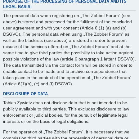
PURPOSE OF THE PROCESSING OF PERSONAL DATA AND ITS
LEGAL BASIS:
The personal data when registering on „The Zobbel Forum“ (see
above) is stored and processed for the fulfilment of the concluded
user agreement and with your consent (Article 6 (1) (a) and (b)
DSGVO). The personal data when using „The Zobbel Forum“ as
well as the blacklists (see above) are stored in order to prevent
misuse of the services offered on „The Zobbel Forum“ and at the
same time to give third parties the possibility to take action against
possible violations of the law (article 6 paragraph 1 letter f DSGVO).
The data transmitted via the contact form will be stored in order to
enable contact to be made and to archive correspondence that
takes place in the context of the operation of „The Zobbel Forum“
(Article 6(1)(b), (c) and (f) DSGVO).
DISCLOSURE OF DATA
Tobias Zywietz does not disclose data that is not intended to be
publicly available to third parties. This excludes disclosure to law
enforcement or judicial bodies, for the pursuit of legitimate legal
interests or on the basis of legal obligations.
For the operation of „The Zobbel Forum“, it is necessary that we
commission third parties with the processing of personal data or