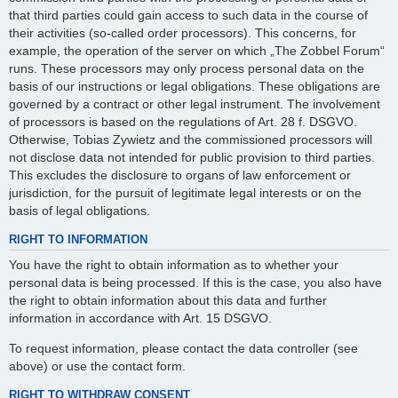
that third parties could gain access to such data in the course of
their activities (so-called order processors). This concerns, for
example, the operation of the server on which „The Zobbel Forum“
runs. These processors may only process personal data on the
basis of our instructions or legal obligations. These obligations are
governed by a contract or other legal instrument. The involvement
of processors is based on the regulations of Art. 28 f. DSGVO.
Otherwise, Tobias Zywietz and the commissioned processors will
not disclose data not intended for public provision to third parties.
This excludes the disclosure to organs of law enforcement or
jurisdiction, for the pursuit of legitimate legal interests or on the
basis of legal obligations.
RIGHT TO INFORMATION
You have the right to obtain information as to whether your
personal data is being processed. If this is the case, you also have
the right to obtain information about this data and further
information in accordance with Art. 15 DSGVO.
To request information, please contact the data controller (see
above) or use the contact form.
RIGHT TO WITHDRAW CONSENT