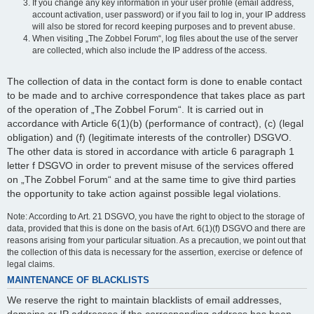
If you change any key information in your user profile (email address,
account activation, user password) or if you fail to log in, your IP address
will also be stored for record keeping purposes and to prevent abuse.
When visiting „The Zobbel Forum“, log files about the use of the server
are collected, which also include the IP address of the access.
The collection of data in the contact form is done to enable contact
to be made and to archive correspondence that takes place as part
of the operation of „The Zobbel Forum“. It is carried out in
accordance with Article 6(1)(b) (performance of contract), (c) (legal
obligation) and (f) (legitimate interests of the controller) DSGVO.
The other data is stored in accordance with article 6 paragraph 1
letter f DSGVO in order to prevent misuse of the services offered
on „The Zobbel Forum“ and at the same time to give third parties
the opportunity to take action against possible legal violations.
Note: According to Art. 21 DSGVO, you have the right to object to the storage of
data, provided that this is done on the basis of Art. 6(1)(f) DSGVO and there are
reasons arising from your particular situation. As a precaution, we point out that
the collection of this data is necessary for the assertion, exercise or defence of
legal claims.
MAINTENANCE OF BLACKLISTS
We reserve the right to maintain blacklists of email addresses,