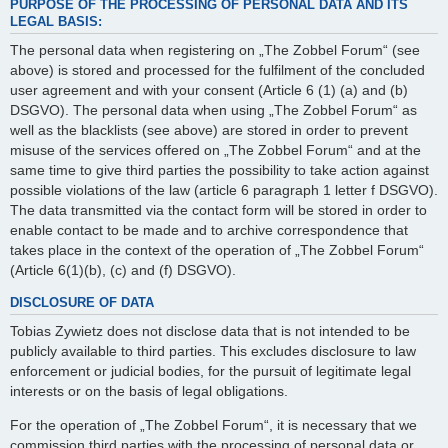
PURPOSE OF THE PROCESSING OF PERSONAL DATA AND ITS
LEGAL BASIS:
The personal data when registering on „The Zobbel Forum“ (see
above) is stored and processed for the fulfilment of the concluded
user agreement and with your consent (Article 6 (1) (a) and (b)
DSGVO). The personal data when using „The Zobbel Forum“ as
well as the blacklists (see above) are stored in order to prevent
misuse of the services offered on „The Zobbel Forum“ and at the
same time to give third parties the possibility to take action against
possible violations of the law (article 6 paragraph 1 letter f DSGVO).
The data transmitted via the contact form will be stored in order to
enable contact to be made and to archive correspondence that
takes place in the context of the operation of „The Zobbel Forum“
(Article 6(1)(b), (c) and (f) DSGVO).
DISCLOSURE OF DATA
Tobias Zywietz does not disclose data that is not intended to be
publicly available to third parties. This excludes disclosure to law
enforcement or judicial bodies, for the pursuit of legitimate legal
interests or on the basis of legal obligations.
For the operation of „The Zobbel Forum“, it is necessary that we
commission third parties with the processing of personal data or