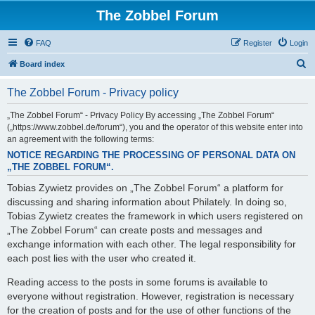
The Zobbel Forum
FAQ
Register
Login
S
Board index
e
The Zobbel Forum - Privacy policy
a
r
„The Zobbel Forum“ - Privacy Policy By accessing „The Zobbel Forum“
(„https://www.zobbel.de/forum“), you and the operator of this website enter into
c
an agreement with the following terms:
h
NOTICE REGARDING THE PROCESSING OF PERSONAL DATA ON
„THE ZOBBEL FORUM“.
Tobias Zywietz provides on „The Zobbel Forum“ a platform for
discussing and sharing information about Philately. In doing so,
Tobias Zywietz creates the framework in which users registered on
„The Zobbel Forum“ can create posts and messages and
exchange information with each other. The legal responsibility for
each post lies with the user who created it.
Reading access to the posts in some forums is available to
everyone without registration. However, registration is necessary
for the creation of posts and for the use of other functions of the