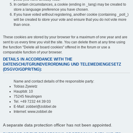
In certain circumstances, a cookie (ending in _lang) may be created to
store a language preference you have chosen.
If you have voted without registering, another cookie (containing _poll_)
will be created to store your vote and ensure that you do not vote more
than once.
These cookies are stored by your browser for a maximum of one year and are
sent to us every time you visit the site. You can delete them at any time using
the function "Delete all board cookies" offered in the forum or use a
comparable function of your browser.
DETAILS IN ACCORDANCE WITH THE
DATENSCHUTGRUNDVERORDNUNG UND TELEMEDIENGESETZ
(DSGVO/GDPR/TNG):
Name and contact details of the responsible party:
Tobias Zywietz
Hauptstr. 10
75245 Neulingen
Tel. +49 7232 44 39 03
E-Mail: zobbel@zobbel.de
Internet: www.zobbel.de
A separate data protection officer has not been appointed.