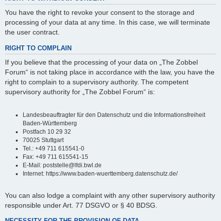
You have the right to revoke your consent to the storage and
processing of your data at any time. In this case, we will terminate
the user contract.
RIGHT TO COMPLAIN
If you believe that the processing of your data on „The Zobbel
Forum“ is not taking place in accordance with the law, you have the
right to complain to a supervisory authority. The competent
supervisory authority for „The Zobbel Forum“ is:
Landesbeauftragter für den Datenschutz und die Informationsfreiheit
Baden-Württemberg
Postfach 10 29 32
70025 Stuttgart
Tel.: +49 711 615541-0
Fax: +49 711 615541-15
E-Mail: poststelle@lfdi.bwl.de
Internet: https://www.baden-wuerttemberg.datenschutz.de/
You can also lodge a complaint with any other supervisory authority
responsible under Art. 77 DSGVO or § 40 BDSG.