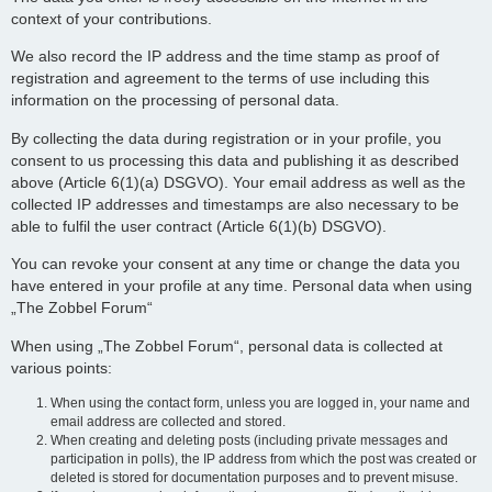
context of your contributions.
We also record the IP address and the time stamp as proof of
registration and agreement to the terms of use including this
information on the processing of personal data.
By collecting the data during registration or in your profile, you
consent to us processing this data and publishing it as described
above (Article 6(1)(a) DSGVO). Your email address as well as the
collected IP addresses and timestamps are also necessary to be
able to fulfil the user contract (Article 6(1)(b) DSGVO).
You can revoke your consent at any time or change the data you
have entered in your profile at any time. Personal data when using
„The Zobbel Forum“
When using „The Zobbel Forum“, personal data is collected at
various points:
When using the contact form, unless you are logged in, your name and
email address are collected and stored.
When creating and deleting posts (including private messages and
participation in polls), the IP address from which the post was created or
deleted is stored for documentation purposes and to prevent misuse.