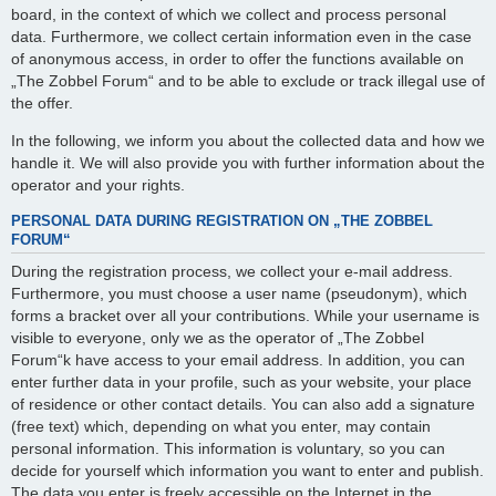
board, in the context of which we collect and process personal
data. Furthermore, we collect certain information even in the case
of anonymous access, in order to offer the functions available on
„The Zobbel Forum“ and to be able to exclude or track illegal use of
the offer.
In the following, we inform you about the collected data and how we
handle it. We will also provide you with further information about the
operator and your rights.
PERSONAL DATA DURING REGISTRATION ON „THE ZOBBEL
FORUM“
During the registration process, we collect your e-mail address.
Furthermore, you must choose a user name (pseudonym), which
forms a bracket over all your contributions. While your username is
visible to everyone, only we as the operator of „The Zobbel
Forum“k have access to your email address. In addition, you can
enter further data in your profile, such as your website, your place
of residence or other contact details. You can also add a signature
(free text) which, depending on what you enter, may contain
personal information. This information is voluntary, so you can
decide for yourself which information you want to enter and publish.
The data you enter is freely accessible on the Internet in the