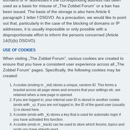
domains or IP addresses if the corresponding address has been
used as a basis for misuse of „The Zobbel Forum“ or a ban has
been issued. The basis of the storage is also here Article 6
paragraph 1 letter f DSGVO. As a precaution, we would like to point
out that, particularly in the case of the blocking of domains or IP
addresses, it is usually impossible or only possible with a
disproportionate effort to inform the persons concerned (Article
14(5)(b) DSGVO).
USE OF COOKIES
When visiting „The Zobbel Forum“, various cookies are created to
ensure that you have a consistent user experience across all „The
Zobbel Forum“ pages. Specifically, the following cookies may be
created:
A cookie (ending in _sid) stores a unique, random ID. This forms a
bracket across all page views and ensures that your settings etc. are
retained when a new page is opened.
If you are logged in, your internal user ID is stored in another cookie
(ends with _u). If you are not logged in, the ID of the guest user (usually
1) is stored here.
A cookie (ends with _k) stores a key that is used for automatic login if
you have activated this function.
A cookie (ends in _track) can be used to store which forums, topics and
posts you have already read.