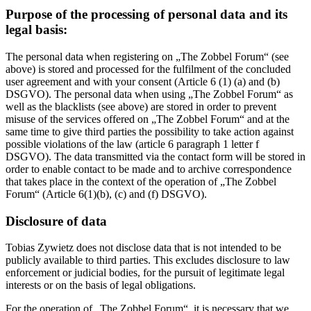
Purpose of the processing of personal data and its
legal basis:
The personal data when registering on „The Zobbel Forum“ (see
above) is stored and processed for the fulfilment of the concluded
user agreement and with your consent (Article 6 (1) (a) and (b)
DSGVO). The personal data when using „The Zobbel Forum“ as
well as the blacklists (see above) are stored in order to prevent
misuse of the services offered on „The Zobbel Forum“ and at the
same time to give third parties the possibility to take action against
possible violations of the law (article 6 paragraph 1 letter f
DSGVO). The data transmitted via the contact form will be stored in
order to enable contact to be made and to archive correspondence
that takes place in the context of the operation of „The Zobbel
Forum“ (Article 6(1)(b), (c) and (f) DSGVO).
Disclosure of data
Tobias Zywietz does not disclose data that is not intended to be
publicly available to third parties. This excludes disclosure to law
enforcement or judicial bodies, for the pursuit of legitimate legal
interests or on the basis of legal obligations.
For the operation of „The Zobbel Forum“, it is necessary that we