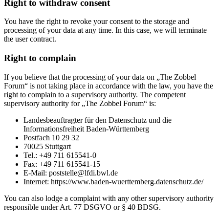
Right to withdraw consent
You have the right to revoke your consent to the storage and
processing of your data at any time. In this case, we will terminate
the user contract.
Right to complain
If you believe that the processing of your data on „The Zobbel
Forum“ is not taking place in accordance with the law, you have the
right to complain to a supervisory authority. The competent
supervisory authority for „The Zobbel Forum“ is:
Landesbeauftragter für den Datenschutz und die
Informationsfreiheit Baden-Württemberg
Postfach 10 29 32
70025 Stuttgart
Tel.: +49 711 615541-0
Fax: +49 711 615541-15
E-Mail: poststelle@lfdi.bwl.de
Internet: https://www.baden-wuerttemberg.datenschutz.de/
You can also lodge a complaint with any other supervisory authority
responsible under Art. 77 DSGVO or § 40 BDSG.