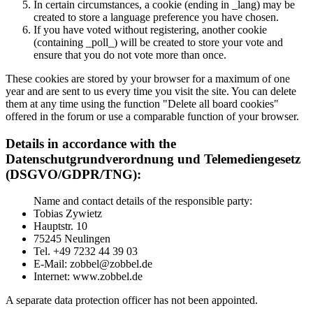
In certain circumstances, a cookie (ending in _lang) may be
created to store a language preference you have chosen.
If you have voted without registering, another cookie
(containing _poll_) will be created to store your vote and
ensure that you do not vote more than once.
These cookies are stored by your browser for a maximum of one
year and are sent to us every time you visit the site. You can delete
them at any time using the function "Delete all board cookies"
offered in the forum or use a comparable function of your browser.
Details in accordance with the
Datenschutgrundverordnung und Telemediengesetz
(DSGVO/GDPR/TNG):
Name and contact details of the responsible party:
Tobias Zywietz
Hauptstr. 10
75245 Neulingen
Tel. +49 7232 44 39 03
E-Mail: zobbel@zobbel.de
Internet: www.zobbel.de
A separate data protection officer has not been appointed.