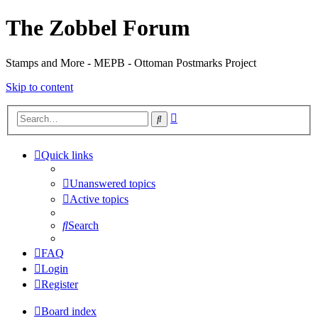
The Zobbel Forum
Stamps and More - MEPB - Ottoman Postmarks Project
Skip to content
Advanced
Search
search
Quick links
Unanswered topics
Active topics
Search
FAQ
Login
Register
Board index