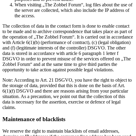
When visiting „The Zobbel Forum“, log files about the use of
the server are collected, which also include the IP address of
the access.
The collection of data in the contact form is done to enable contact
to be made and to archive correspondence that takes place as part of
the operation of „The Zobbel Forum“. It is carried out in accordance
with Article 6(1)(b) (performance of contract), (c) (legal obligation)
and (f) (legitimate interests of the controller) DSGVO. The other
data is stored in accordance with article 6 paragraph 1 letter f
DSGVO in order to prevent misuse of the services offered on „The
Zobbel Forum“ and at the same time to give third parties the
opportunity to take action against possible legal violations.
Note: According to Art. 21 DSGVO, you have the right to object to
the storage of data, provided that this is done on the basis of Art.
6(1)(f) DSGVO and there are reasons arising from your particular
situation. As a precaution, we point out that the collection of this
data is necessary for the assertion, exercise or defence of legal
claims.
Maintenance of blacklists
We reserve the right to maintain blacklists of email addresses,