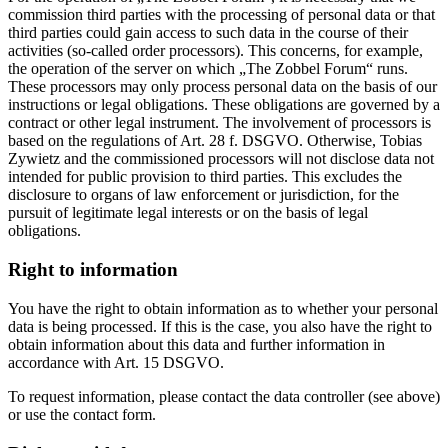
commission third parties with the processing of personal data or that
third parties could gain access to such data in the course of their
activities (so-called order processors). This concerns, for example,
the operation of the server on which „The Zobbel Forum“ runs.
These processors may only process personal data on the basis of our
instructions or legal obligations. These obligations are governed by a
contract or other legal instrument. The involvement of processors is
based on the regulations of Art. 28 f. DSGVO. Otherwise, Tobias
Zywietz and the commissioned processors will not disclose data not
intended for public provision to third parties. This excludes the
disclosure to organs of law enforcement or jurisdiction, for the
pursuit of legitimate legal interests or on the basis of legal
obligations.
Right to information
You have the right to obtain information as to whether your personal
data is being processed. If this is the case, you also have the right to
obtain information about this data and further information in
accordance with Art. 15 DSGVO.
To request information, please contact the data controller (see above)
or use the contact form.