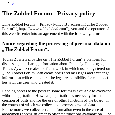
Search
The Zobbel Forum - Privacy policy
„The Zobbel Forum“ - Privacy Policy By accessing „The Zobbel
Forum“ („https://www.zobbel.de/forum“), you and the operator of
this website enter into an agreement with the following terms:
Notice regarding the processing of personal data on
„The Zobbel Forum“.
Tobias Zywietz provides on „The Zobbel Forum“ a platform for
discussing and sharing information about Philately. In doing so,
Tobias Zywietz creates the framework in which users registered on
„The Zobbel Forum“ can create posts and messages and exchange
information with each other. The legal responsibility for each post
lies with the user who created it.
Reading access to the posts in some forums is available to everyone
without registration. However, registration is necessary for the
creation of posts and for the use of other functions of the board, in
the context of which we collect and process personal data.
Furthermore, we collect certain information even in the case of
anonymous access, in order to offer the functions available on „The