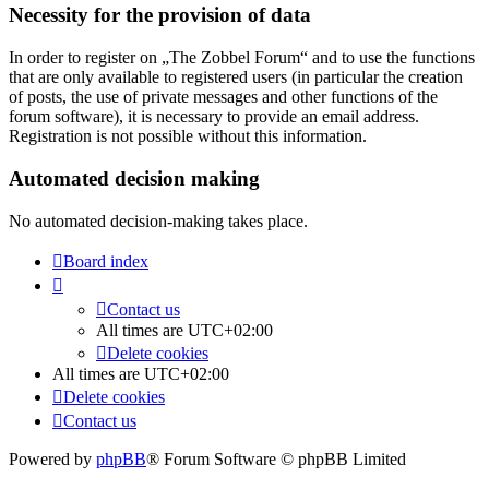
Necessity for the provision of data
In order to register on „The Zobbel Forum“ and to use the functions
that are only available to registered users (in particular the creation
of posts, the use of private messages and other functions of the
forum software), it is necessary to provide an email address.
Registration is not possible without this information.
Automated decision making
No automated decision-making takes place.
Board index
Contact us
All times are
UTC+02:00
Delete cookies
All times are
UTC+02:00
Delete cookies
Contact us
Powered by
phpBB
® Forum Software © phpBB Limited