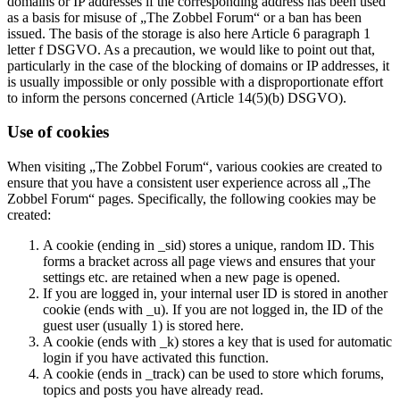
domains or IP addresses if the corresponding address has been used
as a basis for misuse of „The Zobbel Forum“ or a ban has been
issued. The basis of the storage is also here Article 6 paragraph 1
letter f DSGVO. As a precaution, we would like to point out that,
particularly in the case of the blocking of domains or IP addresses, it
is usually impossible or only possible with a disproportionate effort
to inform the persons concerned (Article 14(5)(b) DSGVO).
Use of cookies
When visiting „The Zobbel Forum“, various cookies are created to
ensure that you have a consistent user experience across all „The
Zobbel Forum“ pages. Specifically, the following cookies may be
created:
A cookie (ending in _sid) stores a unique, random ID. This
forms a bracket across all page views and ensures that your
settings etc. are retained when a new page is opened.
If you are logged in, your internal user ID is stored in another
cookie (ends with _u). If you are not logged in, the ID of the
guest user (usually 1) is stored here.
A cookie (ends with _k) stores a key that is used for automatic
login if you have activated this function.
A cookie (ends in _track) can be used to store which forums,
topics and posts you have already read.