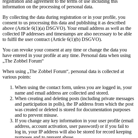
registration and agreement to the terms of use including this
information on the processing of personal data.
By collecting the data during registration or in your profile, you
consent to us processing this data and publishing it as described
above (Article 6(1)(a) DSGVO). Your email address as well as the
collected IP addresses and timestamps are also necessary to be able
to fulfil the user contract (Article 6(1)(b) DSGVO).
You can revoke your consent at any time or change the data you
have entered in your profile at any time. Personal data when using
„The Zobbel Forum“
When using „The Zobbel Forum“, personal data is collected at
various points:
When using the contact form, unless you are logged in, your
name and email address are collected and stored.
When creating and deleting posts (including private messages
and participation in polls), the IP address from which the post
was created or deleted is stored for documentation purposes
and to prevent misuse.
If you change any key information in your user profile (email
address, account activation, user password) or if you fail to
log in, your IP address will also be stored for record keeping
purposes and to prevent abuse.