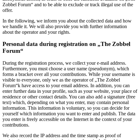
Zobbel Forum“ and to be able to exclude or track illegal use of the
offer.
In the following, we inform you about the collected data and how
we handle it. We will also provide you with further information
about the operator and your rights.
Personal data during registration on „The Zobbel
Forum“
During the registration process, we collect your e-mail address.
Furthermore, you must choose a user name (pseudonym), which
forms a bracket over all your contributions. While your username is
visible to everyone, only we as the operator of „The Zobbel
Forum“k have access to your email address. In addition, you can
enter further data in your profile, such as your website, your place of
residence or other contact details. You can also add a signature (free
text) which, depending on what you enter, may contain personal
information. This information is voluntary, so you can decide for
yourself which information you want to enter and publish. The data
you enter is freely accessible on the Internet in the context of your
contributions.
We also record the IP address and the time stamp as proof of