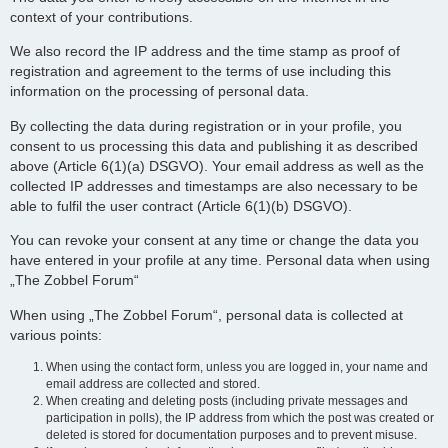
context of your contributions.
We also record the IP address and the time stamp as proof of
registration and agreement to the terms of use including this
information on the processing of personal data.
By collecting the data during registration or in your profile, you
consent to us processing this data and publishing it as described
above (Article 6(1)(a) DSGVO). Your email address as well as the
collected IP addresses and timestamps are also necessary to be
able to fulfil the user contract (Article 6(1)(b) DSGVO).
You can revoke your consent at any time or change the data you
have entered in your profile at any time. Personal data when using
„The Zobbel Forum“
When using „The Zobbel Forum“, personal data is collected at
various points:
When using the contact form, unless you are logged in, your name and
email address are collected and stored.
When creating and deleting posts (including private messages and
participation in polls), the IP address from which the post was created or
deleted is stored for documentation purposes and to prevent misuse.