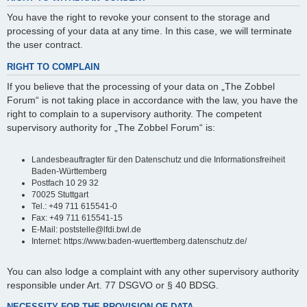
You have the right to revoke your consent to the storage and
processing of your data at any time. In this case, we will terminate
the user contract.
RIGHT TO COMPLAIN
If you believe that the processing of your data on „The Zobbel
Forum“ is not taking place in accordance with the law, you have the
right to complain to a supervisory authority. The competent
supervisory authority for „The Zobbel Forum“ is:
Landesbeauftragter für den Datenschutz und die Informationsfreiheit
Baden-Württemberg
Postfach 10 29 32
70025 Stuttgart
Tel.: +49 711 615541-0
Fax: +49 711 615541-15
E-Mail: poststelle@lfdi.bwl.de
Internet: https://www.baden-wuerttemberg.datenschutz.de/
You can also lodge a complaint with any other supervisory authority
responsible under Art. 77 DSGVO or § 40 BDSG.