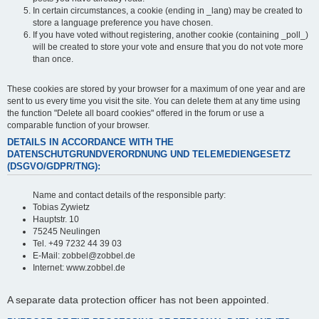
In certain circumstances, a cookie (ending in _lang) may be created to
store a language preference you have chosen.
If you have voted without registering, another cookie (containing _poll_)
will be created to store your vote and ensure that you do not vote more
than once.
These cookies are stored by your browser for a maximum of one year and are
sent to us every time you visit the site. You can delete them at any time using
the function "Delete all board cookies" offered in the forum or use a
comparable function of your browser.
DETAILS IN ACCORDANCE WITH THE
DATENSCHUTGRUNDVERORDNUNG UND TELEMEDIENGESETZ
(DSGVO/GDPR/TNG):
Name and contact details of the responsible party:
Tobias Zywietz
Hauptstr. 10
75245 Neulingen
Tel. +49 7232 44 39 03
E-Mail: zobbel@zobbel.de
Internet: www.zobbel.de
A separate data protection officer has not been appointed.