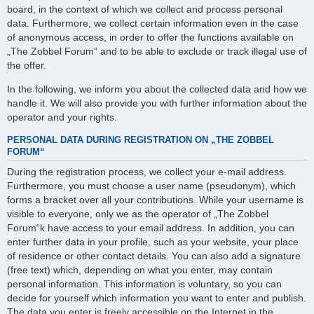
board, in the context of which we collect and process personal
data. Furthermore, we collect certain information even in the case
of anonymous access, in order to offer the functions available on
„The Zobbel Forum“ and to be able to exclude or track illegal use of
the offer.
In the following, we inform you about the collected data and how we
handle it. We will also provide you with further information about the
operator and your rights.
PERSONAL DATA DURING REGISTRATION ON „THE ZOBBEL
FORUM“
During the registration process, we collect your e-mail address.
Furthermore, you must choose a user name (pseudonym), which
forms a bracket over all your contributions. While your username is
visible to everyone, only we as the operator of „The Zobbel
Forum“k have access to your email address. In addition, you can
enter further data in your profile, such as your website, your place
of residence or other contact details. You can also add a signature
(free text) which, depending on what you enter, may contain
personal information. This information is voluntary, so you can
decide for yourself which information you want to enter and publish.
The data you enter is freely accessible on the Internet in the