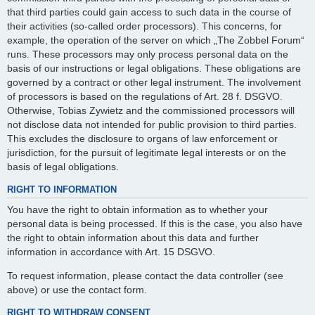
that third parties could gain access to such data in the course of
their activities (so-called order processors). This concerns, for
example, the operation of the server on which „The Zobbel Forum“
runs. These processors may only process personal data on the
basis of our instructions or legal obligations. These obligations are
governed by a contract or other legal instrument. The involvement
of processors is based on the regulations of Art. 28 f. DSGVO.
Otherwise, Tobias Zywietz and the commissioned processors will
not disclose data not intended for public provision to third parties.
This excludes the disclosure to organs of law enforcement or
jurisdiction, for the pursuit of legitimate legal interests or on the
basis of legal obligations.
RIGHT TO INFORMATION
You have the right to obtain information as to whether your
personal data is being processed. If this is the case, you also have
the right to obtain information about this data and further
information in accordance with Art. 15 DSGVO.
To request information, please contact the data controller (see
above) or use the contact form.
RIGHT TO WITHDRAW CONSENT