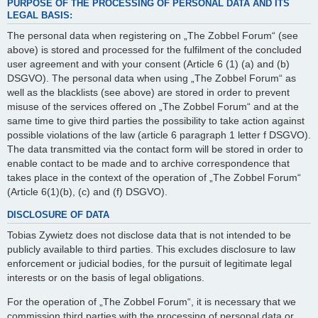
PURPOSE OF THE PROCESSING OF PERSONAL DATA AND ITS
LEGAL BASIS:
The personal data when registering on „The Zobbel Forum“ (see
above) is stored and processed for the fulfilment of the concluded
user agreement and with your consent (Article 6 (1) (a) and (b)
DSGVO). The personal data when using „The Zobbel Forum“ as
well as the blacklists (see above) are stored in order to prevent
misuse of the services offered on „The Zobbel Forum“ and at the
same time to give third parties the possibility to take action against
possible violations of the law (article 6 paragraph 1 letter f DSGVO).
The data transmitted via the contact form will be stored in order to
enable contact to be made and to archive correspondence that
takes place in the context of the operation of „The Zobbel Forum“
(Article 6(1)(b), (c) and (f) DSGVO).
DISCLOSURE OF DATA
Tobias Zywietz does not disclose data that is not intended to be
publicly available to third parties. This excludes disclosure to law
enforcement or judicial bodies, for the pursuit of legitimate legal
interests or on the basis of legal obligations.
For the operation of „The Zobbel Forum“, it is necessary that we
commission third parties with the processing of personal data or