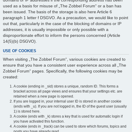
domains or IP addresses if the corresponding address has been
used as a basis for misuse of „The Zobbel Forum“ or a ban has
been issued. The basis of the storage is also here Article 6
paragraph 1 letter f DSGVO. As a precaution, we would like to point
out that, particularly in the case of the blocking of domains or IP
addresses, it is usually impossible or only possible with a
disproportionate effort to inform the persons concerned (Article
14(5)(b) DSGVO).
USE OF COOKIES
When visiting „The Zobbel Forum“, various cookies are created to
ensure that you have a consistent user experience across all „The
Zobbel Forum“ pages. Specifically, the following cookies may be
created:
A cookie (ending in _sid) stores a unique, random ID. This forms a
bracket across all page views and ensures that your settings etc. are
retained when a new page is opened.
If you are logged in, your internal user ID is stored in another cookie
(ends with _u). If you are not logged in, the ID of the guest user (usually
1) is stored here.
A cookie (ends with _k) stores a key that is used for automatic login if
you have activated this function.
A cookie (ends in _track) can be used to store which forums, topics and
posts you have already read.