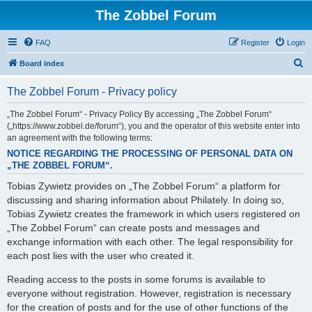
The Zobbel Forum
FAQ
Register
Login
S
Board index
e
The Zobbel Forum - Privacy policy
a
r
„The Zobbel Forum“ - Privacy Policy By accessing „The Zobbel Forum“
(„https://www.zobbel.de/forum“), you and the operator of this website enter into
c
an agreement with the following terms:
h
NOTICE REGARDING THE PROCESSING OF PERSONAL DATA ON
„THE ZOBBEL FORUM“.
Tobias Zywietz provides on „The Zobbel Forum“ a platform for
discussing and sharing information about Philately. In doing so,
Tobias Zywietz creates the framework in which users registered on
„The Zobbel Forum“ can create posts and messages and
exchange information with each other. The legal responsibility for
each post lies with the user who created it.
Reading access to the posts in some forums is available to
everyone without registration. However, registration is necessary
for the creation of posts and for the use of other functions of the