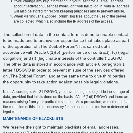
If you change any key information in your user profile (email address,
account activation, user password) or if you fail to log in, your IP address
will also be stored for record keeping purposes and to prevent abuse.
When visiting „The Zobbel Forum“, log files about the use of the server
are collected, which also include the IP address of the access.
The collection of data in the contact form is done to enable contact
to be made and to archive correspondence that takes place as part
of the operation of „The Zobbel Forum“. It is carried out in
accordance with Article 6(1)(b) (performance of contract), (c) (legal
obligation) and (f) (legitimate interests of the controller) DSGVO.
The other data is stored in accordance with article 6 paragraph 1
letter f DSGVO in order to prevent misuse of the services offered
on „The Zobbel Forum“ and at the same time to give third parties
the opportunity to take action against possible legal violations.
Note: According to Art. 21 DSGVO, you have the right to object to the storage of
data, provided that this is done on the basis of Art. 6(1)(f) DSGVO and there are
reasons arising from your particular situation. As a precaution, we point out that
the collection of this data is necessary for the assertion, exercise or defence of
legal claims.
MAINTENANCE OF BLACKLISTS
We reserve the right to maintain blacklists of email addresses,