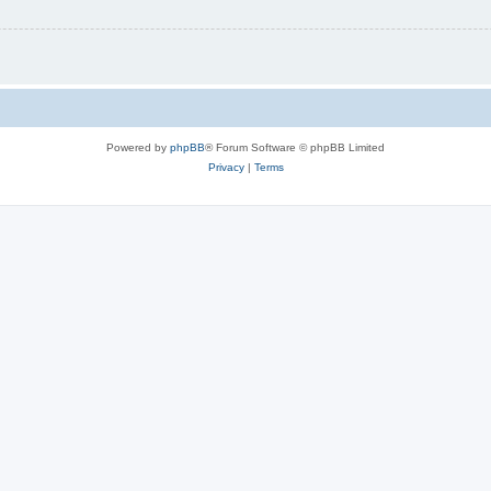
Powered by
phpBB
® Forum Software © phpBB Limited
Privacy
|
Terms