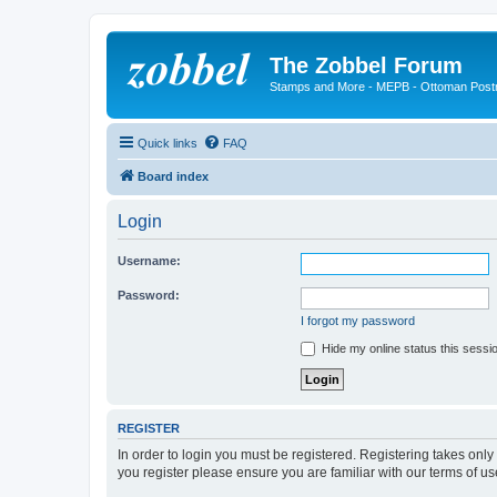
The Zobbel Forum
Stamps and More - MEPB - Ottoman Post
Quick links
FAQ
Board index
Login
Username:
Password:
I forgot my password
Hide my online status this sessi
REGISTER
In order to login you must be registered. Registering takes onl
you register please ensure you are familiar with our terms of 