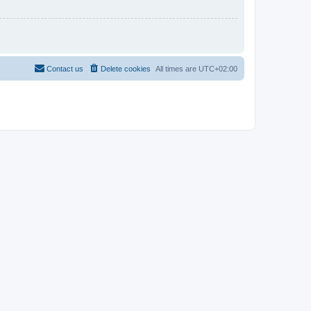
Contact us
Delete cookies
All times are
UTC+02:00