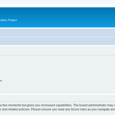
marks Project
on
y a few moments but gives you increased capabilities. The board administrator may a
use and related policies. Please ensure you read any forum rules as you navigate ar