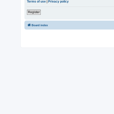
Terms of use
|
Privacy policy
Register
Board index