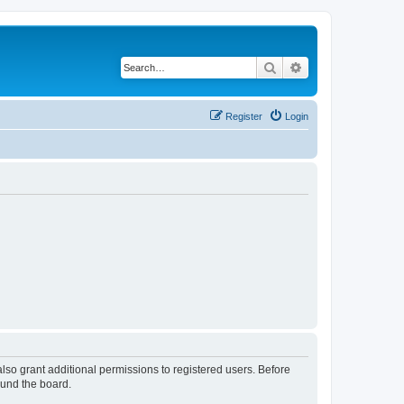
Search
Advanced search
Register
Login
lso grant additional permissions to registered users. Before
ound the board.