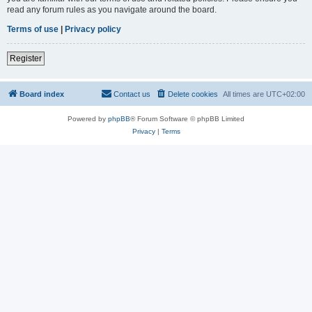
read any forum rules as you navigate around the board.
Terms of use
|
Privacy policy
Register
Board index
Contact us
Delete cookies
All times are
UTC+02:00
Powered by
phpBB
® Forum Software © phpBB Limited
Privacy
|
Terms