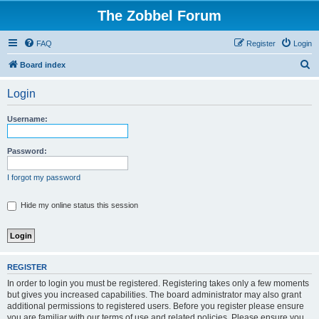
The Zobbel Forum
FAQ
Register
Login
S
Board index
e
Login
a
r
Username:
c
h
Password:
I forgot my password
Hide my online status this session
REGISTER
In order to login you must be registered. Registering takes only a few moments
but gives you increased capabilities. The board administrator may also grant
additional permissions to registered users. Before you register please ensure
you are familiar with our terms of use and related policies. Please ensure you