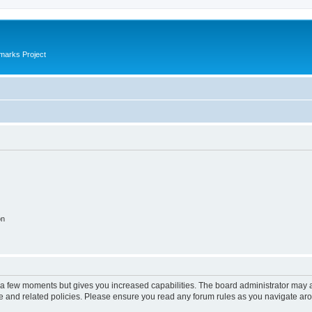
marks Project
on
y a few moments but gives you increased capabilities. The board administrator may a
use and related policies. Please ensure you read any forum rules as you navigate ar