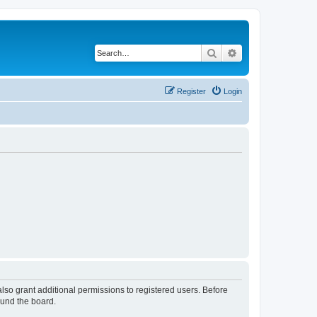
Search
Advanced search
Register
Login
lso grant additional permissions to registered users. Before
ound the board.