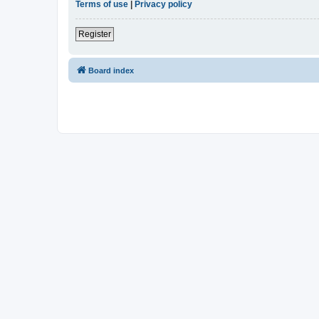
Terms of use
|
Privacy policy
Register
Board index