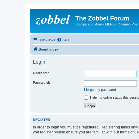
The Zobbel Forum
Stamps and More - MEPB - Ottoman Post
Quick links
FAQ
Board index
Login
Username:
Password:
I forgot my password
Hide my online status this sessi
REGISTER
In order to login you must be registered. Registering takes onl
you register please ensure you are familiar with our terms of 