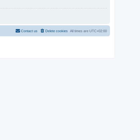
Contact us
Delete cookies
All times are
UTC+02:00