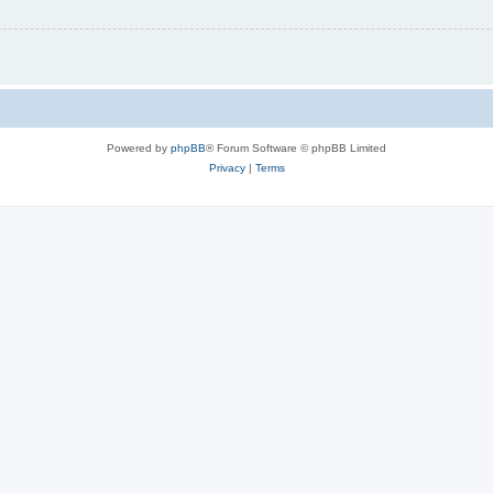
Powered by
phpBB
® Forum Software © phpBB Limited
Privacy
|
Terms