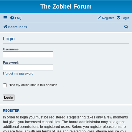
The Zobbel Forum
FAQ
Register
Login
S
Board index
e
Login
a
r
Username:
c
h
Password:
I forgot my password
Hide my online status this session
REGISTER
In order to login you must be registered. Registering takes only a few moments
but gives you increased capabilities. The board administrator may also grant
additional permissions to registered users. Before you register please ensure
you are familiar with our terms of use and related policies. Please ensure you