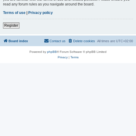
read any forum rules as you navigate around the board.
Terms of use
|
Privacy policy
Register
Board index
Contact us
Delete cookies
All times are
UTC+02:00
Powered by
phpBB
® Forum Software © phpBB Limited
Privacy
|
Terms