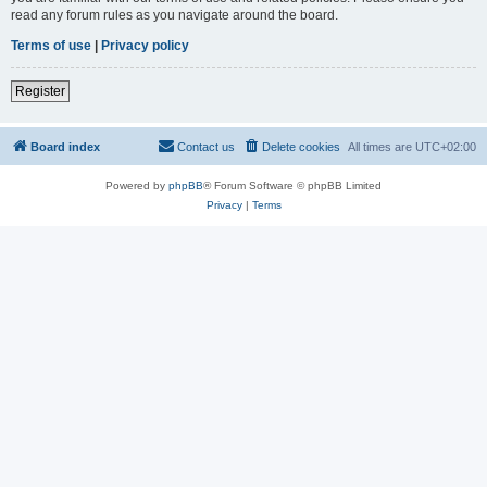
read any forum rules as you navigate around the board.
Terms of use
|
Privacy policy
Register
Board index
Contact us
Delete cookies
All times are
UTC+02:00
Powered by
phpBB
® Forum Software © phpBB Limited
Privacy
|
Terms