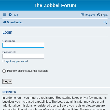
The Zobbel Forum
FAQ
Register
Login
S
Board index
e
Login
a
r
Username:
c
h
Password:
I forgot my password
Hide my online status this session
REGISTER
In order to login you must be registered. Registering takes only a few moments
but gives you increased capabilities. The board administrator may also grant
additional permissions to registered users. Before you register please ensure
you are familiar with our terms of use and related policies. Please ensure you