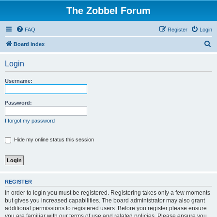
The Zobbel Forum
FAQ
Register
Login
S
Board index
e
Login
a
r
Username:
c
h
Password:
I forgot my password
Hide my online status this session
REGISTER
In order to login you must be registered. Registering takes only a few moments
but gives you increased capabilities. The board administrator may also grant
additional permissions to registered users. Before you register please ensure
you are familiar with our terms of use and related policies. Please ensure you