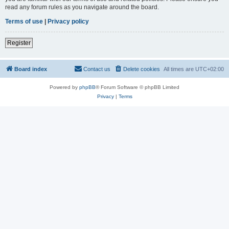
read any forum rules as you navigate around the board.
Terms of use
|
Privacy policy
Register
Board index
Contact us
Delete cookies
All times are
UTC+02:00
Powered by
phpBB
® Forum Software © phpBB Limited
Privacy
|
Terms