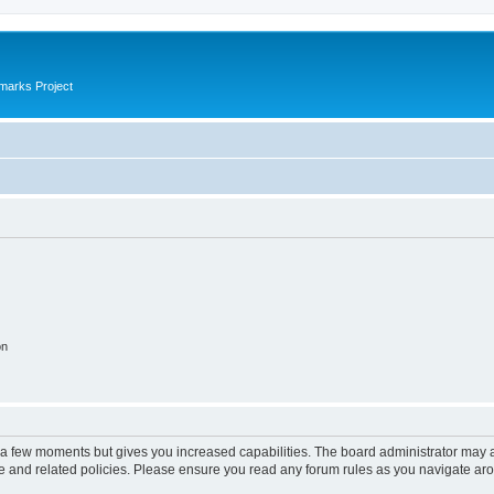
marks Project
on
y a few moments but gives you increased capabilities. The board administrator may a
use and related policies. Please ensure you read any forum rules as you navigate ar