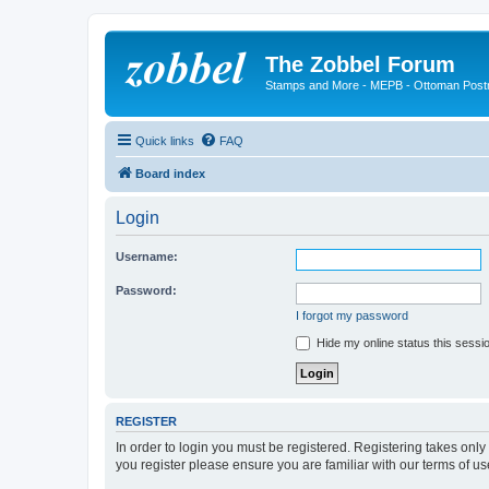
The Zobbel Forum
Stamps and More - MEPB - Ottoman Post
Quick links
FAQ
Board index
Login
Username:
Password:
I forgot my password
Hide my online status this sessi
REGISTER
In order to login you must be registered. Registering takes onl
you register please ensure you are familiar with our terms of 