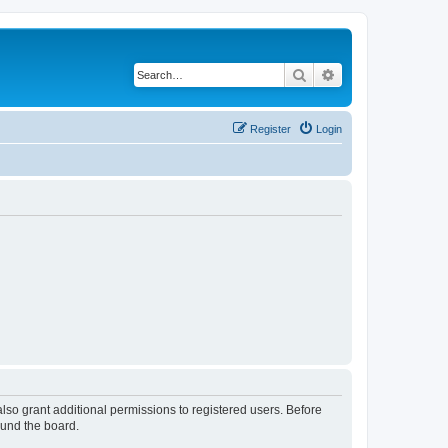
Search
Advanced search
Register
Login
lso grant additional permissions to registered users. Before
ound the board.