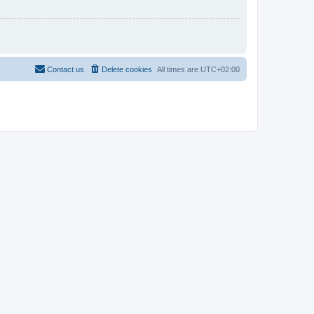
Contact us
Delete cookies
All times are
UTC+02:00