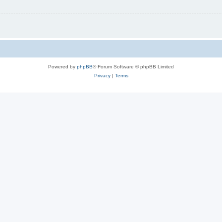
Powered by
phpBB
® Forum Software © phpBB Limited
Privacy
|
Terms