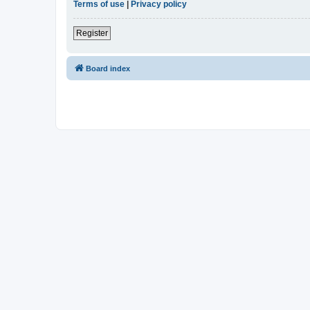
Terms of use
|
Privacy policy
Register
Board index