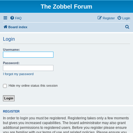
The Zobbel Forum
FAQ
Register
Login
S
Board index
e
Login
a
r
Username:
c
h
Password:
I forgot my password
Hide my online status this session
REGISTER
In order to login you must be registered. Registering takes only a few moments
but gives you increased capabilities. The board administrator may also grant
additional permissions to registered users. Before you register please ensure
you are familiar with our terms of use and related policies. Please ensure you