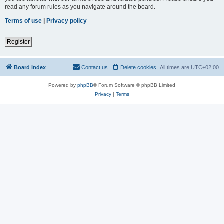
read any forum rules as you navigate around the board.
Terms of use
|
Privacy policy
Register
Board index
Contact us
Delete cookies
All times are
UTC+02:00
Powered by
phpBB
® Forum Software © phpBB Limited
Privacy
|
Terms