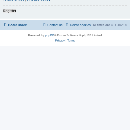
Register
Board index
Contact us
Delete cookies
All times are
UTC+02:00
Powered by
phpBB
® Forum Software © phpBB Limited
Privacy
|
Terms