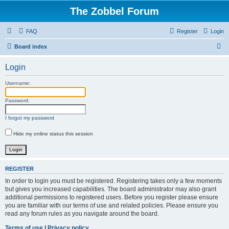
The Zobbel Forum
FAQ
Register
Login
S
Board index
e
Login
a
r
Username:
c
Password:
h
I forgot my password
Hide my online status this session
REGISTER
In order to login you must be registered. Registering takes only a few moments
but gives you increased capabilities. The board administrator may also grant
additional permissions to registered users. Before you register please ensure
you are familiar with our terms of use and related policies. Please ensure you
read any forum rules as you navigate around the board.
Terms of use
|
Privacy policy