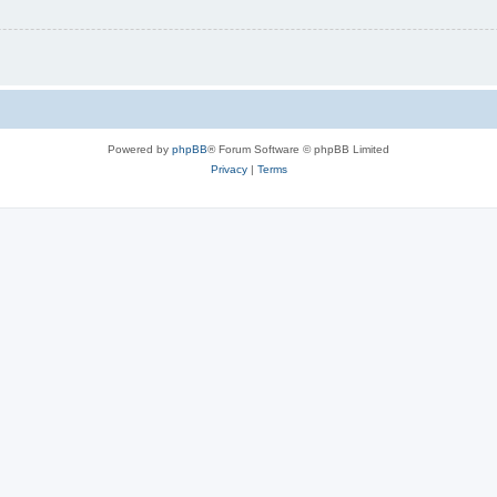
Powered by
phpBB
® Forum Software © phpBB Limited
Privacy
|
Terms