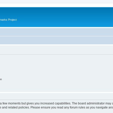
marks Project
on
y a few moments but gives you increased capabilities. The board administrator may a
use and related policies. Please ensure you read any forum rules as you navigate ar