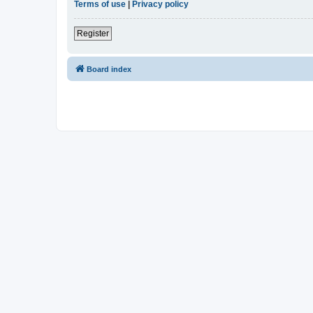
Terms of use
|
Privacy policy
Register
Board index