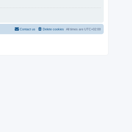
Contact us
Delete cookies
All times are
UTC+02:00