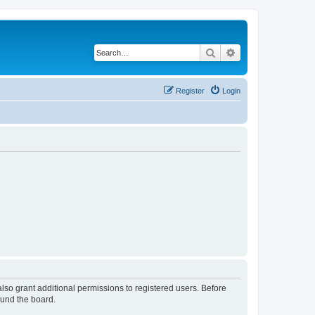
Search
Advanced search
Register
Login
lso grant additional permissions to registered users. Before
ound the board.