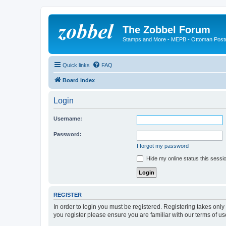
The Zobbel Forum
Stamps and More - MEPB - Ottoman Post
Quick links
FAQ
Board index
Login
Username:
Password:
I forgot my password
Hide my online status this sessi
REGISTER
In order to login you must be registered. Registering takes onl
you register please ensure you are familiar with our terms of 