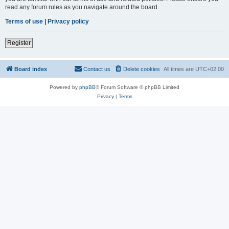
read any forum rules as you navigate around the board.
Terms of use
|
Privacy policy
Register
Board index
Contact us
Delete cookies
All times are
UTC+02:00
Powered by
phpBB
® Forum Software © phpBB Limited
Privacy
|
Terms