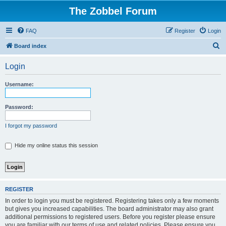
The Zobbel Forum
FAQ
Register
Login
S
Board index
e
Login
a
r
Username:
c
h
Password:
I forgot my password
Hide my online status this session
REGISTER
In order to login you must be registered. Registering takes only a few moments
but gives you increased capabilities. The board administrator may also grant
additional permissions to registered users. Before you register please ensure
you are familiar with our terms of use and related policies. Please ensure you