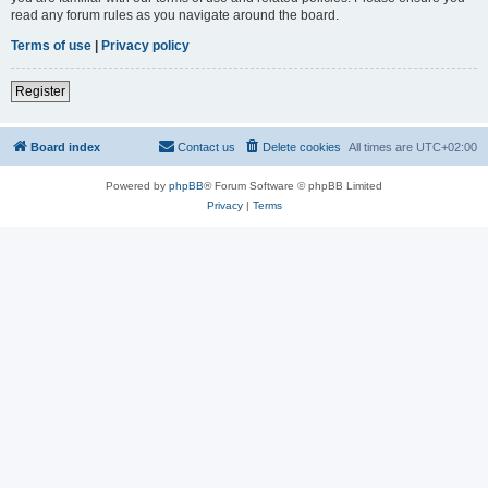
read any forum rules as you navigate around the board.
Terms of use
|
Privacy policy
Register
Board index
Contact us
Delete cookies
All times are
UTC+02:00
Powered by
phpBB
® Forum Software © phpBB Limited
Privacy
|
Terms