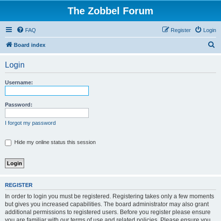
The Zobbel Forum
FAQ
Register
Login
S
Board index
e
Login
a
r
Username:
c
h
Password:
I forgot my password
Hide my online status this session
REGISTER
In order to login you must be registered. Registering takes only a few moments
but gives you increased capabilities. The board administrator may also grant
additional permissions to registered users. Before you register please ensure
you are familiar with our terms of use and related policies. Please ensure you