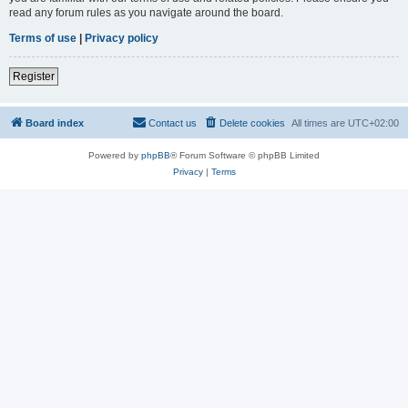
read any forum rules as you navigate around the board.
Terms of use
|
Privacy policy
Register
Board index
Contact us
Delete cookies
All times are
UTC+02:00
Powered by
phpBB
® Forum Software © phpBB Limited
Privacy
|
Terms