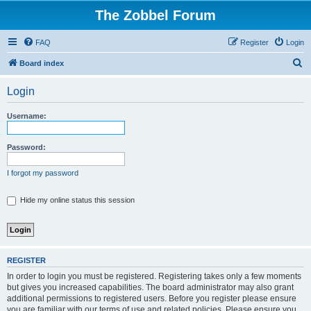
The Zobbel Forum
FAQ
Register
Login
S
Board index
e
Login
a
r
Username:
c
h
Password:
I forgot my password
Hide my online status this session
REGISTER
In order to login you must be registered. Registering takes only a few moments
but gives you increased capabilities. The board administrator may also grant
additional permissions to registered users. Before you register please ensure
you are familiar with our terms of use and related policies. Please ensure you