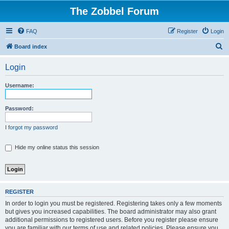
The Zobbel Forum
FAQ
Register
Login
S
Board index
e
Login
a
r
Username:
c
h
Password:
I forgot my password
Hide my online status this session
REGISTER
In order to login you must be registered. Registering takes only a few moments
but gives you increased capabilities. The board administrator may also grant
additional permissions to registered users. Before you register please ensure
you are familiar with our terms of use and related policies. Please ensure you