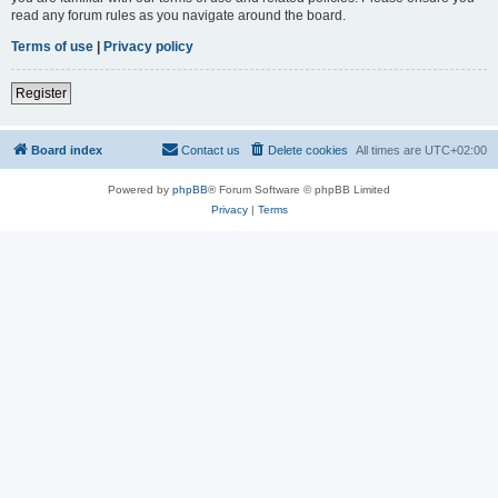
read any forum rules as you navigate around the board.
Terms of use
|
Privacy policy
Register
Board index
Contact us
Delete cookies
All times are
UTC+02:00
Powered by
phpBB
® Forum Software © phpBB Limited
Privacy
|
Terms