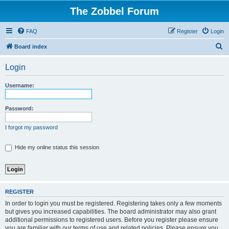
The Zobbel Forum
FAQ
Register
Login
S
Board index
e
Login
a
r
Username:
c
h
Password:
I forgot my password
Hide my online status this session
REGISTER
In order to login you must be registered. Registering takes only a few moments
but gives you increased capabilities. The board administrator may also grant
additional permissions to registered users. Before you register please ensure
you are familiar with our terms of use and related policies. Please ensure you