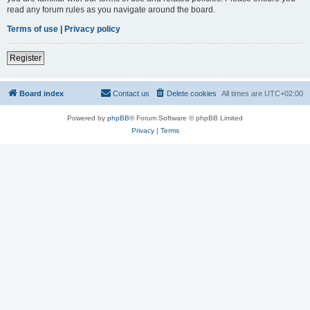
read any forum rules as you navigate around the board.
Terms of use
|
Privacy policy
Register
Board index
Contact us
Delete cookies
All times are
UTC+02:00
Powered by
phpBB
® Forum Software © phpBB Limited
Privacy
|
Terms