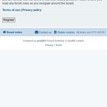
read any forum rules as you navigate around the board.
Terms of use
|
Privacy policy
Register
Board index
Contact us
Delete cookies
All times are
UTC+02:00
Powered by
phpBB
® Forum Software © phpBB Limited
Privacy
|
Terms