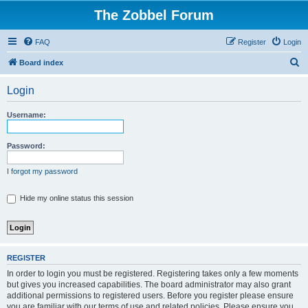
The Zobbel Forum
FAQ
Register
Login
S
Board index
e
Login
a
r
Username:
c
h
Password:
I forgot my password
Hide my online status this session
REGISTER
In order to login you must be registered. Registering takes only a few moments
but gives you increased capabilities. The board administrator may also grant
additional permissions to registered users. Before you register please ensure
you are familiar with our terms of use and related policies. Please ensure you