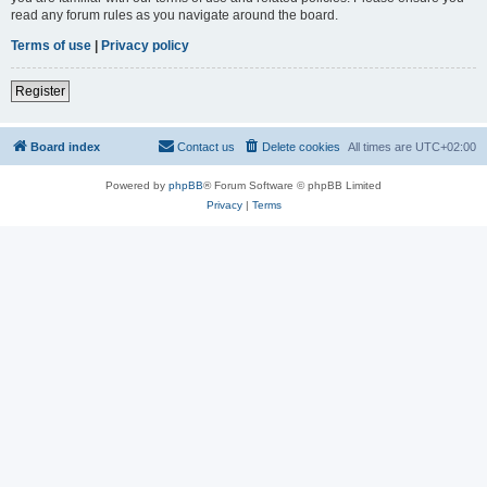
read any forum rules as you navigate around the board.
Terms of use
|
Privacy policy
Register
Board index
Contact us
Delete cookies
All times are
UTC+02:00
Powered by
phpBB
® Forum Software © phpBB Limited
Privacy
|
Terms