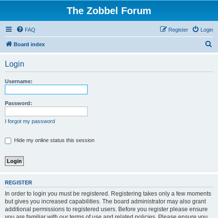
The Zobbel Forum
FAQ
Register
Login
S
Board index
e
Login
a
r
Username:
c
h
Password:
I forgot my password
Hide my online status this session
REGISTER
In order to login you must be registered. Registering takes only a few moments
but gives you increased capabilities. The board administrator may also grant
additional permissions to registered users. Before you register please ensure
you are familiar with our terms of use and related policies. Please ensure you