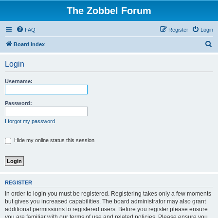
The Zobbel Forum
FAQ
Register
Login
S
Board index
e
Login
a
r
Username:
c
h
Password:
I forgot my password
Hide my online status this session
REGISTER
In order to login you must be registered. Registering takes only a few moments
but gives you increased capabilities. The board administrator may also grant
additional permissions to registered users. Before you register please ensure
you are familiar with our terms of use and related policies. Please ensure you