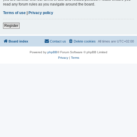
read any forum rules as you navigate around the board.
Terms of use
|
Privacy policy
Register
Board index
Contact us
Delete cookies
All times are
UTC+02:00
Powered by
phpBB
® Forum Software © phpBB Limited
Privacy
|
Terms