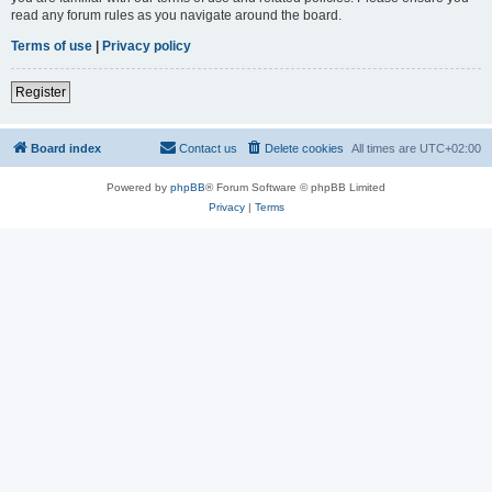
read any forum rules as you navigate around the board.
Terms of use
|
Privacy policy
Register
Board index
Contact us
Delete cookies
All times are
UTC+02:00
Powered by
phpBB
® Forum Software © phpBB Limited
Privacy
|
Terms