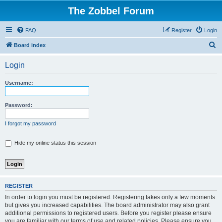
The Zobbel Forum
FAQ
Register
Login
S
Board index
e
Login
a
r
Username:
c
h
Password:
I forgot my password
Hide my online status this session
REGISTER
In order to login you must be registered. Registering takes only a few moments
but gives you increased capabilities. The board administrator may also grant
additional permissions to registered users. Before you register please ensure
you are familiar with our terms of use and related policies. Please ensure you