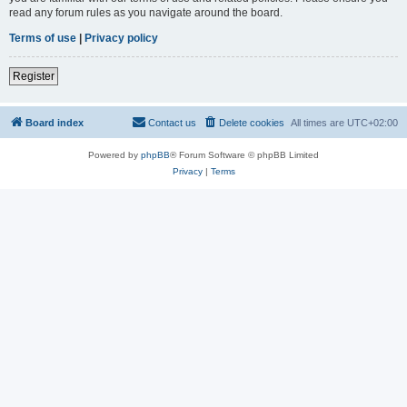
read any forum rules as you navigate around the board.
Terms of use
|
Privacy policy
Register
Board index
Contact us
Delete cookies
All times are
UTC+02:00
Powered by
phpBB
® Forum Software © phpBB Limited
Privacy
|
Terms