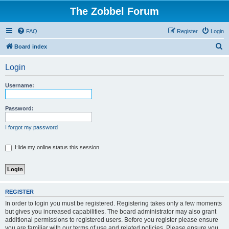
The Zobbel Forum
FAQ
Register
Login
S
Board index
e
Login
a
r
Username:
c
h
Password:
I forgot my password
Hide my online status this session
REGISTER
In order to login you must be registered. Registering takes only a few moments
but gives you increased capabilities. The board administrator may also grant
additional permissions to registered users. Before you register please ensure
you are familiar with our terms of use and related policies. Please ensure you