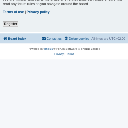
read any forum rules as you navigate around the board.
Terms of use
|
Privacy policy
Register
Board index
Contact us
Delete cookies
All times are
UTC+02:00
Powered by
phpBB
® Forum Software © phpBB Limited
Privacy
|
Terms