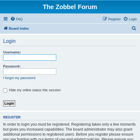
The Zobbel Forum
FAQ
Register
Login
S
Board index
e
Login
a
r
Username:
c
h
Password:
I forgot my password
Hide my online status this session
REGISTER
In order to login you must be registered. Registering takes only a few moments
but gives you increased capabilities. The board administrator may also grant
additional permissions to registered users. Before you register please ensure
you are familiar with our terms of use and related policies. Please ensure you