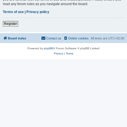
read any forum rules as you navigate around the board.
Terms of use
|
Privacy policy
Register
Board index
Contact us
Delete cookies
All times are
UTC+02:00
Powered by
phpBB
® Forum Software © phpBB Limited
Privacy
|
Terms