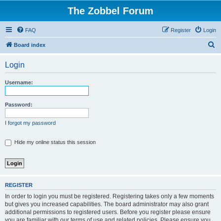
The Zobbel Forum
FAQ
Register
Login
S
Board index
e
Login
a
r
Username:
c
h
Password:
I forgot my password
Hide my online status this session
REGISTER
In order to login you must be registered. Registering takes only a few moments
but gives you increased capabilities. The board administrator may also grant
additional permissions to registered users. Before you register please ensure
you are familiar with our terms of use and related policies. Please ensure you