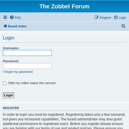
The Zobbel Forum
FAQ
Register
Login
S
Board index
e
Login
a
r
Username:
c
h
Password:
I forgot my password
Hide my online status this session
REGISTER
In order to login you must be registered. Registering takes only a few moments
but gives you increased capabilities. The board administrator may also grant
additional permissions to registered users. Before you register please ensure
you are familiar with our terms of use and related policies. Please ensure you