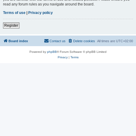
read any forum rules as you navigate around the board.
Terms of use
|
Privacy policy
Register
Board index
Contact us
Delete cookies
All times are
UTC+02:00
Powered by
phpBB
® Forum Software © phpBB Limited
Privacy
|
Terms