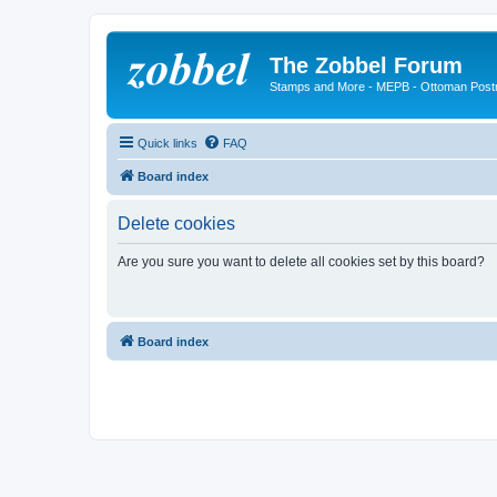
The Zobbel Forum
Stamps and More - MEPB - Ottoman Post
Quick links
FAQ
Board index
Delete cookies
Are you sure you want to delete all cookies set by this board?
Board index