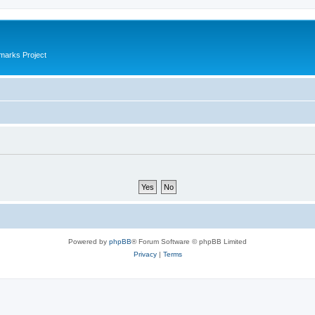
marks Project
Powered by
phpBB
® Forum Software © phpBB Limited
Privacy
|
Terms