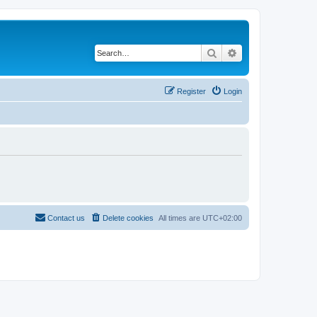
Search
Advanced search
Register
Login
Contact us
Delete cookies
All times are
UTC+02:00