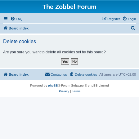
The Zobbel Forum
FAQ
Register
Login
S
Board index
e
Delete cookies
a
r
Are you sure you want to delete all cookies set by this board?
c
h
Board index
Contact us
Delete cookies
All times are
UTC+02:00
Powered by
phpBB
® Forum Software © phpBB Limited
Privacy
|
Terms