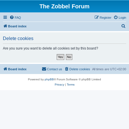
The Zobbel Forum
FAQ
Register
Login
S
Board index
e
Delete cookies
a
r
Are you sure you want to delete all cookies set by this board?
c
h
Board index
Contact us
Delete cookies
All times are
UTC+02:00
Powered by
phpBB
® Forum Software © phpBB Limited
Privacy
|
Terms