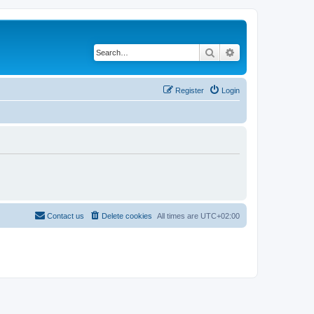
Search
Advanced search
Register
Login
Contact us
Delete cookies
All times are
UTC+02:00