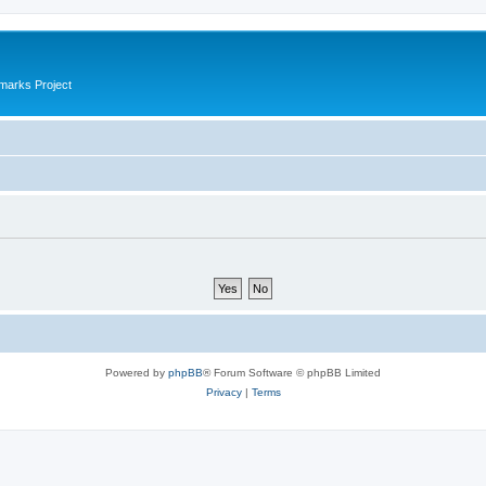
marks Project
Powered by
phpBB
® Forum Software © phpBB Limited
Privacy
|
Terms