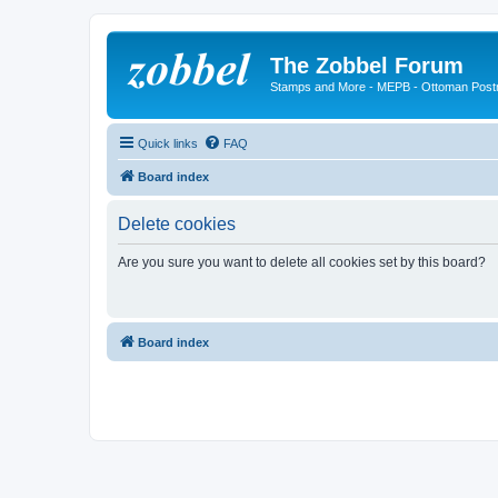
The Zobbel Forum
Stamps and More - MEPB - Ottoman Post
Quick links
FAQ
Board index
Delete cookies
Are you sure you want to delete all cookies set by this board?
Board index