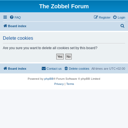
The Zobbel Forum
FAQ
Register
Login
S
Board index
e
Delete cookies
a
r
Are you sure you want to delete all cookies set by this board?
c
h
Board index
Contact us
Delete cookies
All times are
UTC+02:00
Powered by
phpBB
® Forum Software © phpBB Limited
Privacy
|
Terms