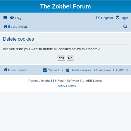
The Zobbel Forum
FAQ
Register
Login
S
Board index
e
Delete cookies
a
r
Are you sure you want to delete all cookies set by this board?
c
h
Board index
Contact us
Delete cookies
All times are
UTC+02:00
Powered by
phpBB
® Forum Software © phpBB Limited
Privacy
|
Terms