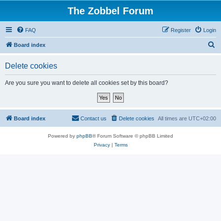
The Zobbel Forum
FAQ
Register
Login
S
Board index
e
Delete cookies
a
r
Are you sure you want to delete all cookies set by this board?
c
h
Board index
Contact us
Delete cookies
All times are
UTC+02:00
Powered by
phpBB
® Forum Software © phpBB Limited
Privacy
|
Terms