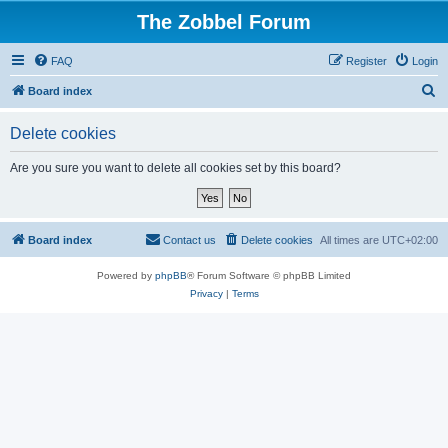
The Zobbel Forum
FAQ
Register
Login
S
Board index
e
Delete cookies
a
r
Are you sure you want to delete all cookies set by this board?
c
h
Board index
Contact us
Delete cookies
All times are
UTC+02:00
Powered by
phpBB
® Forum Software © phpBB Limited
Privacy
|
Terms