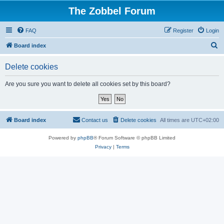
The Zobbel Forum
FAQ
Register
Login
S
Board index
e
Delete cookies
a
r
Are you sure you want to delete all cookies set by this board?
c
h
Board index
Contact us
Delete cookies
All times are
UTC+02:00
Powered by
phpBB
® Forum Software © phpBB Limited
Privacy
|
Terms