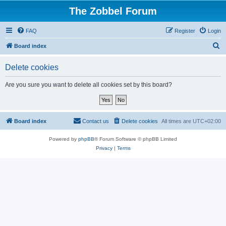
The Zobbel Forum
FAQ
Register
Login
S
Board index
e
Delete cookies
a
r
Are you sure you want to delete all cookies set by this board?
c
h
Board index
Contact us
Delete cookies
All times are
UTC+02:00
Powered by
phpBB
® Forum Software © phpBB Limited
Privacy
|
Terms