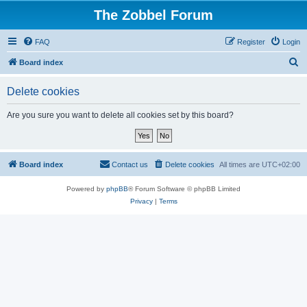
The Zobbel Forum
FAQ
Register
Login
S
Board index
e
Delete cookies
a
r
Are you sure you want to delete all cookies set by this board?
c
h
Board index
Contact us
Delete cookies
All times are
UTC+02:00
Powered by
phpBB
® Forum Software © phpBB Limited
Privacy
|
Terms