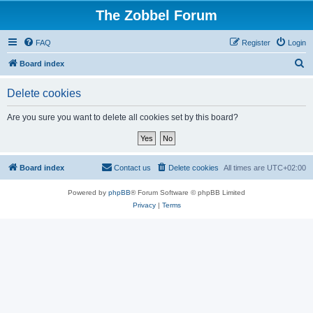
The Zobbel Forum
FAQ
Register
Login
S
Board index
e
Delete cookies
a
r
Are you sure you want to delete all cookies set by this board?
c
h
Board index
Contact us
Delete cookies
All times are
UTC+02:00
Powered by
phpBB
® Forum Software © phpBB Limited
Privacy
|
Terms